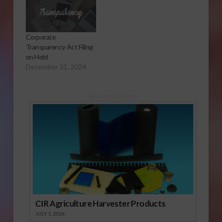
Corporate
Transparency Act Filing
on Hold
December 31, 2024
Sponsored Content
CIR Agriculture Harvester Products
JULY 1, 2026