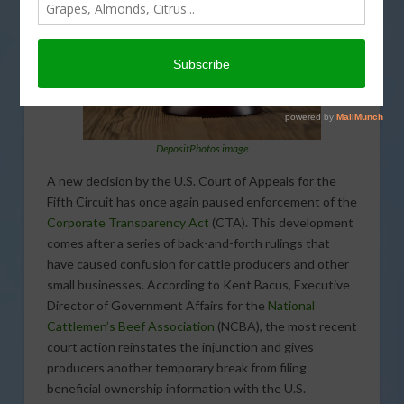
DepositPhotos image
A new decision by the U.S. Court of Appeals for the
Fifth Circuit has once again paused enforcement of the
Corporate Transparency Act
(CTA). This development
comes after a series of back-and-forth rulings that
have caused confusion for cattle producers and other
small businesses. According to Kent Bacus, Executive
Director of Government Affairs for the
National
Cattlemen’s Beef Association
(NCBA), the most recent
court action reinstates the injunction and gives
producers another temporary break from filing
beneficial ownership information with the U.S.