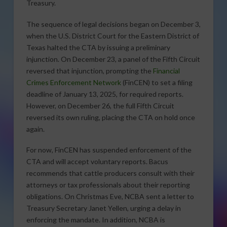
Treasury.
The sequence of legal decisions began on December 3,
when the U.S. District Court for the Eastern District of
Texas halted the CTA by issuing a preliminary
injunction. On December 23, a panel of the Fifth Circuit
reversed that injunction, prompting the
Financial
Crimes Enforcement Network
(FinCEN) to set a filing
deadline of January 13, 2025, for required reports.
However, on December 26, the full Fifth Circuit
reversed its own ruling, placing the CTA on hold once
again.
For now, FinCEN has suspended enforcement of the
CTA and will accept voluntary reports. Bacus
recommends that cattle producers consult with their
attorneys or tax professionals about their reporting
obligations. On Christmas Eve, NCBA sent a letter to
Treasury Secretary Janet Yellen, urging a delay in
enforcing the mandate. In addition, NCBA is