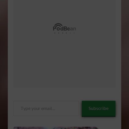
Type
Subscribe
your
email…