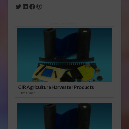
Twitter
LinkedIn
Facebook
WordPress
Sponsored Content
CIR Agriculture Harvester Products
JULY 1, 2026