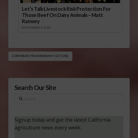
Let’s Talk Livestock Risk Protection For
Those Beef On Dairy Animals – Matt
Ramsey
NOVEMBER 4, 2025
CORPORATE TRANSPARENCY ACT (CTA)
Search Our Site
Search