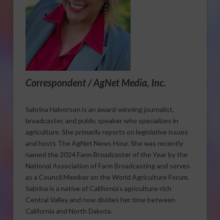
Correspondent / AgNet Media, Inc.
Sabrina Halvorson is an award-winning journalist,
broadcaster, and public speaker who specializes in
agriculture. She primarily reports on legislative issues
and hosts The AgNet News Hour. She was recently
named the 2024 Farm Broadcaster of the Year by the
National Association of Farm Broadcasting and serves
as a Council Member on the World Agriculture Forum.
Sabrina is a native of California’s agriculture-rich
Central Valley and now divides her time between
California and North Dakota.