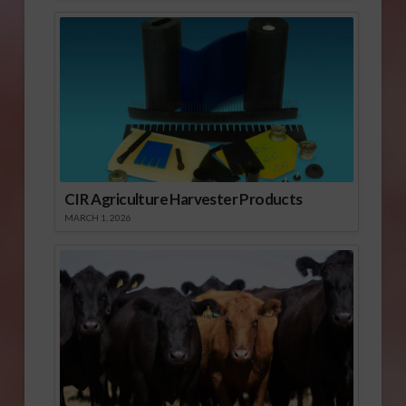
CIR Agriculture Harvester Products
MARCH 1, 2026