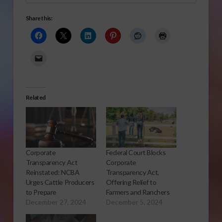
Share this:
Related
Corporate
Federal Court Blocks
Transparency Act
Corporate
Reinstated: NCBA
Transparency Act,
Urges Cattle Producers
Offering Relief to
to Prepare
Farmers and Ranchers
December 27, 2024
December 5, 2024