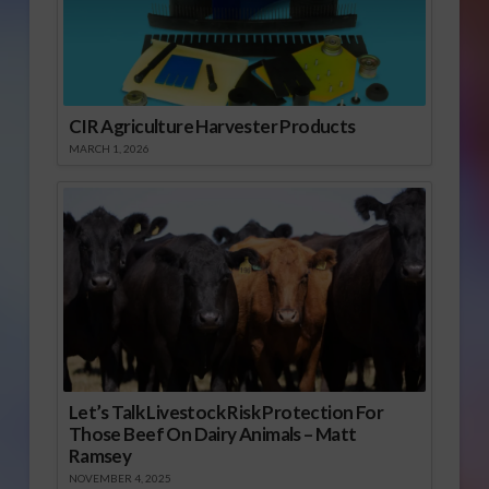
CIR Agriculture Harvester Products
MARCH 1, 2026
Let’s Talk Livestock Risk Protection For
Those Beef On Dairy Animals – Matt
Ramsey
NOVEMBER 4, 2025