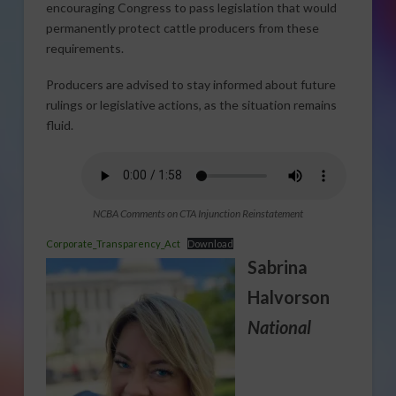
encouraging Congress to pass legislation that would
permanently protect cattle producers from these
requirements.
Producers are advised to stay informed about future
rulings or legislative actions, as the situation remains
fluid.
NCBA Comments on CTA Injunction Reinstatement
Corporate_Transparency_Act
Download
Sabrina
Halvorson
National