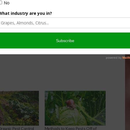
, assassin bugs, and
d high organic production requires some cooperation with
hat will naturally protect your crops.
ganic Pest Control
Methods to Keep Pests Off of