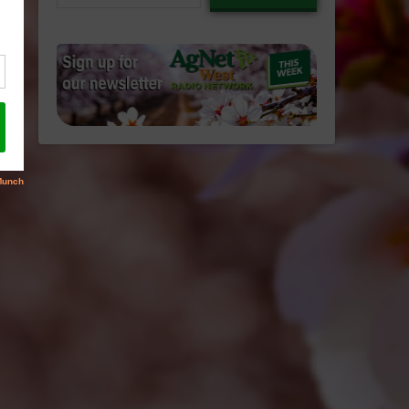
email…