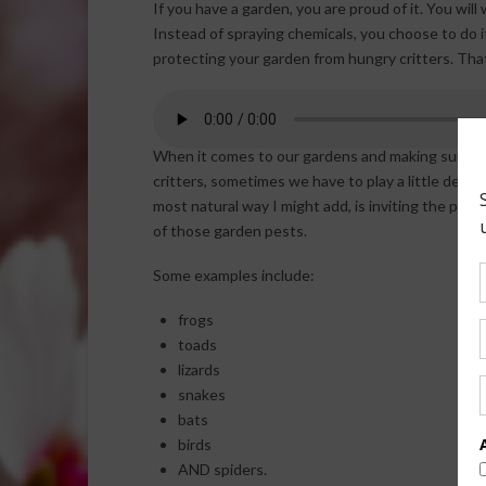
If you have a garden, you are proud of it. You wil
Instead of spraying chemicals, you choose to do 
protecting your garden from hungry critters. Tha
When it comes to our gardens and making sure we
critters, sometimes we have to play a little defen
most natural way I might
add, is inviting the pred
of those garden pests.
Some examples include:
frogs
toads
lizards
snakes
bats
birds
AND spiders.