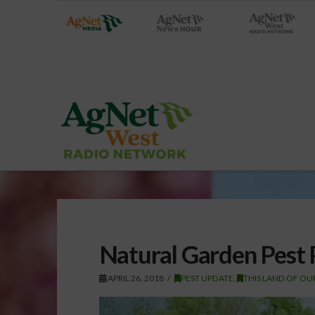
Natural Garden Pest 
APRIL 26, 2018
PEST UPDATE
,
THIS LAND OF OU