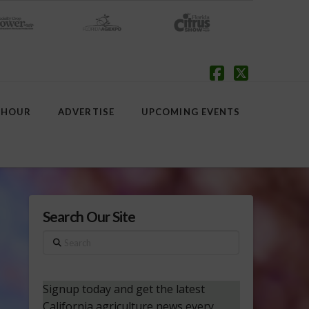
Facebook
X
 HOUR
ADVERTISE
UPCOMING EVENTS
Search Our Site
Search