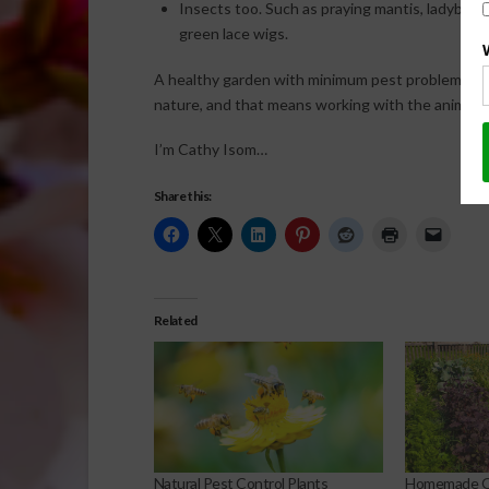
Insects too. Such as praying mantis, ladybugs
green lace wigs.
A healthy garden with minimum pest problems an
nature, and that means working with the animals t
I’m Cathy Isom…
Share this:
Related
Natural Pest Control Plants
Homemade Or