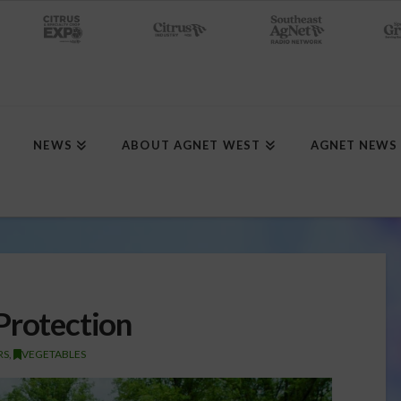
NEWS
ABOUT AGNET WEST
AGNET NEWS
Protection
RS
,
VEGETABLES