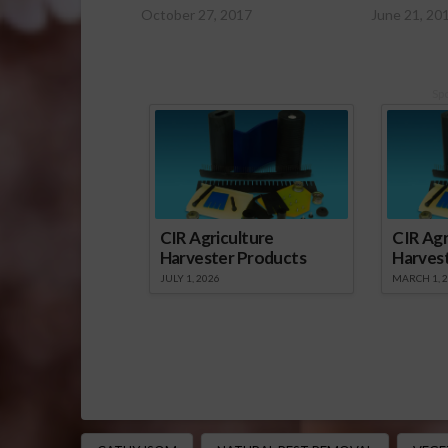
October 27, 2017
June 21, 20
Sp
CIR Agriculture
CIR Agr
Harvester Products
Harves
JULY 1, 2026
MARCH 1, 