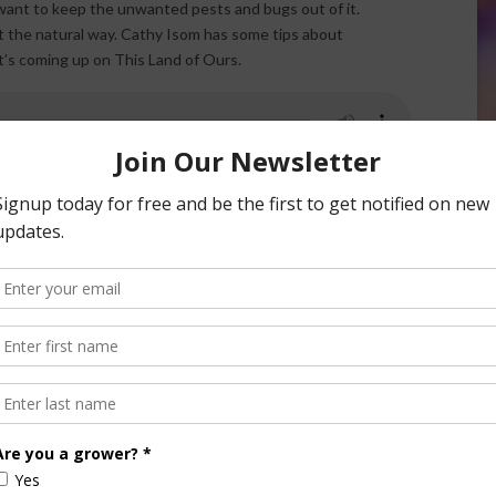
l want to keep the unwanted pests and bugs out of it.
it the natural way. Cathy Isom has some tips about
t’s coming up on This Land of Ours.
 are the ones that eat and enjoy our harvest, and not the
se. One of the best “do it yourself“ pest repellants, and the
ators that will take care