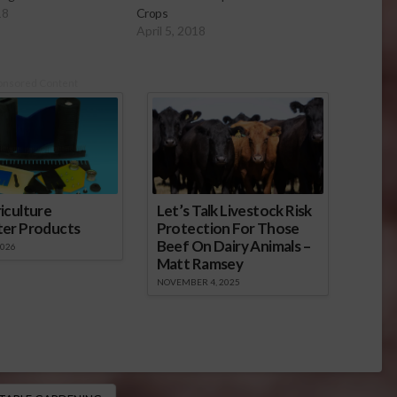
18
Crops
April 5, 2018
onsored Content
iculture
Let’s Talk Livestock Risk
ter Products
Protection For Those
Beef On Dairy Animals –
2026
Matt Ramsey
NOVEMBER 4, 2025