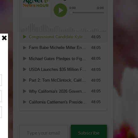
Type
Subscribe
your