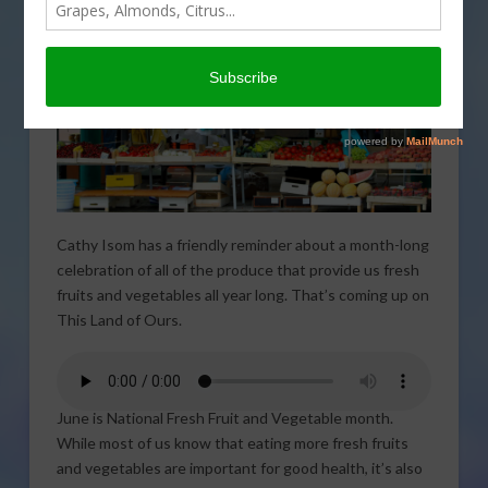
Cathy Isom has a friendly reminder about a month-long
celebration of all of the produce that provide us fresh
fruits and vegetables all year long. That’s coming up on
This Land of Ours.
June is National Fresh Fruit and Vegetable month.
While most of us know that eating more fresh fruits
and vegetables are important for good health, it’s also