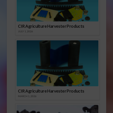
CIR Agriculture Harvester Products
JULY 1, 2026
CIR Agriculture Harvester Products
MARCH 1, 2026