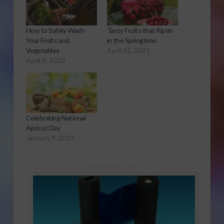
How to Safely Wash
Tasty Fruits that Ripen
Your Fruits and
in the Springtime
Vegetables
April 15, 2021
April 6, 2020
Celebrating National
Apricot Day
January 9, 2019
Sponsored Content