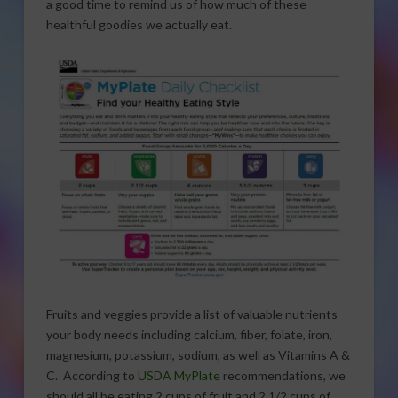
a good time to remind us of how much of these
healthful goodies we actually eat.
Fruits and veggies provide a list of valuable nutrients
your body needs including calcium, fiber, folate, iron,
magnesium, potassium, sodium, as well as Vitamins A &
C. According to
USDA MyPlate
recommendations, we
should all be eating 2 cups of fruit and 2 1/2 cups of