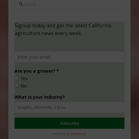
Search