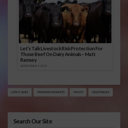
Let’s Talk Livestock Risk Protection For
Those Beef On Dairy Animals – Matt
Ramsey
NOVEMBER 4, 2025
CATHY ISOM
FARMERS MARKETS
FRUITS
VEGETABLES
Search Our Site