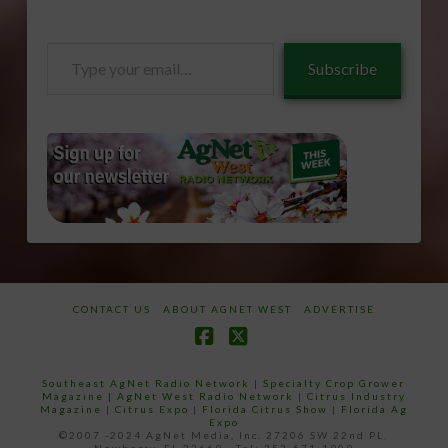
Type
Subscribe
your
email…
CONTACT US
ABOUT AGNET WEST
ADVERTISE
Facebook
X
Southeast AgNet Radio Network
|
Specialty Crop Grower
Magazine |
AgNet West Radio Network
|
Citrus Industry
Magazine
|
Citrus Expo
|
Florida Citrus Show
|
Florida Ag
Expo
©2007 -2024 AgNet Media, Inc. 27206 SW 22nd PL,