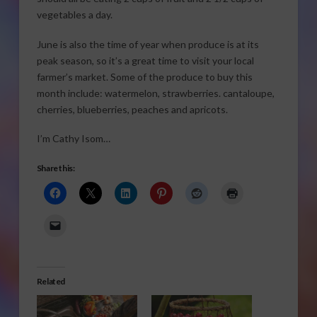
vegetables a day.
June is also the time of year when produce is at its
peak season, so it’s a great time to visit your local
farmer’s market. Some of the produce to buy this
month include: watermelon, strawberries. cantaloupe,
cherries, blueberries, peaches and apricots.
I’m Cathy Isom…
Share this:
Related