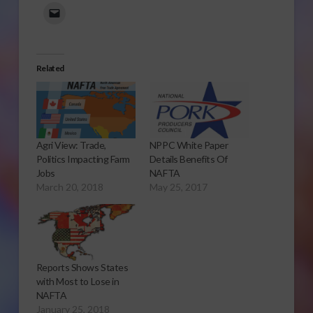
Related
Agri View: Trade,
NPPC White Paper
Politics Impacting Farm
Details Benefits Of
Jobs
NAFTA
March 20, 2018
May 25, 2017
Reports Shows States
with Most to Lose in
NAFTA
January 25, 2018