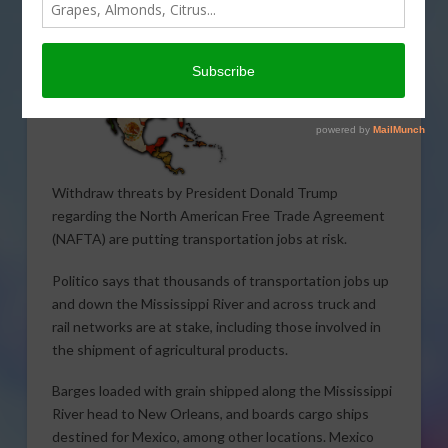
Withdraw threats by President Donald Trump
regarding the North American Free Trade Agreement
(NAFTA) are putting transportation jobs at risk.
Politico says that thousands of transportation jobs up
and down the Mississippi River and across truck and
rail networks are at stake, including those involved in
the shipment of agricultural products.
Barges loaded with grain shipped along the Mississippi
River head to New Orleans, and boards cargo ships
destined for Mexico, among other locations. Mexico