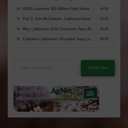
Type
Subscribe
your
email…