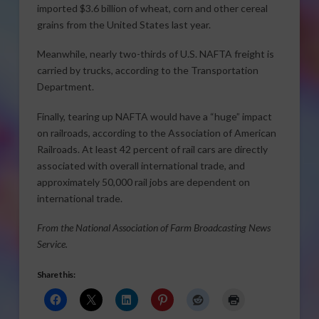
imported $3.6 billion of wheat, corn and other cereal
grains from the United States last year.
Meanwhile, nearly two-thirds of U.S. NAFTA freight is
carried by trucks, according to the Transportation
Department.
Finally, tearing up NAFTA would have a “huge” impact
on railroads, according to the Association of American
Railroads. At least 42 percent of rail cars are directly
associated with overall international trade, and
approximately 50,000 rail jobs are dependent on
international trade.
From the National Association of Farm Broadcasting News
Service.
Share this: