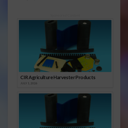
Sponsored Content
CIR Agriculture Harvester Products
JULY 1, 2026