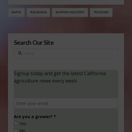
NAFTA
RAILROADS
SHIPPING INDUSTRY
TRUCKING
Search Our Site
Search