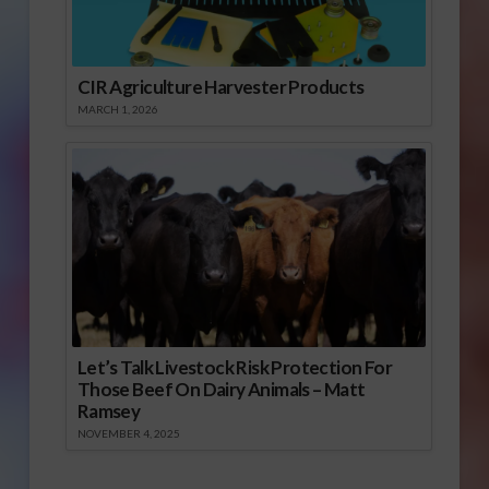
CIR Agriculture Harvester Products
MARCH 1, 2026
Let’s Talk Livestock Risk Protection For
Those Beef On Dairy Animals – Matt
Ramsey
NOVEMBER 4, 2025