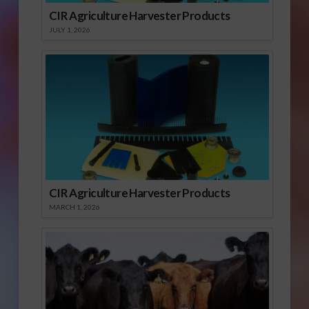
CIR Agriculture Harvester Products
JULY 1, 2026
CIR Agriculture Harvester Products
MARCH 1, 2026