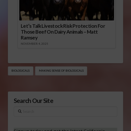
Let’s Talk Livestock Risk Protection For
Those Beef On Dairy Animals – Matt
Ramsey
NOVEMBER 4, 2025
BIOLOGICALS
MAKING SENSE OF BIOLOGICALS
Search Our Site
Search