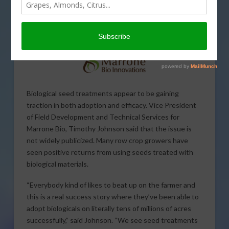
Biological seed treatments appear to be gaining
traction in both adoption and efficacy. Vice President
of Field Development and Technical Services for
Marrone Bio, Timothy Johnson said that the issue is
not widely publicized. Many row crop growers have
seen positive returns from using seeds treated with
biological materials.
“Everybody kind of likes to beat up on the farmer and
this is a real success story where they’ve been able to
adopt biologicals on literally tens of millions of acres
successfully,” said Johnson. “We see seed treatments