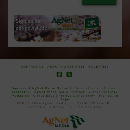
email…
CONTACT US
ABOUT AGNET WEST
ADVERTISE
Facebook
X
Southeast AgNet Radio Network
|
Specialty Crop Grower
Magazine |
AgNet West Radio Network
|
Citrus Industry
Magazine
|
Citrus Expo
|
Florida Citrus Show
|
Florida Ag
Expo
©2007 -2024 AgNet Media, Inc. 27206 SW 22nd PL,
Newberry, FL 32669 - Tel: 352-671-1909