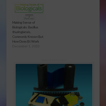
Making Sense of
Biologicals: Bacillus
thuringiensis,
Commonly Known But
How Does Bt Work
December 1, 2020
Sponsored Content