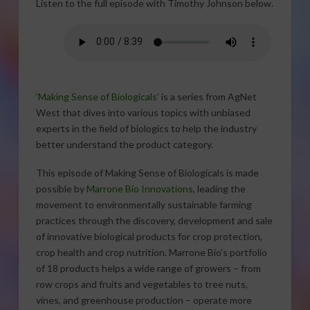
Listen to the full episode with Timothy Johnson below.
‘Making Sense of Biologicals’
is a series from AgNet
West that dives into various topics with unbiased
experts in the field of biologics to help the industry
better understand the product category.
This episode of Making Sense of Biologicals is made
possible by
Marrone Bio Innovations
, leading the
movement to environmentally sustainable farming
practices through the discovery, development and sale
of innovative biological products for crop protection,
crop health and crop nutrition. Marrone Bio’s portfolio
of 18 products helps a wide range of growers – from
row crops and fruits and vegetables to tree nuts,
vines, and greenhouse production – operate more