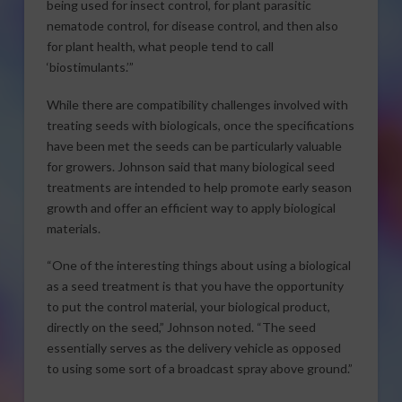
being used for insect control, for plant parasitic
nematode control, for disease control, and then also
for plant health, what people tend to call
‘biostimulants.’”
While there are compatibility challenges involved with
treating seeds with biologicals, once the specifications
have been met the seeds can be particularly valuable
for growers. Johnson said that many biological seed
treatments are intended to help promote early season
growth and offer an efficient way to apply biological
materials.
“One of the interesting things about using a biological
as a seed treatment is that you have the opportunity
to put the control material, your biological product,
directly on the seed,” Johnson noted. “The seed
essentially serves as the delivery vehicle as opposed
to using some sort of a broadcast spray above ground.”