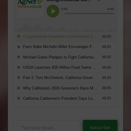
Type
Subscribe
your