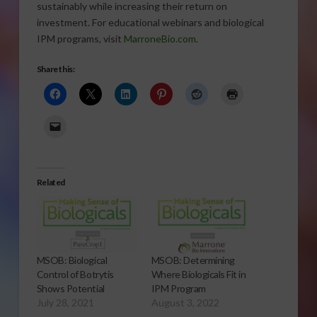
sustainably while increasing their return on
investment. For educational webinars and biological
IPM programs, visit
MarroneBio.com
.
Share this:
Related
MSOB: Biological
MSOB: Determining
Control of Botrytis
Where Biologicals Fit in
Shows Potential
IPM Program
July 28, 2021
August 3, 2022