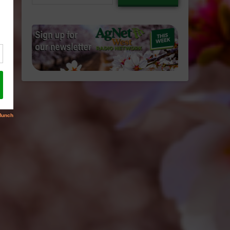
email…