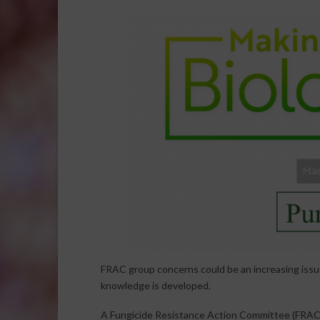
FRAC group concerns could be an increasing issue
knowledge is developed.
A Fungicide Resistance Action Committee (FRAC) 