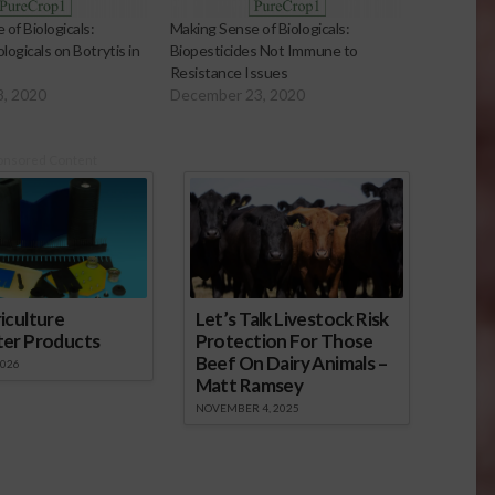
of Biologicals:
Making Sense of Biologicals:
logicals on Botrytis in
Biopesticides Not Immune to
Resistance Issues
8, 2020
December 23, 2020
onsored Content
iculture
Let’s Talk Livestock Risk
ter Products
Protection For Those
Beef On Dairy Animals –
2026
Matt Ramsey
NOVEMBER 4, 2025