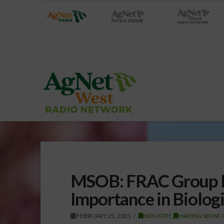
MSOB: FRAC Group Hi
Importance in Biologi
FEBRUARY 25, 2021
INDUSTRY
,
MAKING SENSE 