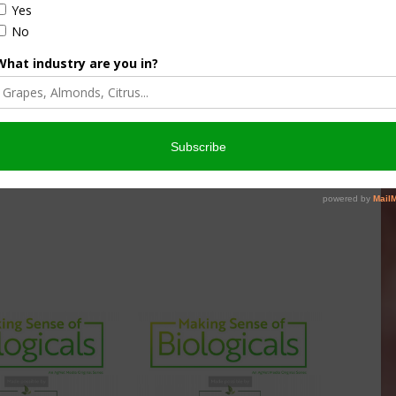
et West that dives into various topics with unbiased
ustry better understand the product category.
ade possible by
PureCrop1
, an all-organic formula for ‘When
 is an insecticide, fungicide, biostimulant, and super-
redients. PureCrop1 is naturally safe for the planet,
 more information, visit PureCrop1.com
.