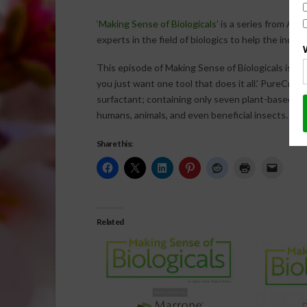
‘Making Sense of Biologicals’
is a series from AgN
experts in the field of biologics to help the ind
This episode of Making Sense of Biologicals is m
you just want one tool that does it all.’ PureCrop1
surfactant; containing only seven plant-based ing
humans, animals, and even beneficial insects.
For
Share this:
Related