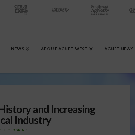
NEWS
ABOUT AGNET WEST
AGNET NEWS
story and Increasing
cal Industry
OF BIOLOGICALS