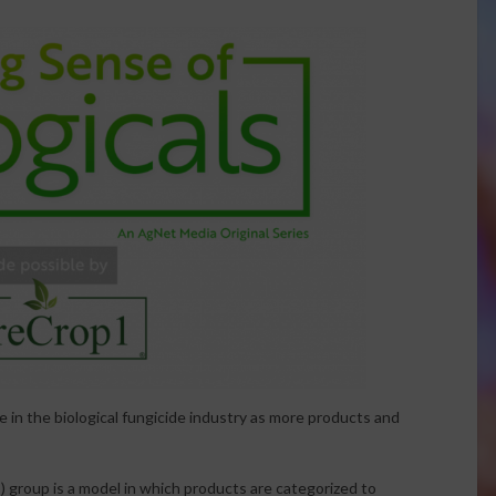
 in the biological fungicide industry as more products and
group is a model in which products are categorized to