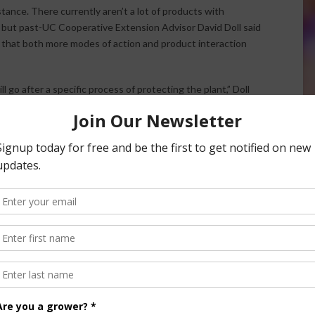
tance. There currently aren’t a lot of products with
y, but past-UC Cooperative Extension Advisor David Doll said
m that both more modes of action and product interaction
 go after a specific process of protecting the plant,” Doll
 these different modes of actions as they develop and I
gical fungicide world, we will have a lot more clarity on how
 groups and how they were formed. For now, biological
 combine with conventional products. Doll emphasized that
ce and biofungicides give producers something to add to