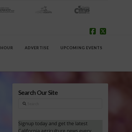
Facebook
X
 HOUR
ADVERTISE
UPCOMING EVENTS
Search Our Site
Search