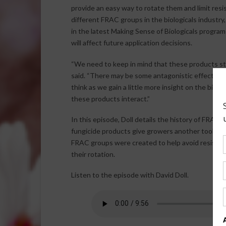
provide an easy way to rotate them and limit resis
different FRAC groups in the biologicals industr
in the latest Making Sense of Biologicals progra
will affect future application decisions.
“We need to keep in mind that these products still
said. “There may be some antagonistic effects of
think as we gain a little more insight on the biolo
these products interact.”
In this episode, Doll details the history of FRAC
fungicide products give growers another tool to
FRAC groups were created to help avoid resistan
their rotation.
Listen to the episode with David Doll.