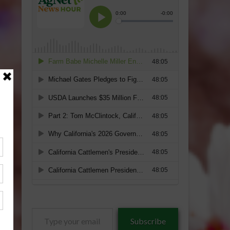
Type
Subscribe
your