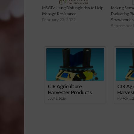
MSOB: Using Biofungicides to Help
Making Sense 
Manage Resistance
Evaluating Bio
February 23, 2022
Strawberries
September 
Sp
CIR Agriculture
CIR Agr
Harvester Products
Harves
JULY 1, 2026
MARCH 1, 