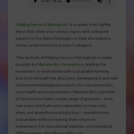
‘Making Sense of Biologicals’
is a series from AgNet
West that dives into various topics with unbiased
experts in the field of biologics to help the industry
better understand the product category.
This episode of Making Sense of Biologicals is made
possible by
Marrone Bio Innovations
, leading the
movement to environmentally sustainable farming
practices through the discovery, development and sale
of innovative biological products for crop protection,
crop health and crop nutrition. Marrone Bio’s portfolio
of 18 products helps a wide range of growers – from
row crops and fruits and vegetables to tree nuts,
vines, and greenhouse production – operate more
sustainably while increasing their return on
investment. For educational webinars and biological
IPM programs, visit
MarroneBio.com
.