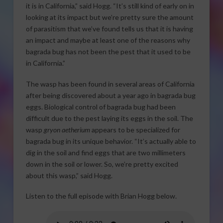
it is in California,” said Hogg. “It’s still kind of early on in
looking at its impact but we’re pretty sure the amount
of parasitism that we’ve found tells us that it is having
an impact and maybe at least one of the reasons why
bagrada bug has not been the pest that it used to be
in California.”
The wasp has been found in several areas of California
after being discovered about a year ago in bagrada bug
eggs. Biological control of bagrada bug had been
difficult due to the pest laying its eggs in the soil. The
wasp
gryon aetherium
appears to be specialized for
bagrada bug in its unique behavior. “It’s actually able to
dig in the soil and find eggs that are two millimeters
down in the soil or lower. So, we’re pretty excited
about this wasp,” said Hogg.
Listen to the full episode with Brian Hogg below.