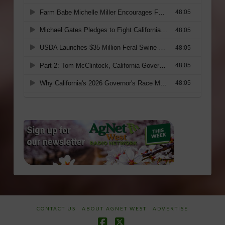
CONTACT US
ABOUT AGNET WEST
ADVERTISE