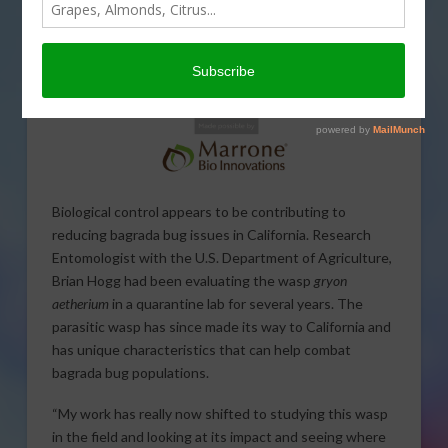
Biological control appears to be contributing to
reducing bagrada bug issues in California. Research
Entomologist with the U.S. Department of Agriculture,
Brian Hogg had been evaluating the wasp
gryon
aetherium
in a quarantine lab for several years. The
parasitic wasp has since made its way to California and
has unique characteristics that can help combat
bagrada bug populations.
“My work has really now shifted to studying this wasp
in the field and looking at its impact and seeing where