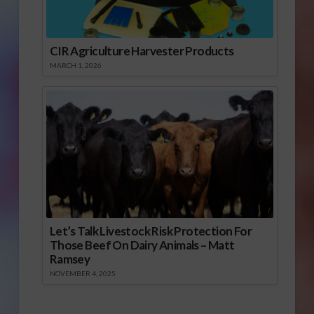
CIR Agriculture Harvester Products
MARCH 1, 2026
Let’s Talk Livestock Risk Protection For
Those Beef On Dairy Animals – Matt
Ramsey
NOVEMBER 4, 2025