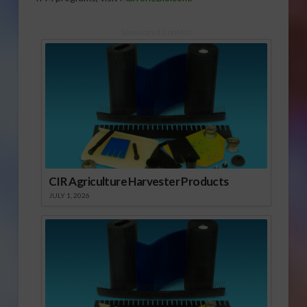
Sponsored Content
CIR Agriculture Harvester Products
JULY 1, 2026