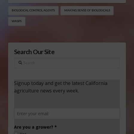
BIOLOGICAL CONTROL AGENTS
MAKING SENSE OF BIOLOGICALS
WASPS
Search Our Site
Search