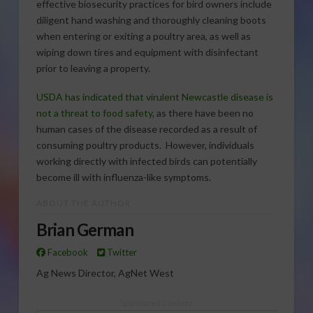
effective biosecurity practices for bird owners include
diligent hand washing and thoroughly cleaning boots
when entering or exiting a poultry area, as well as
wiping down tires and equipment with disinfectant
prior to leaving a property.
USDA has indicated that virulent Newcastle disease is
not a threat to food safety
, as there have been no
human cases of the disease recorded as a result of
consuming poultry products. However, individuals
working directly with infected birds can potentially
become ill with influenza-like symptoms.
ABOUT THE AUTHOR
Brian German
Facebook
Twitter
Ag News Director, AgNet West
Sponsored Content