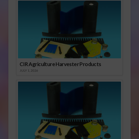
CIR Agriculture Harvester Products
JULY 1, 2026