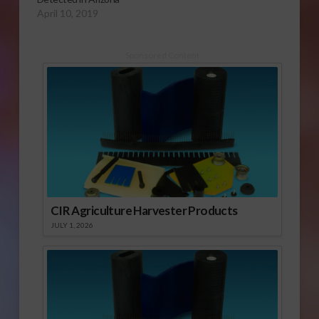
April 10, 2019
Sponsored Content
CIR Agriculture Harvester Products
JULY 1, 2026