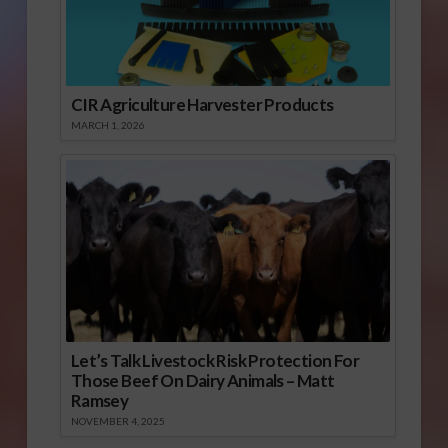
CIR Agriculture Harvester Products
MARCH 1, 2026
Let’s Talk Livestock Risk Protection For
Those Beef On Dairy Animals – Matt
Ramsey
NOVEMBER 4, 2025