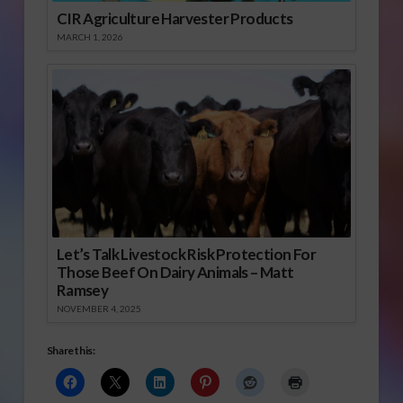
CIR Agriculture Harvester Products
MARCH 1, 2026
Let’s Talk Livestock Risk Protection For
Those Beef On Dairy Animals – Matt
Ramsey
NOVEMBER 4, 2025
Share this: