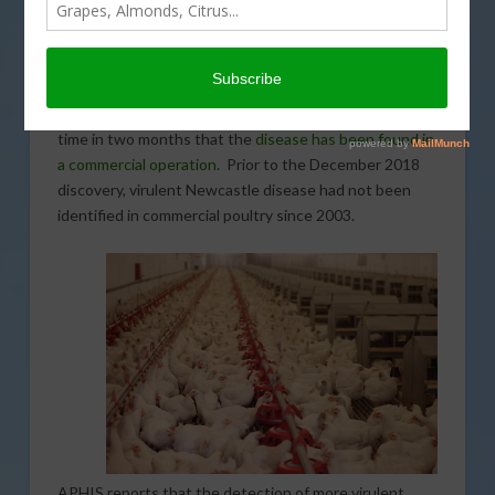
(USDA) Animal and Plant Health Inspection Service
(APHIS) has found more virulent Newcastle disease in
two commercial poultry operations in California. The
latest discoveries come from commercial layer flocks in
Riverside County. The announcement marks the third
time in two months that the
disease has been found in
a commercial operation
. Prior to the December 2018
discovery, virulent Newcastle disease had not been
identified in commercial poultry since 2003.
APHIS reports that the detection of more virulent