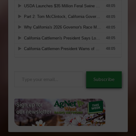
Type
Subscribe
your
email…