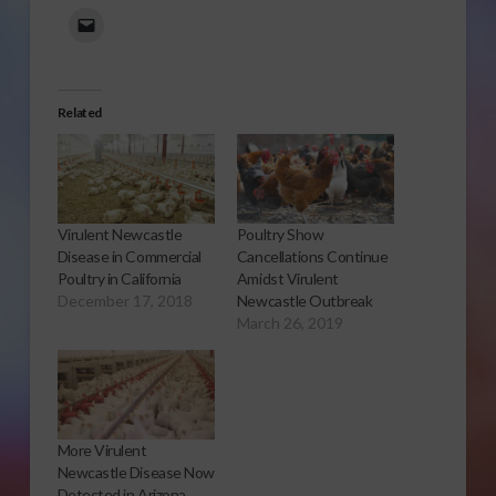
Related
Virulent Newcastle
Poultry Show
Disease in Commercial
Cancellations Continue
Poultry in California
Amidst Virulent
December 17, 2018
Newcastle Outbreak
March 26, 2019
More Virulent
Newcastle Disease Now
Detected in Arizona