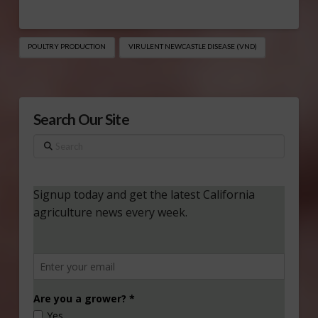
POULTRY PRODUCTION
VIRULENT NEWCASTLE DISEASE (VND)
Search Our Site
Search