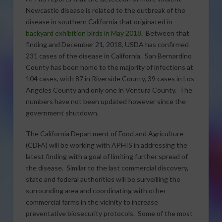
Newcastle disease is related to the outbreak of the
disease in southern California that originated in
backyard exhibition birds in May 2018
. Between that
finding and December 21, 2018, USDA has confirmed
231 cases of the disease in California. San Bernardino
County has been home to the majority of infections at
104 cases, with 87 in Riverside County, 39 cases in Los
Angeles County and only one in Ventura County. The
numbers have not been updated however since the
government shutdown.
The California Department of Food and Agriculture
(CDFA) will be working with APHIS in addressing the
latest finding with a goal of limiting further spread of
the disease. Similar to the last commercial discovery,
state and federal authorities will be surveilling the
surrounding area and coordinating with other
commercial farms in the vicinity to increase
preventative biosecurity protocols. Some of the most