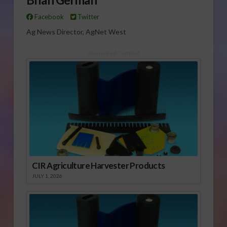
Facebook
Twitter
Ag News Director, AgNet West
Sponsored Content
CIR Agriculture Harvester Products
JULY 1, 2026