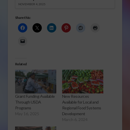
NOVEMBER 4, 2025
Share this:
Related
Grant Funding Available
New Resources
Through USDA
Available for Local and
Programs
Regional Food Systems
May 16, 2025
Development
March 6, 2024