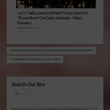
Let’s Talk Livestock Risk Protection For
Those Beef On Dairy Animals – Matt
Ramsey
NOVEMBER 4, 2025
FARMERS MARKET AND LOCAL FOOD PROMOTION PROGRAM (FMLFPP)
U.S. DEPARTMENT OF AGRICULTURE (USDA)
Search Our Site
Search