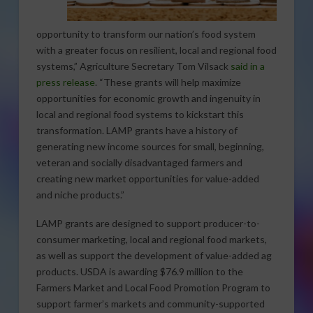
opportunity to transform our nation’s food system
with a greater focus on resilient, local and regional food
systems,” Agriculture Secretary Tom Vilsack
said in a
press release
. “These grants will help maximize
opportunities for economic growth and ingenuity in
local and regional food systems to kickstart this
transformation. LAMP grants have a history of
generating new income sources for small, beginning,
veteran and socially disadvantaged farmers and
creating new market opportunities for value-added
and niche products.”
LAMP grants are designed to support producer-to-
consumer marketing, local and regional food markets,
as well as support the development of value-added ag
products. USDA is awarding $76.9 million to the
Farmers Market and Local Food Promotion Program to
support farmer’s markets and community-supported