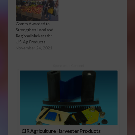
Grants Awarded to
Strengthen Local and
Regional Markets for
U.S. Ag Products
November 24, 2021
Sponsored Content
CIR Agriculture Harvester Products