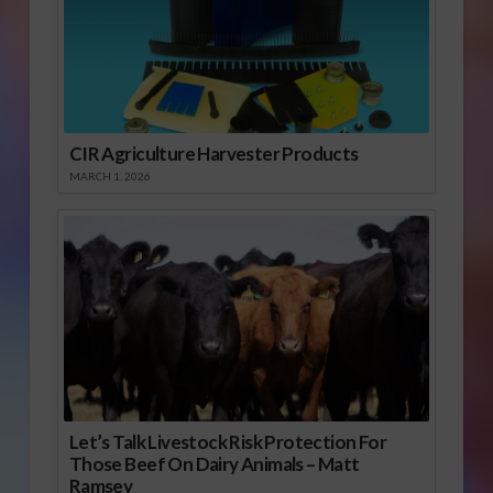
CIR Agriculture Harvester Products
MARCH 1, 2026
Let’s Talk Livestock Risk Protection For
Those Beef On Dairy Animals – Matt
Ramsey