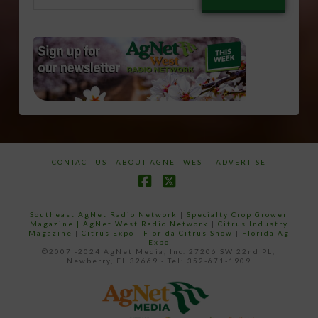
email…
CONTACT US
ABOUT AGNET WEST
ADVERTISE
Facebook
X
Southeast AgNet Radio Network
|
Specialty Crop Grower
Magazine |
AgNet West Radio Network
|
Citrus Industry
Magazine
|
Citrus Expo
|
Florida Citrus Show
|
Florida Ag
Expo
©2007 -2024 AgNet Media, Inc. 27206 SW 22nd PL,
Newberry, FL 32669 - Tel: 352-671-1909