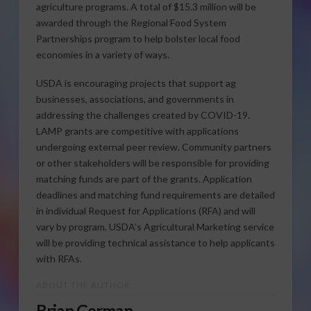
agriculture programs. A total of $15.3 million will be
awarded through the Regional Food System
Partnerships program to help bolster local food
economies in a variety of ways.
USDA is encouraging projects that support ag
businesses, associations, and governments in
addressing the challenges created by COVID-19.
LAMP grants are competitive with applications
undergoing external peer review. Community partners
or other stakeholders will be responsible for providing
matching funds are part of the grants. Application
deadlines and matching fund requirements are detailed
in individual Request for Applications (RFA) and will
vary by program. USDA’s Agricultural Marketing service
will be providing technical assistance to help applicants
with RFAs.
ABOUT THE AUTHOR
Brian German