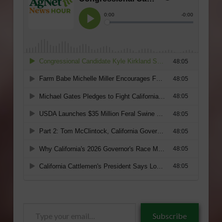
Type
Subscribe
your