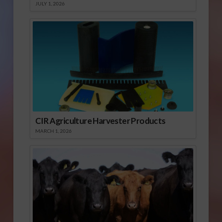
JULY 1, 2026
CIR Agriculture Harvester Products
MARCH 1, 2026