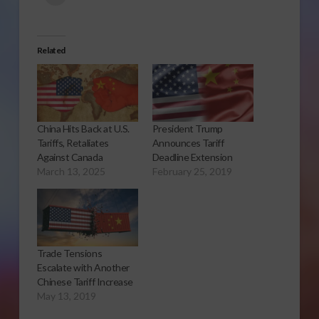
Related
China Hits Back at U.S.
President Trump
Tariffs, Retaliates
Announces Tariff
Against Canada
Deadline Extension
March 13, 2025
February 25, 2019
Trade Tensions
Escalate with Another
Chinese Tariff Increase
May 13, 2019