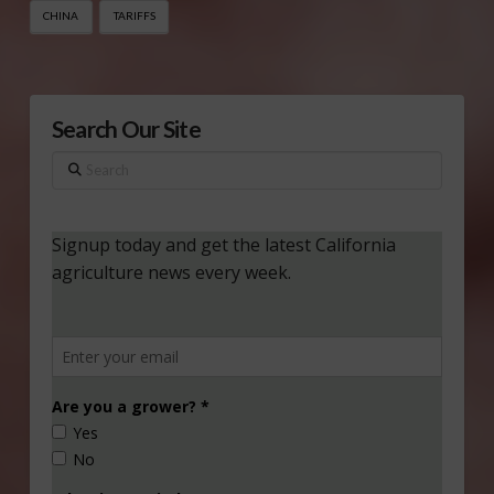
CHINA
TARIFFS
Search Our Site
Search