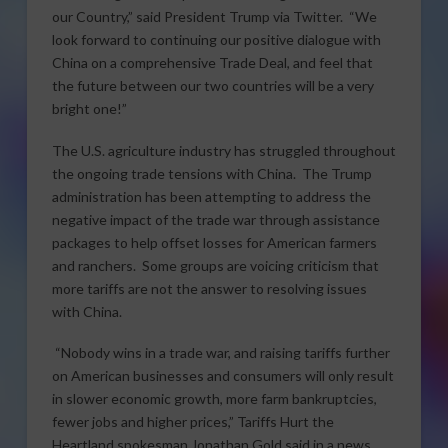
our Country,” said President Trump via Twitter. “We
look forward to continuing our positive dialogue with
China on a comprehensive Trade Deal, and feel that
the future between our two countries will be a very
bright one!”
The U.S. agriculture industry has struggled throughout
the ongoing trade tensions with China. The Trump
administration has been attempting to address the
negative impact of the trade war through assistance
packages to help offset losses for American farmers
and ranchers. Some groups are voicing criticism that
more tariffs are not the answer to resolving issues
with China.
“Nobody wins in a trade war, and raising tariffs further
on American businesses and consumers will only result
in slower economic growth, more farm bankruptcies,
fewer jobs and higher prices,” Tariffs Hurt the
Heartland spokesman Jonathan Gold said in a news