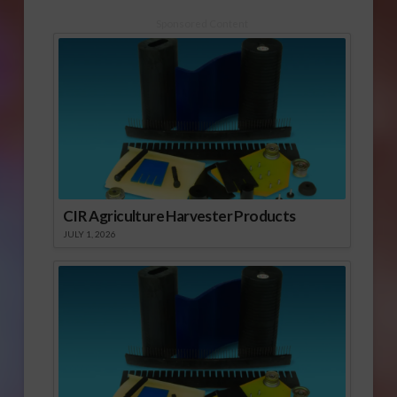
Sponsored Content
CIR Agriculture Harvester Products
JULY 1, 2026