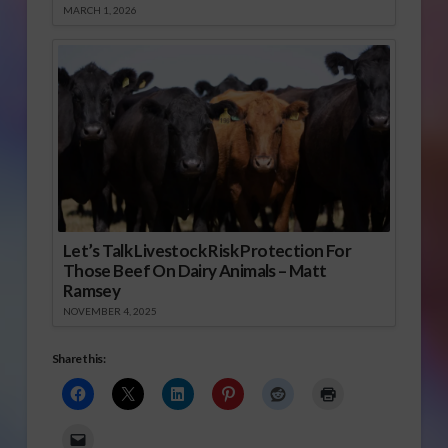
MARCH 1, 2026
Let’s Talk Livestock Risk Protection For
Those Beef On Dairy Animals – Matt
Ramsey
NOVEMBER 4, 2025
Share this: