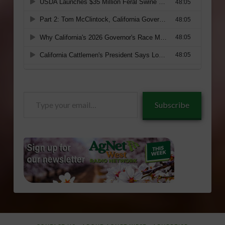
Type
Subscribe
your
email…