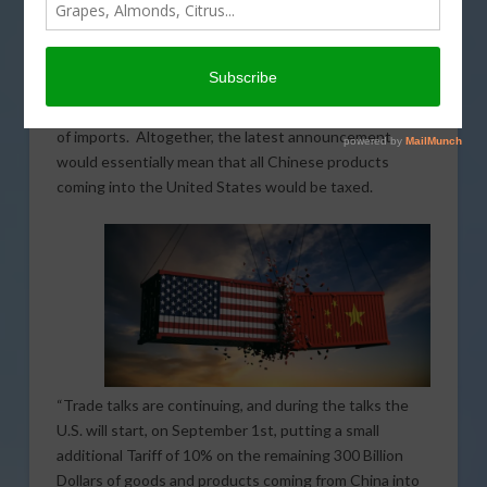
will be coming on Chinese imports beginning
September 1. The intention is a tariff increase of 10
percent which will affect $300 billion worth of Chinese
imports. The new tariffs would be in addition to the 25
percent tariff that was already in place for $250 billion
of imports. Altogether, the latest announcement
would essentially mean that all Chinese products
coming into the United States would be taxed.
“Trade talks are continuing, and during the talks the
U.S. will start, on September 1st, putting a small
additional Tariff of 10% on the remaining 300 Billion
Dollars of goods and products coming from China into