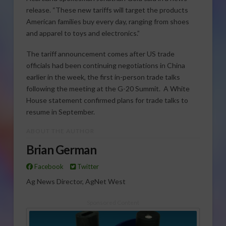
release. “These new tariffs will target the products
American families buy every day, ranging from shoes
and apparel to toys and electronics.”
The tariff announcement comes after US trade
officials had been continuing negotiations in China
earlier in the week, the first in-person trade talks
following the meeting at the G-20 Summit. A White
House statement confirmed plans for trade talks to
resume in September.
ABOUT THE AUTHOR
Brian German
Facebook
Twitter
Ag News Director, AgNet West
Sponsored Content