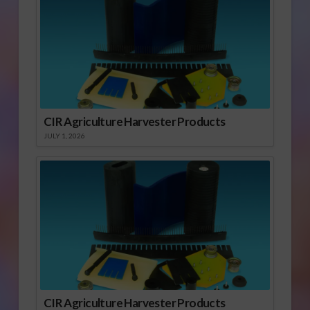
CIR Agriculture Harvester Products
JULY 1, 2026
CIR Agriculture Harvester Products