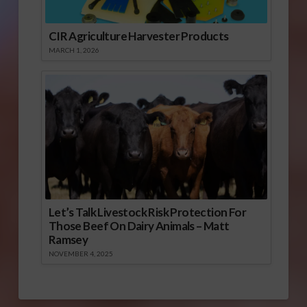
CIR Agriculture Harvester Products
MARCH 1, 2026
Let’s Talk Livestock Risk Protection For
Those Beef On Dairy Animals – Matt
Ramsey
NOVEMBER 4, 2025