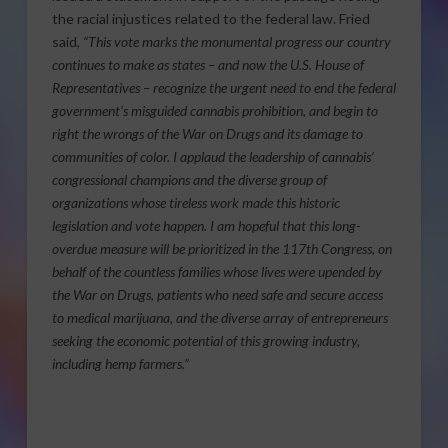
the racial injustices related to the federal law. Fried
said,
“This vote marks the monumental progress our country
continues to make as states – and now the U.S. House of
Representatives – recognize the urgent need to end the federal
government’s misguided cannabis prohibition, and begin to
right the wrongs of the War on Drugs and its damage to
communities of color. I applaud the leadership of cannabis’
congressional champions and the diverse group of
organizations whose tireless work made this historic
legislation and vote happen. I am hopeful that this long-
overdue measure will be prioritized in the 117th Congress, on
behalf of the countless families whose lives were upended by
the War on Drugs, patients who need safe and secure access
to medical marijuana, and the diverse array of entrepreneurs
seeking the economic potential of this growing industry,
including hemp farmers.”