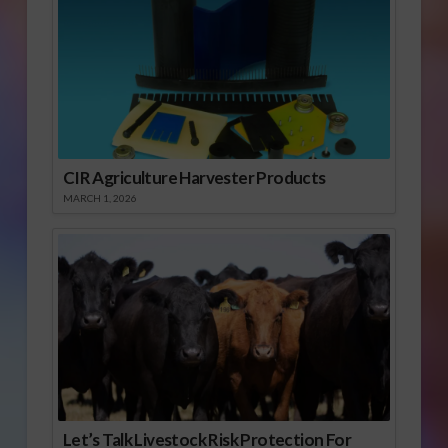
CIR Agriculture Harvester Products
MARCH 1, 2026
Let’s Talk Livestock Risk Protection For