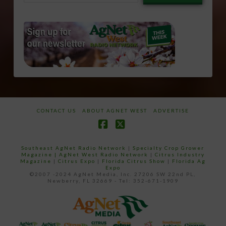
email…
CONTACT US
ABOUT AGNET WEST
ADVERTISE
Facebook
X
Southeast AgNet Radio Network
|
Specialty Crop Grower
Magazine |
AgNet West Radio Network
|
Citrus Industry
Magazine
|
Citrus Expo
|
Florida Citrus Show
|
Florida Ag
Expo
©2007 -2024 AgNet Media, Inc. 27206 SW 22nd PL,
Newberry, FL 32669 - Tel: 352-671-1909