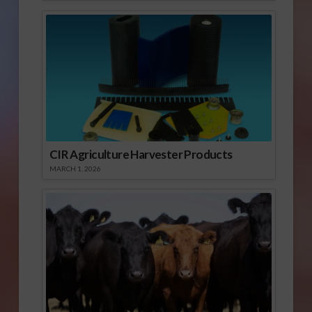
CIR Agriculture Harvester Products
MARCH 1, 2026