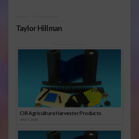
ABOUT THE AUTHOR
Taylor Hillman
Sponsored Content
CIR Agriculture Harvester Products
JULY 1, 2026