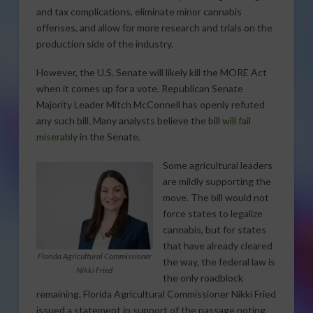
and tax complications, eliminate minor cannabis
offenses, and allow for more research and trials on the
production side of the industry.
However, the U.S. Senate will likely kill the MORE Act
when it comes up for a vote. Republican Senate
Majority Leader Mitch McConnell has openly refuted
any such bill. Many analysts believe the bill
will fail
miserably
in the Senate.
Some agricultural leaders
are mildly supporting the
move. The bill would not
force states to legalize
cannabis, but for states
that have already cleared
Florida Agricultural Commissioner
the way, the federal law is
Nikki Fried
the only roadblock
remaining. Florida Agricultural Commissioner Nikki Fried
issued a statement in support of the passage noting