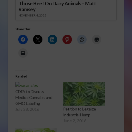
Those Beef On Dairy Animals – Matt
Ramsey
NOVEMBER 4, 2025
Share this:
Related
CDFA to Discuss
Medical Cannabis and
GMO Labeling
Petition to Legalize
July 28, 2016
Industrial Hemp
June 2, 2016