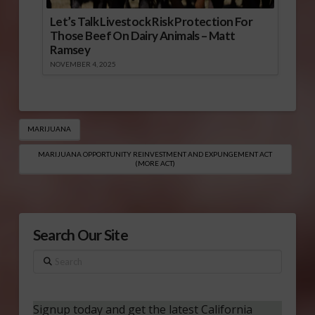
Let’s Talk Livestock Risk Protection For
Those Beef On Dairy Animals – Matt
Ramsey
NOVEMBER 4, 2025
MARIJUANA
MARIJUANA OPPORTUNITY REINVESTMENT AND EXPUNGEMENT ACT
(MORE ACT)
Search Our Site
Search