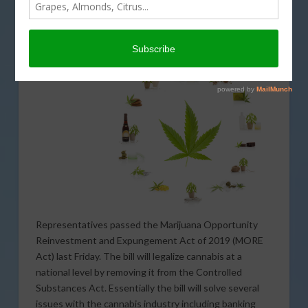
Representatives last week but it may be no more than
a symbolic victory.
The House of
Representatives passed the Marijuana Opportunity
Reinvestment and Expungement Act of 2019 (MORE
Act) last Friday. The bill will legalize cannabis at a
national level by removing it from the Controlled
Substances Act. Essentially the bill will solve several
issues with the cannabis industry including banking