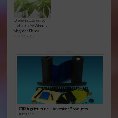
Oregon State Fair to
Feature Prize Winning
Marijuana Plants
July 29, 2016
Sponsored Content
CIR Agriculture Harvester Products
JULY 1, 2026