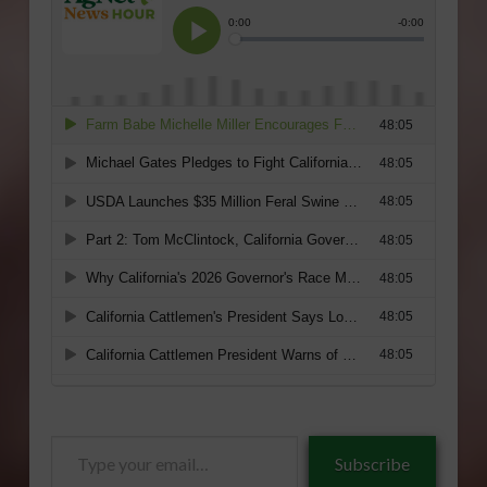
Type
Subscribe
your