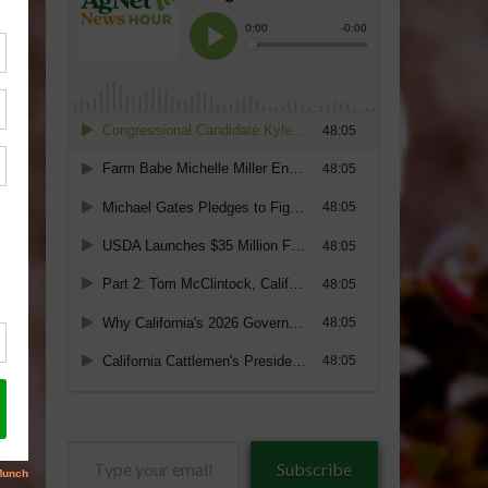
Type
Subscribe
your