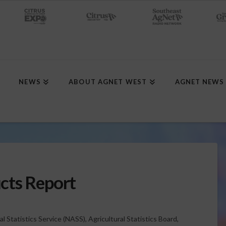
NEWS
ABOUT AGNET WEST
AGNET NEWS
cts Report
l Statistics Service (NASS), Agricultural Statistics Board,