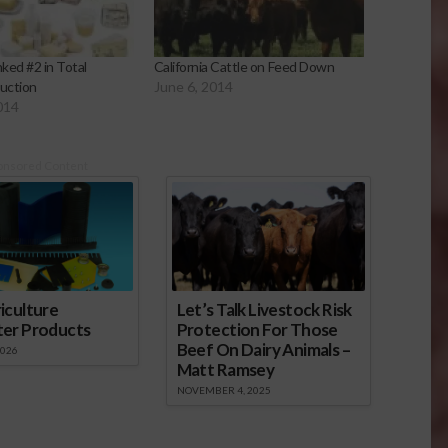
nked #2 in Total
California Cattle on Feed Down
uction
June 6, 2014
014
onsored Content
iculture
Let’s Talk Livestock Risk
ter Products
Protection For Those
Beef On Dairy Animals –
2026
Matt Ramsey
NOVEMBER 4, 2025