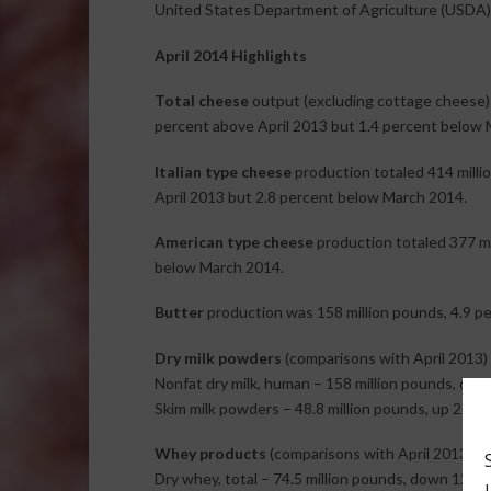
United States Department of Agriculture (USDA)
April 2014 Highlights
Total cheese
output (excluding cottage cheese) 
percent above April 2013 but 1.4 percent below 
Italian type cheese
production totaled 414 milli
April 2013 but 2.8 percent below March 2014.
American type cheese
production totaled 377 mil
below March 2014.
Butter
production was 158 million pounds, 4.9 p
Dry milk powders
(comparisons with April 2013)
Nonfat dry milk, human – 158 million pounds, dow
Skim milk powders – 48.8 million pounds, up 22.8 
Whey products
(comparisons with April 2013)
Dry whey, total – 74.5 million pounds, down 12.8 