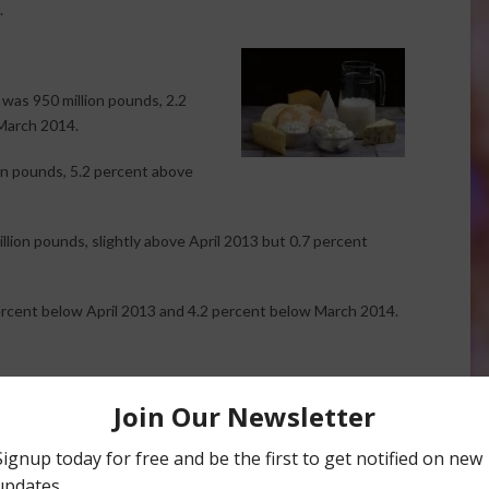
.
was 950 million pounds, 2.2
March 2014.
on pounds, 5.2 percent above
lion pounds, slightly above April 2013 but 0.7 percent
ercent below April 2013 and 4.2 percent below March 2014.
n 1.2 percent.
percent.
percent.