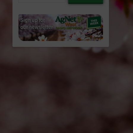
email…