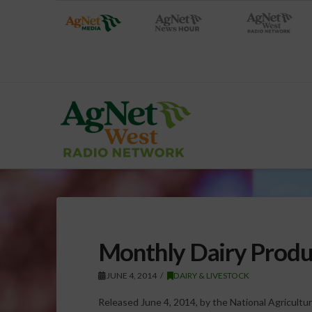
Monthly Dairy Produ
JUNE 4, 2014
DAIRY & LIVESTOCK
Released June 4, 2014, by the National Agricultura