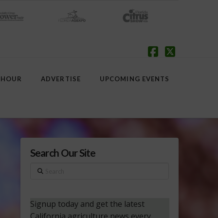
Facebook
X
 HOUR
ADVERTISE
UPCOMING EVENTS
Search Our Site
Search