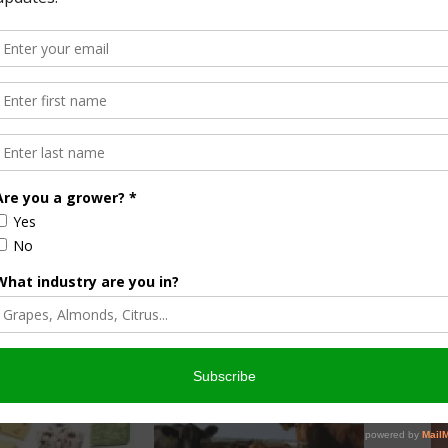
up 8.8 percent.
unds, up 13.0 percent.
own 5.1 percent.
own 33.6 percent.
ercent.
21.1 percent.
ducts Report-06-04-2014
.(.pdf format)