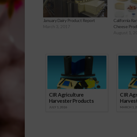
January Dairy Product Report
California Ra
March 3, 2017
Cheese Prod
August 1, 2
Sp
CIR Agriculture
CIR Agr
Harvester Products
Harves
JULY 1, 2026
MARCH 1, 