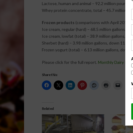
Lactose, human and animal – 92.2 million pounds, 
Whey protein concentrate, total – 45.7 million po
Frozen products
(comparisons with April 2013)
Ice cream, regular (hard) – 68.5 million gallons, d
Ice cream, lowfat (total) – 38.9 million gallons, d
Sherbet (hard) – 3.98 million gallons, down 11.8 p
Frozen yogurt (total) – 6.13 million gallons, down 
Please click for the full report.
Monthly Dairy Pro
Share this:
Related