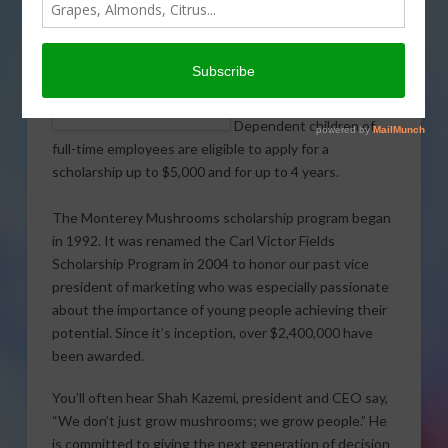
Mushrooms employees
will receive a combined
$204,128 in scholarship
awards for the 2015-16
MONTEREY MUSHROOMS
academic year.
EMPLOYEES/PARENTS &
SCHOLARSHIP WINNERS
Dependent children of
full-time employees are eligible to apply for a
scholarship up to $5,000 and for up to 4 years.
The Monterey Mushrooms scholarship program began
in 1992. It was renamed the Carl Victor Fields
Scholarship Program in 2004 to honor our past vice
president of marketing who was especially passionate
about the importance of young people achieving their
potential. Since it’s inception, over $2,400,000 have
been awarded.
You’ll often hear Shah Kazemi, president and CEO say,
“We don’t just grow mushrooms; we grow people.” He
is committed to giving the next generation of decision