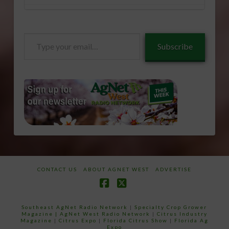
Type
Subscribe
your
email…
CONTACT US
ABOUT AGNET WEST
ADVERTISE
Facebook
X
Southeast AgNet Radio Network
|
Specialty Crop Grower
Magazine |
AgNet West Radio Network
|
Citrus Industry
Magazine
|
Citrus Expo
|
Florida Citrus Show
|
Florida Ag
Expo