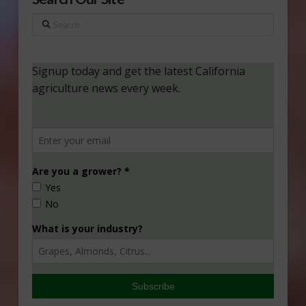
Search