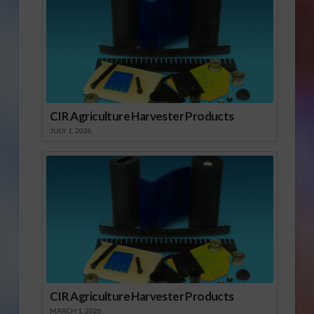
CIR Agriculture Harvester Products
JULY 1, 2026
CIR Agriculture Harvester Products
MARCH 1, 2026