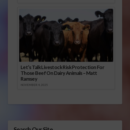
Let’s Talk Livestock Risk Protection For
Those Beef On Dairy Animals – Matt
Ramsey
NOVEMBER 4, 2025
Search Our Site