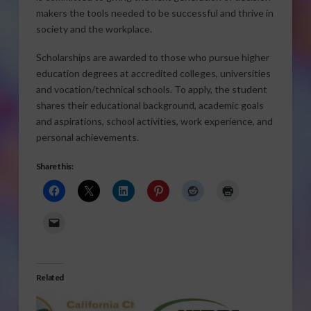
makers the tools needed to be successful and thrive in
society and the workplace.
Scholarships are awarded to those who pursue higher
education degrees at accredited colleges, universities
and vocation/technical schools. To apply, the student
shares their educational background, academic goals
and aspirations, school activities, work experience, and
personal achievements.
Share this:
Related