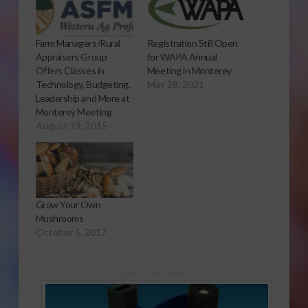
Farm Managers/Rural
Registration Still Open
Appraisers Group
for WAPA Annual
Offers Classes in
Meeting in Monterey
Technology, Budgeting,
May 28, 2021
Leadership and More at
Monterey Meeting
August 19, 2015
Grow Your Own
Mushrooms
October 5, 2017
Sponsored Content