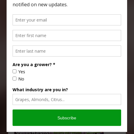
Type
Subscribe
your
email…