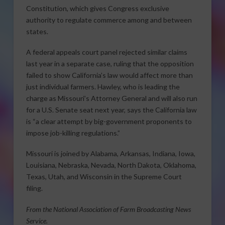
Constitution, which gives Congress exclusive
authority to regulate commerce among and between
states.
A federal appeals court panel rejected similar claims
last year in a separate case, ruling that the opposition
failed to show California’s law would affect more than
just individual farmers. Hawley, who is leading the
charge as Missouri’s Attorney General and will also run
for a U.S. Senate seat next year, says the California law
is “a clear attempt by big-government proponents to
impose job-killing regulations.”
Missouri is joined by Alabama, Arkansas, Indiana, Iowa,
Louisiana, Nebraska, Nevada, North Dakota, Oklahoma,
Texas, Utah, and Wisconsin in the Supreme Court
filing.
From the National Association of Farm Broadcasting News
Service.