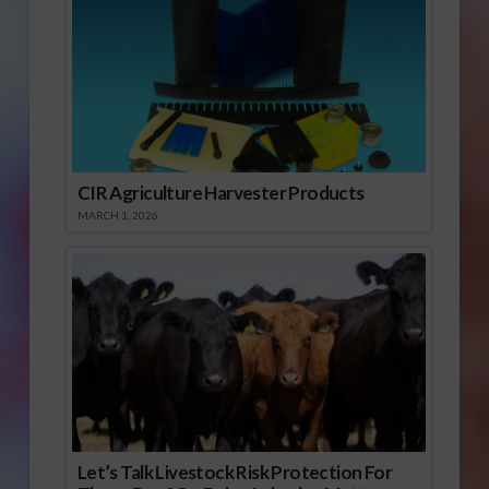
CIR Agriculture Harvester Products
MARCH 1, 2026
Let’s Talk Livestock Risk Protection For