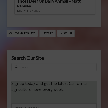
Those Beef On Dairy Animals – Matt
Ramsey
NOVEMBER 4, 2025
CALIFORNIA EGG LAW
LAWSUIT
MISSOURI
Search Our Site
Search