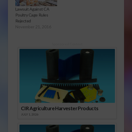
Lawsuit Against CA
Poultry Cage Rules
Rejected
November 21, 2016
Sponsored Content
CIR Agriculture Harvester Products
JULY 1, 2026