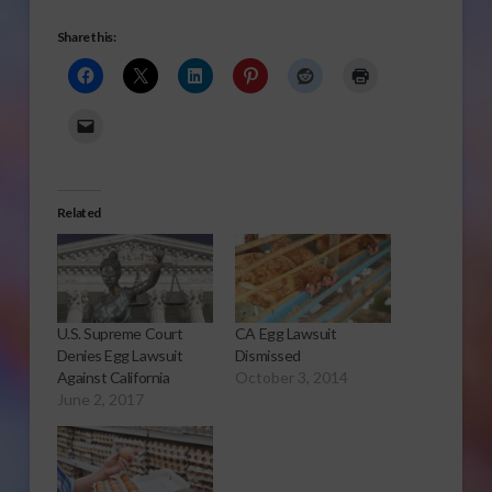
Share this:
Related
U.S. Supreme Court
CA Egg Lawsuit
Denies Egg Lawsuit
Dismissed
Against California
October 3, 2014
June 2, 2017