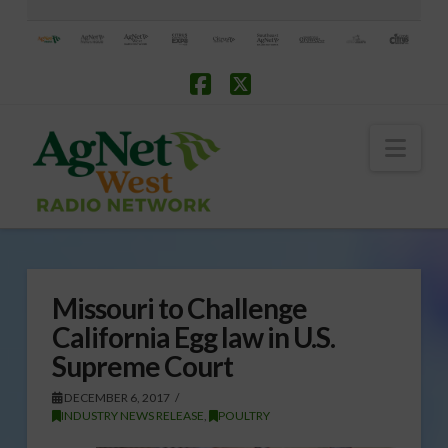
Facebook
X
Nav
Missouri to Challenge
California Egg law in U.S.
Supreme Court
DECEMBER 6, 2017
INDUSTRY NEWS RELEASE
,
POULTRY