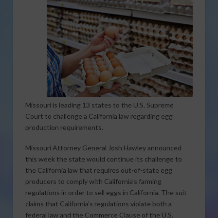
Missouri is leading 13 states to the U.S. Supreme
Court to challenge a California law regarding egg
production requirements.
Missouri Attorney General Josh Hawley announced
this week the state would continue its challenge to
the California law that requires out-of-state egg
producers to comply with California’s farming
regulations in order to sell eggs in California. The suit
claims that California’s regulations violate both a
federal law and the Commerce Clause of the U.S.