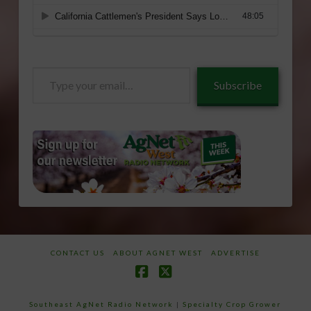
Type
Subscribe
your
email…
CONTACT US
ABOUT AGNET WEST
ADVERTISE
Facebook
X
Southeast AgNet Radio Network
|
Specialty Crop Grower