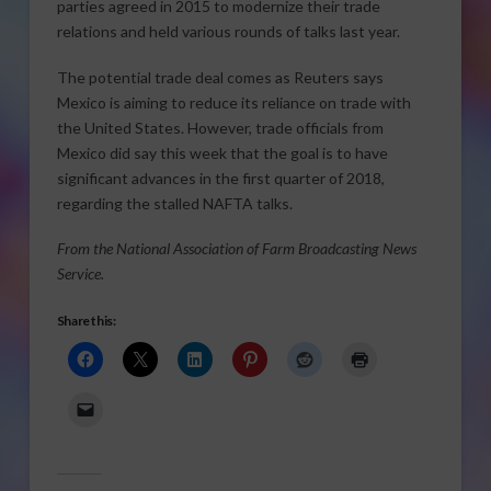
parties agreed in 2015 to modernize their trade
relations and held various rounds of talks last year.
The potential trade deal comes as Reuters says
Mexico is aiming to reduce its reliance on trade with
the United States. However, trade officials from
Mexico did say this week that the goal is to have
significant advances in the first quarter of 2018,
regarding the stalled NAFTA talks.
From the National Association of Farm Broadcasting News
Service.
Share this: