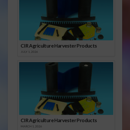
CIR Agriculture Harvester Products
JULY 1, 2026
CIR Agriculture Harvester Products
MARCH 1, 2026