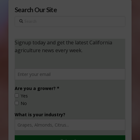
Search Our Site
Search