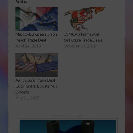
Related
Mexico/European Union
USMCA a Framework
Reach Trade Deal
for Future Trade Deals
April 24, 2018
October 19, 2018
Agricultural Trade Deal
Cuts Tariffs, Boosts Nut
Exports
July 31, 2025
Sponsored Content