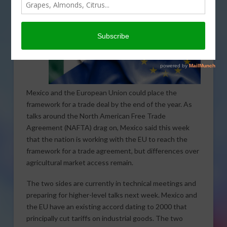
Mexico and the European Union could place the
framework for a trade deal by the end of the year. As
talks around the North American Free Trade
Agreement (NAFTA) drag on, Mexico said this week
that the nation is working with the EU to reach the
framework for a trade agreement, but differences over
agricultural market access remain.
The two sides are currently in technical meetings and
preparing for higher-level talks next week. Mexico and
the EU have an existing accord dating to 2000 that
principally cut tariffs on industrial goods. The two