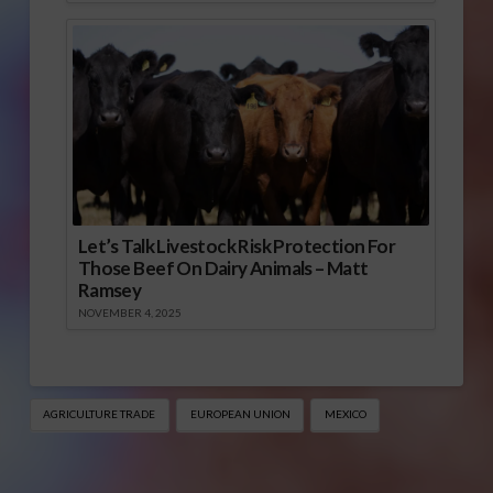
Let’s Talk Livestock Risk Protection For
Those Beef On Dairy Animals – Matt
Ramsey
NOVEMBER 4, 2025
AGRICULTURE TRADE
EUROPEAN UNION
MEXICO