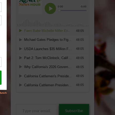
Type
Subscribe
your