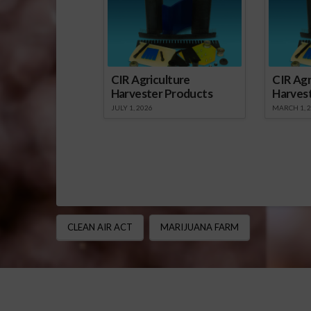
a public nui
CIR Agriculture
CIR Agr
Harvester Products
Harves
JULY 1, 2026
MARCH 1, 
CLEAN AIR ACT
MARIJUANA FARM