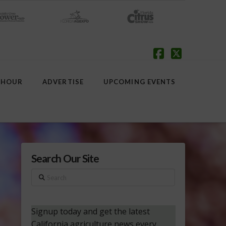
Facebook
X
 HOUR
ADVERTISE
UPCOMING EVENTS
Search Our Site
Search