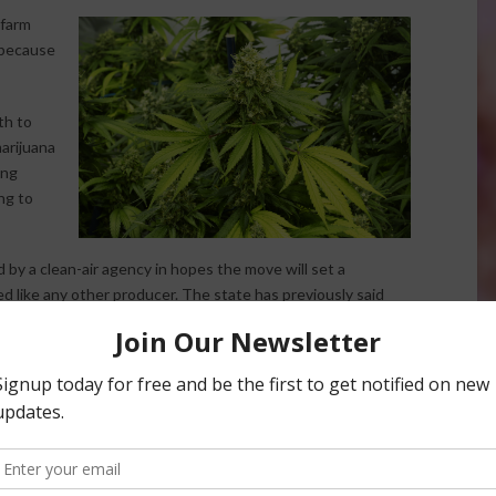
 farm
 because
th to
arijuana
ing
ing to
by a clean-air agency in hopes the move will set a
d like any other producer. The state has previously said
es and other farm operations cover only 3.2 acres, falling
gible for the exemption. Ownership of the farm says it
uana can’t be considered an agricultural activity because it
es act and is not taxed like an agricultural product.