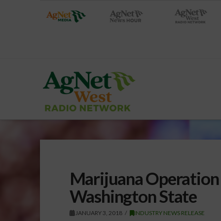
Marijuana Operation 
Washington State
JANUARY 3, 2018
INDUSTRY NEWS RELEASE