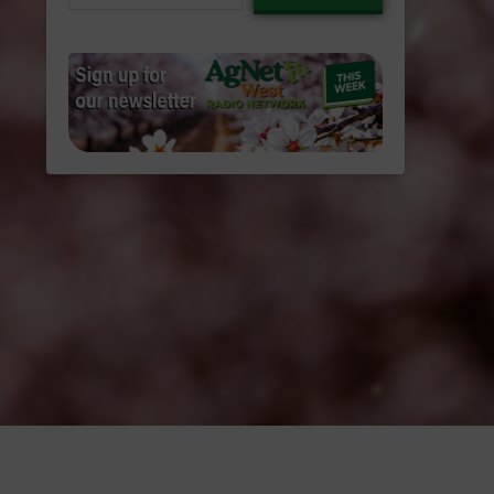
email…