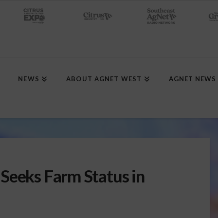
NEWS
ABOUT AGNET WEST
AGNET NEWS
Seeks Farm Status in