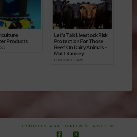
sance; it…
iculture
Let’s Talk Livestock Risk
ter Products
Protection For Those
Beef On Dairy Animals –
2026
Matt Ramsey
NOVEMBER 4, 2025
CONTACT US
ABOUT AGNET WEST
ADVERTISE