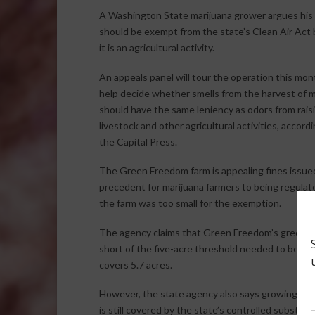
A Washington State marijuana grower argues his
should be exempt from the state’s Clean Air Act
it is an agricultural activity.
An appeals panel will tour the operation this mon
help decide whether smells from the harvest of m
should have the same leniency as odors from rais
livestock and other agricultural activities, accord
the Capital Press.
The Green Freedom farm is appealing fines issued 
precedent for marijuana farmers to being regulate
the farm was too small for the exemption.
The agency claims that Green Freedom’s greenhous
short of the five-acre threshold needed to be eli
covers 5.7 acres.
However, the state agency also says growing marij
is still covered by the state’s controlled substanc