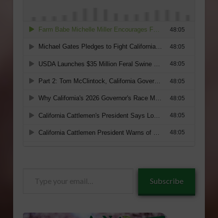
Type
Subscribe
your
email…