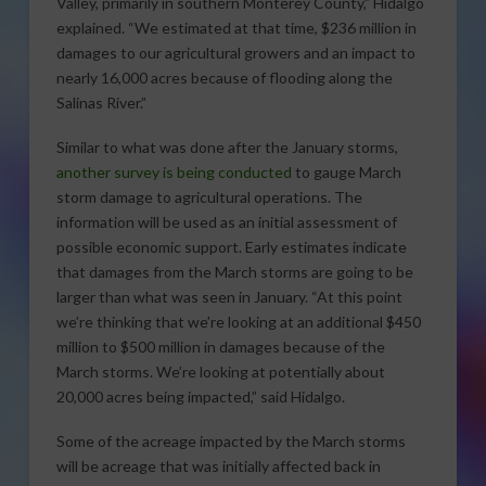
Valley, primarily in southern Monterey County,” Hidalgo
explained. “We estimated at that time, $236 million in
damages to our agricultural growers and an impact to
nearly 16,000 acres because of flooding along the
Salinas River.”
Similar to what was done after the January storms,
another survey is being conducted
to gauge March
storm damage to agricultural operations. The
information will be used as an initial assessment of
possible economic support. Early estimates indicate
that damages from the March storms are going to be
larger than what was seen in January. “At this point
we’re thinking that we’re looking at an additional $450
million to $500 million in damages because of the
March storms. We’re looking at potentially about
20,000 acres being impacted,” said Hidalgo.
Some of the acreage impacted by the March storms
will be acreage that was initially affected back in