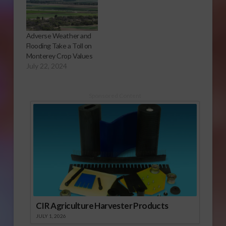
Adverse Weather and
Flooding Take a Toll on
Monterey Crop Values
July 22, 2024
Sponsored Content
CIR Agriculture Harvester Products
JULY 1, 2026