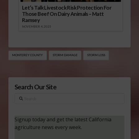
Let’s Talk Livestock Risk Protection For
Those Beef On Dairy Animals – Matt
Ramsey
NOVEMBER 4, 2025
MONTEREY COUNTY
STORM DAMAGE
STORM LOSS
Search Our Site
Search