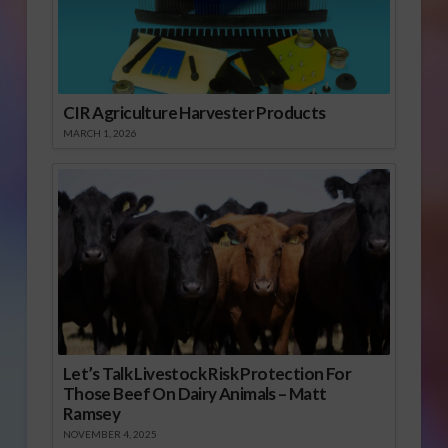
CIR Agriculture Harvester Products
MARCH 1, 2026
Let’s Talk Livestock Risk Protection For
Those Beef On Dairy Animals – Matt
Ramsey
NOVEMBER 4, 2025