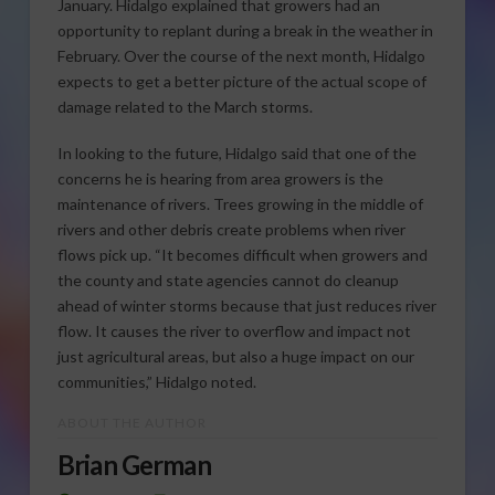
January. Hidalgo explained that growers had an
opportunity to replant during a break in the weather in
February. Over the course of the next month, Hidalgo
expects to get a better picture of the actual scope of
damage related to the March storms.
In looking to the future, Hidalgo said that one of the
concerns he is hearing from area growers is the
maintenance of rivers. Trees growing in the middle of
rivers and other debris create problems when river
flows pick up. “It becomes difficult when growers and
the county and state agencies cannot do cleanup
ahead of winter storms because that just reduces river
flow. It causes the river to overflow and impact not
just agricultural areas, but also a huge impact on our
communities,” Hidalgo noted.
ABOUT THE AUTHOR
Brian German