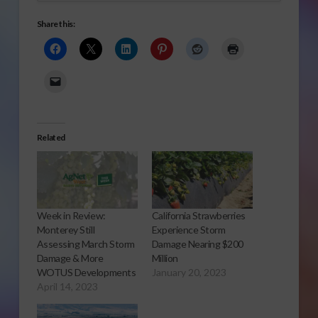
Share this:
Related
Week in Review:
California Strawberries
Monterey Still
Experience Storm
Assessing March Storm
Damage Nearing $200
Damage & More
Million
WOTUS Developments
January 20, 2023
April 14, 2023