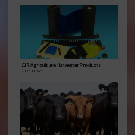
CIR Agriculture Harvester Products
MARCH 1, 2026