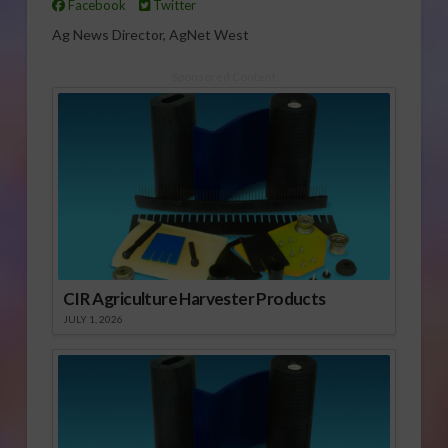
Facebook
Twitter
Ag News Director, AgNet West
Sponsored Content
CIR Agriculture Harvester Products
JULY 1, 2026