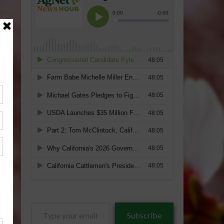
Type
Subscribe
your