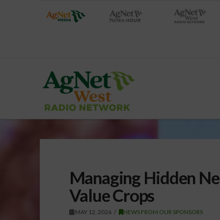
Managing Hidden Nem
Value Crops
MAY 12, 2026
NEWS FROM OUR SPONSORS