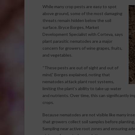
While many crop pests are easy to spot
above ground, some of the most damaging
threats remain hidden below the soil
surface. Bryce Borges, Market
Development Specialist with Corteva, says
plant parasitic nematodes are a major
concern for growers of wine grapes, fruits,
and vegetables.
“These pests are out of sight and out of
mind,” Borges explained, noting that
nematodes attack plant root systems,
limiting the plant’s ability to take up water
and nutrients. Over time, this can significantly i
crops.
Because nematodes are not visible like many inse
that growers collect soil samples before planting, i
Sampling near active root zones and ensuring ade