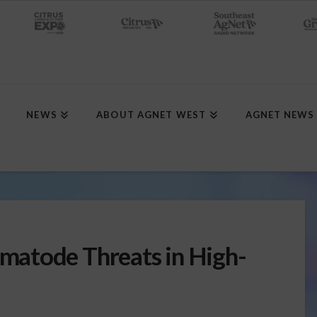
NEWS
ABOUT AGNET WEST
AGNET NEWS
atode Threats in High-