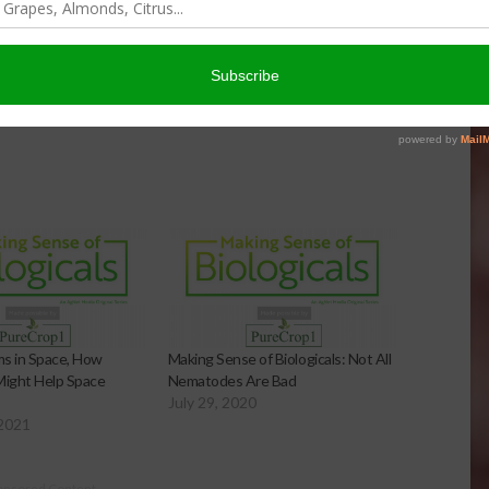
 in Space, How
Making Sense of Biologicals: Not All
ight Help Space
Nematodes Are Bad
July 29, 2020
 2021
onsored Content