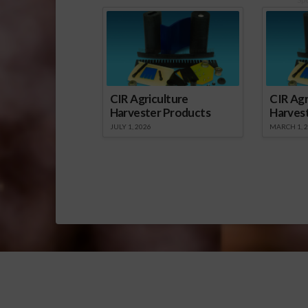
CIR Agriculture
CIR Agr
Harvester Products
Harves
JULY 1, 2026
MARCH 1, 