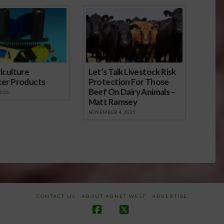
iculture
Let’s Talk Livestock Risk
ter Products
Protection For Those
Beef On Dairy Animals –
2026
Matt Ramsey
NOVEMBER 4, 2025
CONTACT US
ABOUT AGNET WEST
ADVERTISE
Facebook
X