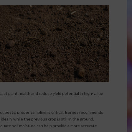
mpact plant health and reduce yield potential in high-value
ct pests, proper sampling is critical. Borges recommends
deally while the previous crop is still in the ground.
quate soil moisture can help provide a more accurate