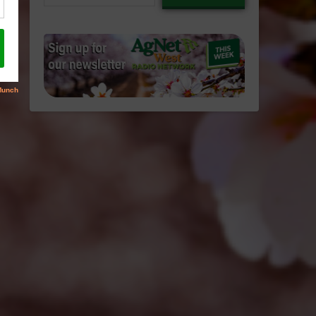
email…