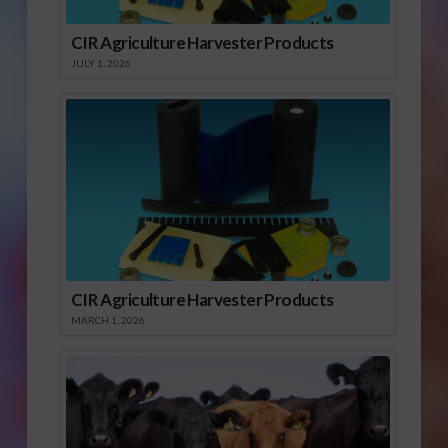
CIR Agriculture Harvester Products
JULY 1, 2026
CIR Agriculture Harvester Products
MARCH 1, 2026