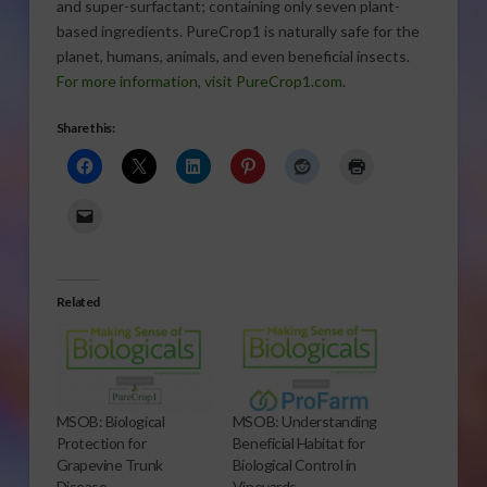
and super-surfactant; containing only seven plant-
based ingredients. PureCrop1 is naturally safe for the
planet, humans, animals, and even beneficial insects.
For more information, visit PureCrop1.com
.
Share this:
Related
MSOB: Biological
MSOB: Understanding
Protection for
Beneficial Habitat for
Grapevine Trunk
Biological Control in
Disease
Vineyards