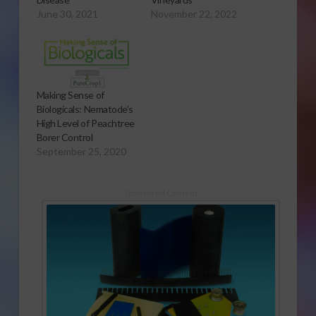
June 30, 2021
November 22, 2022
Making Sense of
Biologicals: Nematode’s
High Level of Peachtree
Borer Control
September 25, 2020
Sponsored Content