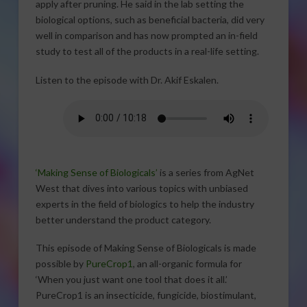
apply after pruning. He said in the lab setting the
biological options, such as beneficial bacteria, did very
well in comparison and has now prompted an in-field
study to test all of the products in a real-life setting.
Listen to the episode with Dr. Akif Eskalen.
‘Making Sense of Biologicals’
is a series from AgNet
West that dives into various topics with unbiased
experts in the field of biologics to help the industry
better understand the product category.
This episode of Making Sense of Biologicals is made
possible by
PureCrop1
, an all-organic formula for
‘When you just want one tool that does it all.’
PureCrop1 is an insecticide, fungicide, biostimulant,