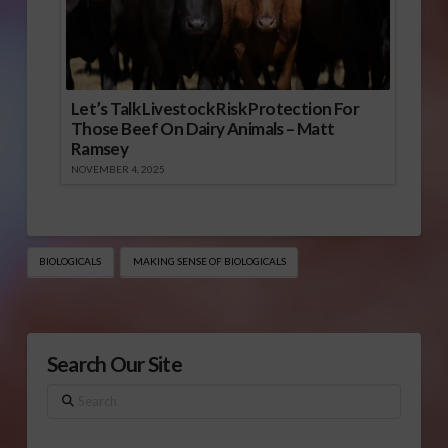
Let’s Talk Livestock Risk Protection For
Those Beef On Dairy Animals – Matt
Ramsey
NOVEMBER 4, 2025
BIOLOGICALS
MAKING SENSE OF BIOLOGICALS
Search Our Site
Search