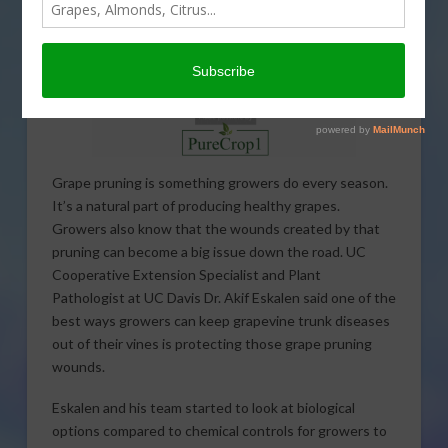
Grape pruning is something growers do every season.
It’s a natural part of producing healthy grapes.
Growers also know that the wounds created by that
pruning can become a big issue down the road. UC
Cooperative Extension Specialist and Plant
Pathologist at UC Davis Dr. Akif Eskalen said one of the
best ways growers can keep grapevine trunk diseases
out of their vines is protecting those grape pruning
wounds.
Eskalen and his team started to look at biological
options compared to chemical controls for growers to