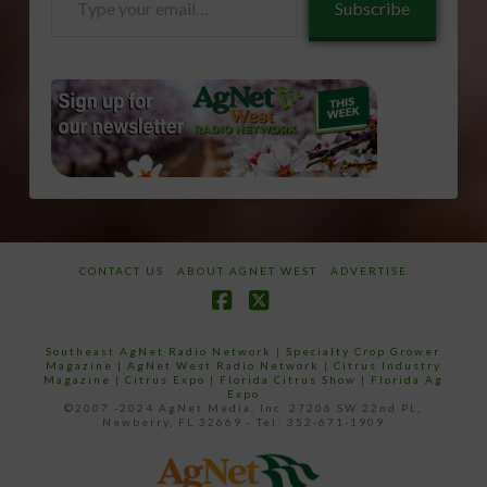
Subscribe
your
email…
CONTACT US
ABOUT AGNET WEST
ADVERTISE
Facebook
X
Southeast AgNet Radio Network
|
Specialty Crop Grower
Magazine |
AgNet West Radio Network
|
Citrus Industry
Magazine
|
Citrus Expo
|
Florida Citrus Show
|
Florida Ag
Expo
©2007 -2024 AgNet Media, Inc. 27206 SW 22nd PL,
Newberry, FL 32669 - Tel: 352-671-1909