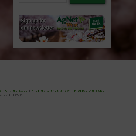
email…
e
|
Citrus Expo
|
Florida Citrus Show
|
Florida Ag Expo
52-671-1909