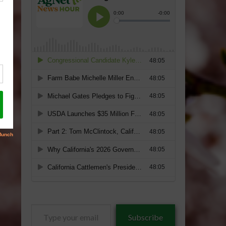
Type
Subscribe
your