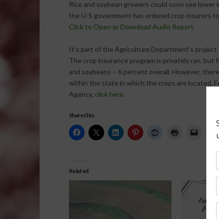
Rice and soybean growers could soon see lower i
the U-S government has ordered crop insurers to
Click to Open or Download Audio Report
It’s part of the Agriculture Department’s project
The crop insurance program is privately ran, but f
and soybeans – 6 percent overall. However, there
within the state in which the crops are located
Agency,
click here
.
Share this:
Related