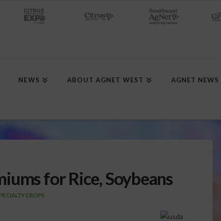
NEWS
ABOUT AGNET WEST
AGNET NEWS
iums for Rice, Soybeans
PECIALTY CROPS