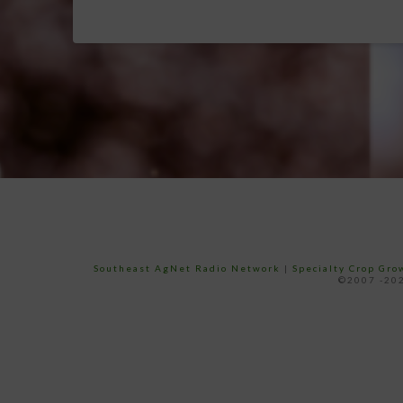
Southeast AgNet Radio Network
|
Specialty Crop Gr
©2007 -202