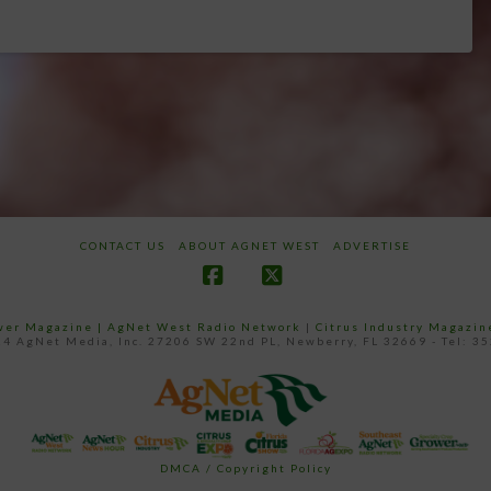
CONTACT US
ABOUT AGNET WEST
ADVERTISE
Facebook
X
ower Magazine |
AgNet West Radio Network
|
Citrus Industry Magazin
4 AgNet Media, Inc. 27206 SW 22nd PL, Newberry, FL 32669 - Tel: 3
DMCA / Copyright Policy