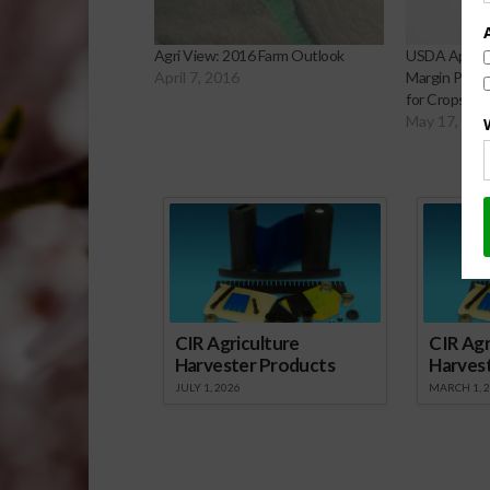
Agri View: 2016 Farm Outlook
USDA Approv
April 7, 2016
Margin Prote
for Crops
May 17, 201
Sp
CIR Agriculture
CIR Agr
Harvester Products
Harves
JULY 1, 2026
MARCH 1, 