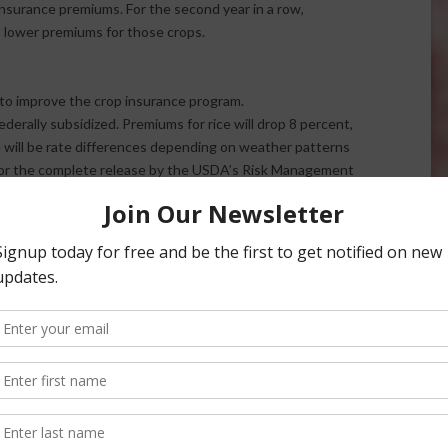
nsurance premiums. For the second year in a row,
 lower premiums for those crops.
 to improve the crop insurance program.
ederally subsidized. Premiums for rice will drop 8 percent,
 will be rate differences depending on weather patterns
. For the complete release by the USDA’s Risk Management