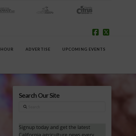
Facebook
X
 HOUR
ADVERTISE
UPCOMING EVENTS
Search Our Site
Search