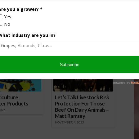
es Modifications to
Details of Risk Management
ction Plan of Insurance
Programs for Hemp Producers
Announced
7
February 6, 2020
onsored Content
iculture
Let’s Talk Livestock Risk
ter Products
Protection For Those
Beef On Dairy Animals –
2026
Matt Ramsey
NOVEMBER 4, 2025