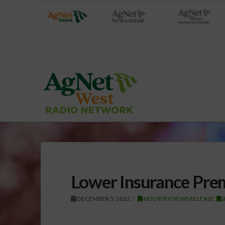
Lower Insurance Prem
DECEMBER 5, 2012
INDUSTRY NEWS RELEASE
,
S