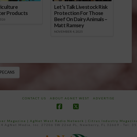
iculture
Let’s Talk Livestock Risk
ter Products
Protection For Those
Beef On Dairy Animals –
2026
Matt Ramsey
NOVEMBER 4, 2025
PECANS
CONTACT US
ABOUT AGNET WEST
ADVERTISE
Facebook
X
ower Magazine |
AgNet West Radio Network
|
Citrus Industry Magazin
4 AgNet Media, Inc. 27206 SW 22nd PL, Newberry, FL 32669 - Tel: 3