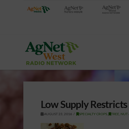
Low Supply Restricts
AUGUST 23, 2016
SPECIALTY CROPS
,
TREE, NUT