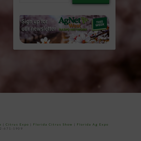
email…
e
|
Citrus Expo
|
Florida Citrus Show
|
Florida Ag Expo
52-671-1909