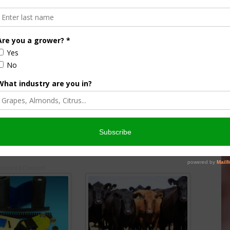
rowing The Avalon
Pecan Marketing Order Increases
Interest
17
August 10, 2016
onsored Content