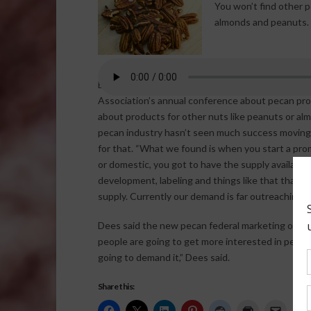
You won’t find other p
almonds and peanuts. E
Executive director of Georgia Pecan Growers, Jan
Association’s annual conference about pecan produ
about products for other nuts like peanuts or al
pecan industry hasn’t seen much success moving i
for that. “What we found is when you start a prom
or domestic, you got to have the supply available,
development, labeling and things like that that a
supply. Currently our demand is far outreaching o
Dees said the new pecan federal marketing order s
people are going to get more interested in pecan
going to demand it,” Dees said.
Share this: