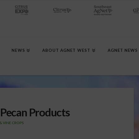
NEWS
ABOUT AGNET WEST
AGNET NEWS
 Pecan Products
 & VINE CROPS