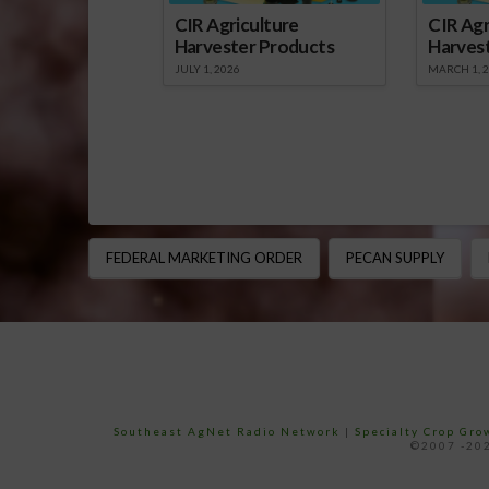
CIR Agriculture
CIR Agr
Harvester Products
Harves
JULY 1, 2026
MARCH 1, 
FEDERAL MARKETING ORDER
PECAN SUPPLY
Southeast AgNet Radio Network
|
Specialty Crop Gr
©2007 -202