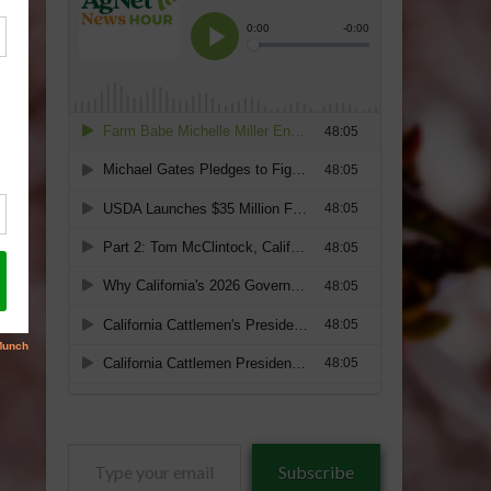
Type
Subscribe
your