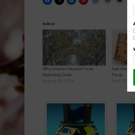
Related
Why Growers Needed Pecan
Agri View: G
Marketing Order
Pecan
August 22, 2016
April 12, 20
Sp