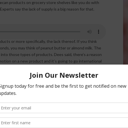
ecan products on grocery store shelves like you do with
xperts say the lack of supply is a big reason for that.
is Dees, talked at the California Pecan Growers
cts or more specifically, the lack thereof. If you think
monds, you may think of peanut butter or almond milk. The
nto those types of products. Dees said, there’s a reason
otion on a new product and it’s going to go international
” Dees said. “There’s a lot of research, packaging
re not able to be done until you know you have a steady
ur production, so we have to plant more.”
hould help. “Absolutely. I think you are going to find that
s and they will start growing more because the demand is