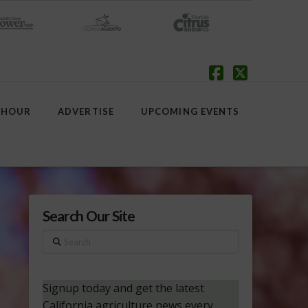
Facebook
X
 HOUR
ADVERTISE
UPCOMING EVENTS
Search Our Site
Search