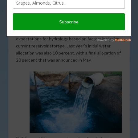
has announced the initial water allocation for the State
Water Project (SWP). It has been a slow start to the
beginning of the 2021 water year. As a result, DWR is
allocating 10 percent of requested supplies for the
SWP. The determination is made using cautious
expectations for hydrology based on factors including
current reservoir storage. Last year’s initial water
allocation was also 10 percent, with a final allocation of
20 percent that was announced in May.