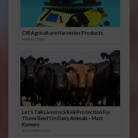
CIR Agriculture Harvester Products
MARCH 1, 2026
Let’s Talk Livestock Risk Protection For
Those Beef On Dairy Animals – Matt
Ramsey
NOVEMBER 4, 2025