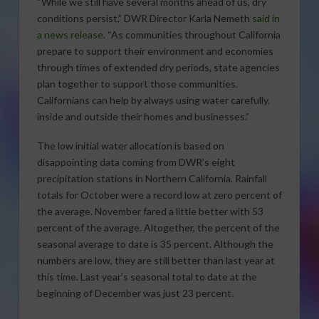
“While we still have several months ahead of us, dry
conditions persist,” DWR Director Karla Nemeth
said in
a news release
. “As communities throughout California
prepare to support their environment and economies
through times of extended dry periods, state agencies
plan together to support those communities.
Californians can help by always using water carefully,
inside and outside their homes and businesses.”
The low initial water allocation is based on
disappointing data coming from DWR’s eight
precipitation stations in Northern California. Rainfall
totals for October were a record low at zero percent of
the average. November fared a little better with 53
percent of the average. Altogether, the percent of the
seasonal average to date is 35 percent. Although the
numbers are low, they are still better than last year at
this time. Last year’s seasonal total to date at the
beginning of December was just 23 percent.