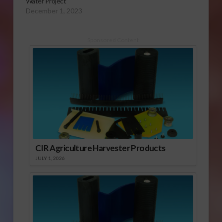
Water Project
December 1, 2023
Sponsored Content
CIR Agriculture Harvester Products
JULY 1, 2026