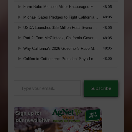
Type
Subscribe
your
email…