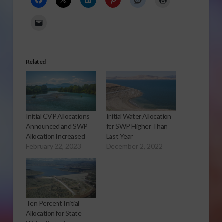
Related
Initial CVP Allocations
Initial Water Allocation
Announced and SWP
for SWP Higher Than
Allocation Increased
Last Year
February 22, 2023
December 2, 2022
Ten Percent Initial
Allocation for State