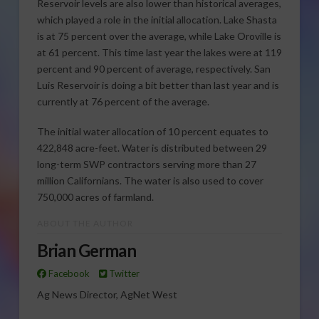
Reservoir levels are also lower than historical averages,
which played a role in the initial allocation. Lake Shasta
is at 75 percent over the average, while Lake Oroville is
at 61 percent. This time last year the lakes were at 119
percent and 90 percent of average, respectively. San
Luis Reservoir is doing a bit better than last year and is
currently at 76 percent of the average.
The initial water allocation of 10 percent equates to
422,848 acre-feet. Water is distributed between 29
long-term SWP contractors serving more than 27
million Californians. The water is also used to cover
750,000 acres of farmland.
ABOUT THE AUTHOR
Brian German
Facebook
Twitter
Ag News Director, AgNet West