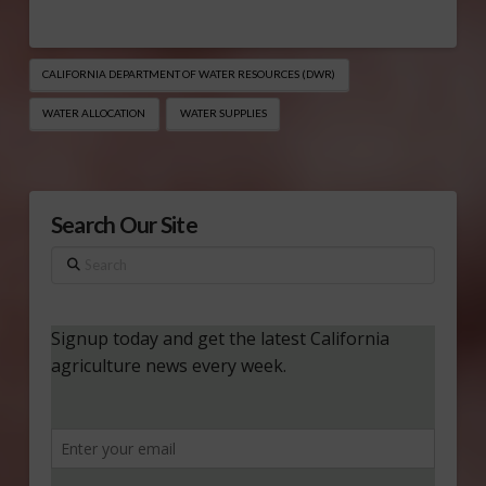
CALIFORNIA DEPARTMENT OF WATER RESOURCES (DWR)
WATER ALLOCATION
WATER SUPPLIES
Search Our Site
Search