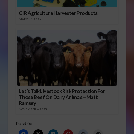
CIR Agriculture Harvester Products
MARCH 1, 2026
Let’s Talk Livestock Risk Protection For
Those Beef On Dairy Animals – Matt
Ramsey
NOVEMBER 4, 2025
Share this: