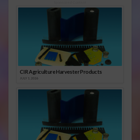
Sponsored Content
CIR Agriculture Harvester Products
JULY 1, 2026