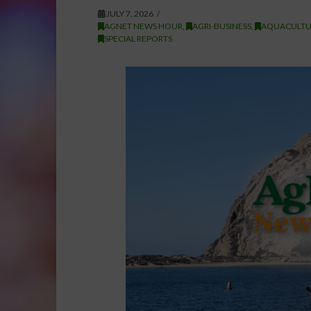
JULY 7, 2026
AGNET NEWS HOUR
,
AGRI-BUSINESS
,
AQUACULTU
SPECIAL REPORTS