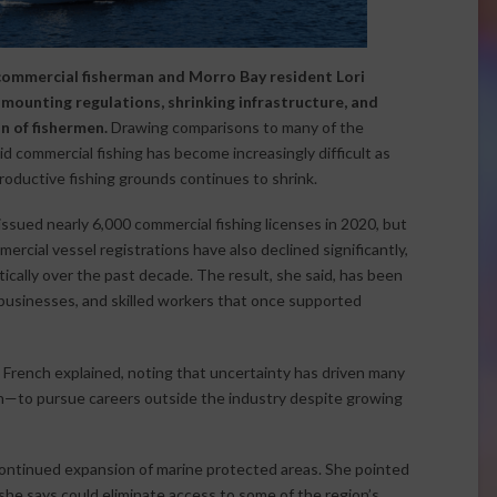
 commercial fisherman and Morro Bay resident Lori
mounting regulations, shrinking infrastructure, and
n of fishermen.
Drawing comparisons to many of the
aid commercial fishing has become increasingly difficult as
roductive fishing grounds continues to shrink.
 issued nearly 6,000 commercial fishing licenses in 2020, but
rcial vessel registrations have also declined significantly,
tically over the past decade. The result, she said, has been
 businesses, and skilled workers that once supported
,” French explained, noting that uncertainty has driven many
n—to pursue careers outside the industry despite growing
 continued expansion of marine protected areas. She pointed
she says could eliminate access to some of the region’s