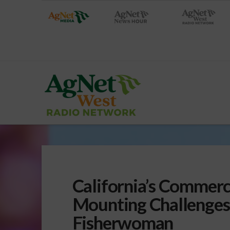
California’s Commerci
Mounting Challenges
Fisherwoman