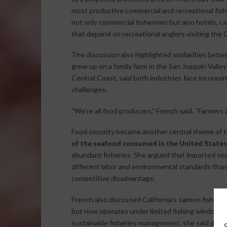
most productive commercial and recreational fish
not only commercial fishermen but also hotels, c
that depend on recreational anglers visiting the 
The discussion also highlighted similarities betwe
grew up on a family farm in the San Joaquin Vall
Central Coast, said both industries face increas
challenges.
“We’re all food producers,” French said. “Farmers
Food security became another central theme of t
of the seafood consumed in the United States
abundant fisheries. She argued that imported se
different labor and environmental standards than
competitive disadvantage.
French also discussed California’s salmon fishery
but now operates under limited fishing windows 
sustainable fisheries management, she said deci