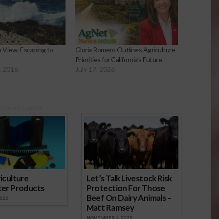
 View: Escaping to
Gloria Romero Outlines Agriculture
Priorities for California’s Future
, 2016
July 17, 2026
onsored Content
iculture
Let’s Talk Livestock Risk
ter Products
Protection For Those
Beef On Dairy Animals –
2026
Matt Ramsey
NOVEMBER 4, 2025