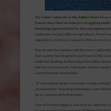
On today’s episode of the
AgNet News Hour
,
French described an industry struggling under 
declining opportunities for the next generatio
challenges facing California agriculture, French s
regulations continue to expand while access to p
French said the numbers tell the story. California
that number has dropped to just over 3,200. Comme
while fish landings in Morro Bay have fallen drama
the loss of processors, fuel docks, marine supply
coastal fishing communities.
“It’s becoming harder every year to make a living
young people—including fishermen’s own childre
up on commercial fishing boats.
One of French’s biggest concerns is California’s
to a proposed protected area off Morro Bay that 