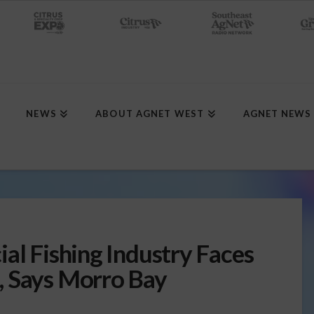
NEWS
ABOUT AGNET WEST
AGNET NEWS
al Fishing Industry Faces
, Says Morro Bay