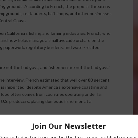
ing grounds. According to French, the proposal threatens
ampgrounds, restaurants, bait shops, and other businesses
Central Coast.
en California’s fishing and farming industries. French, who
ey and now helps manage a small avocado orchard on the
ing paperwork, regulatory burdens, and water-related
 are not the bad guys, and fishermen are not the bad guys.”
he interview. French estimated that well over
80 percent
 is imported
, despite America’s extensive coastline and
afood often comes from countries operating under far
 U.S. producers, placing domestic fishermen at a
, which recently reopened after multiple years of closures
and statewide harvest caps. While she supports
sions should be based on sound science rather than