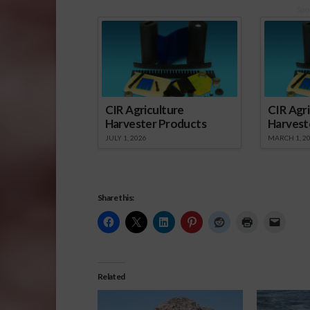
Spo
CIR Agriculture
CIR Agri
Harvester Products
Harvest
JULY 1, 2026
MARCH 1, 2
Share this:
Related