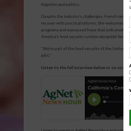
litigation and politics.
Despite the industry’s challenges, French remains 
recover with practical reforms. She welcomed rec
programs and expressed hope that policymakers w
America’s food security system alongside farmers
“We’re part of the food security of the United St
jobs.”
Listen to the full interview below or on your f
Listen to previous AgNet News Hour episodes…