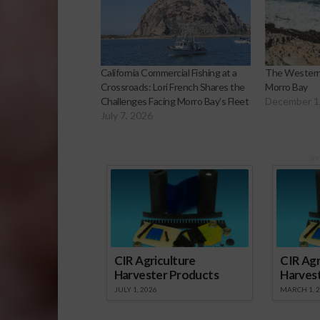
California Commercial Fishing at a
The Western
Crossroads: Lori French Shares the
Morro Bay
Challenges Facing Morro Bay’s Fleet
December 1
July 7, 2026
Sp
CIR Agriculture
CIR Agr
Harvester Products
Harves
JULY 1, 2026
MARCH 1, 