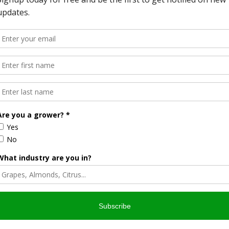
optimistic that California’s commercial fishing fleet can
ent federal efforts to place commercial fishing under USDA
ill recognize commercial fishermen as an important part of
 and ranchers.
ates,” French said. “We just need the opportunity to do our
avorite podcast app.