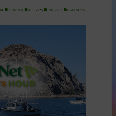
RE
,
ECONOMY
,
INTERVIEW
,
PODCASTS
,
REGULATION
,