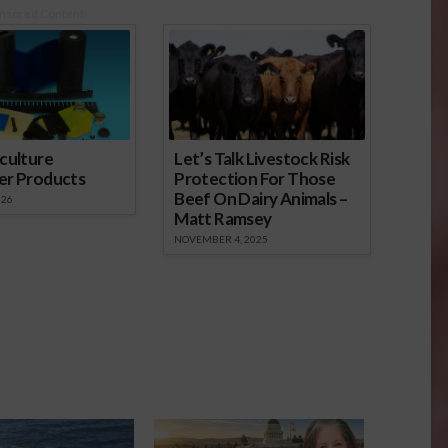
nsored Content
culture
Let’s Talk Livestock Risk
er Products
Protection For Those
Beef On Dairy Animals –
026
Matt Ramsey
NOVEMBER 4, 2025