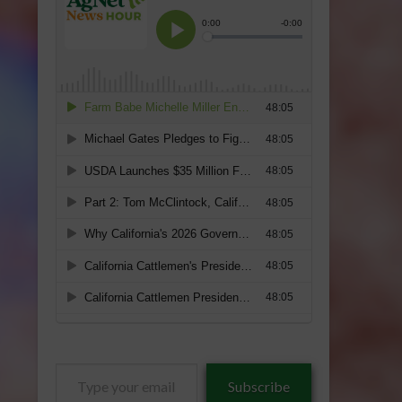
Type
Subscribe
your