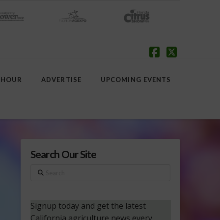
Facebook
X
 HOUR
ADVERTISE
UPCOMING EVENTS
Search Our Site
Search