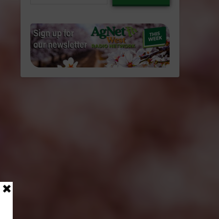
email…