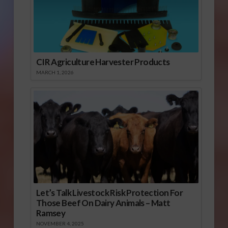
CIR Agriculture Harvester Products
MARCH 1, 2026
Let’s Talk Livestock Risk Protection For
Those Beef On Dairy Animals – Matt
Ramsey
NOVEMBER 4, 2025