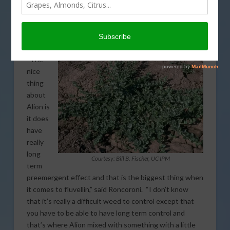
term preemergent. Weed Science Farm Advisor, John
Roncoroni described some of the success they had in
multiple trials looking at various means for controlling
the weed in vineyards.
“The
nice
thing
about
Alion is
it does
have
really
long
Courtesy: Bill B. Fischer, UC IPM
term
preemergent effect and that is the biggest thing when
it comes to fluvellin,” said Roncoroni. “I don’t know
that it’s really a difficult weed to control except that
you have to be able to have long term control and
that’s where Alion mixed with something with a little