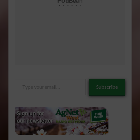
Type
Subscribe
your
email…