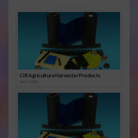
Sponsored Content
CIR Agriculture Harvester Products
JULY 1, 2026