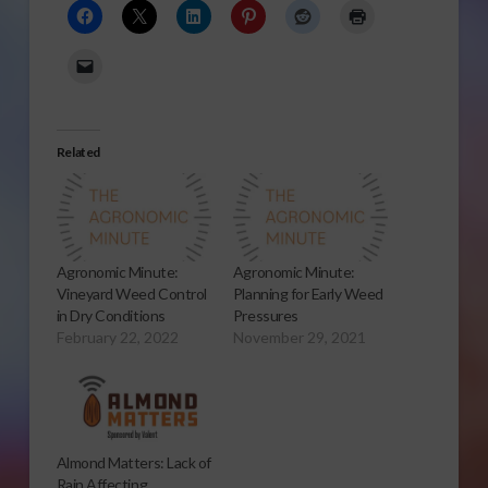
Related
Agronomic Minute:
Agronomic Minute:
Vineyard Weed Control
Planning for Early Weed
in Dry Conditions
Pressures
February 22, 2022
November 29, 2021
Almond Matters: Lack of
Rain Affecting