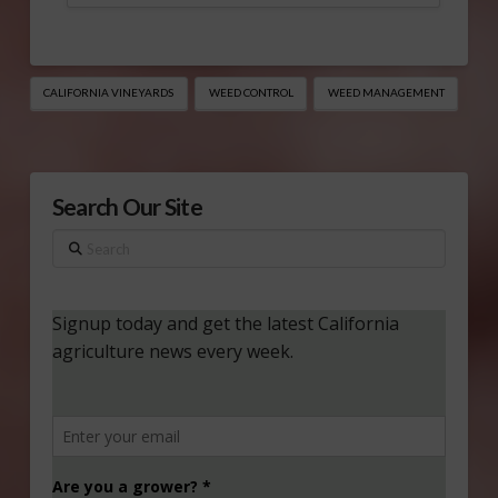
CALIFORNIA VINEYARDS
WEED CONTROL
WEED MANAGEMENT
Search Our Site
Search