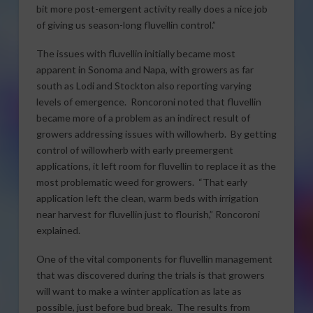
bit more post-emergent activity really does a nice job
of giving us season-long fluvellin control.”
The issues with fluvellin initially became most
apparent in Sonoma and Napa, with growers as far
south as Lodi and Stockton also reporting varying
levels of emergence. Roncoroni noted that fluvellin
became more of a problem as an indirect result of
growers addressing issues with willowherb. By getting
control of willowherb with early preemergent
applications, it left room for fluvellin to replace it as the
most problematic weed for growers. “That early
application left the clean, warm beds with irrigation
near harvest for fluvellin just to flourish,” Roncoroni
explained.
One of the vital components for fluvellin management
that was discovered during the trials is that growers
will want to make a winter application as late as
possible, just before bud break. The results from