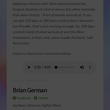
applying a mixture with Alion demonstrated the
longest duration of control versus the other materials
that were tested. “A lot of weeds we look at, if you
can get 120 days or 180 days control that’s fantastic;
but fluvellin, that’s just not long enough. So, 300 days
control is kind of what we look at and the Alion
treatments, in that case, were usually the best,” said
Roncoroni.
Listen to Roncoroni’s interview below.
ABOUT THE AUTHOR
Brian German
Facebook
Twitter
Ag News Director, AgNet West