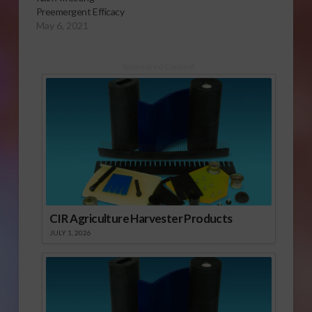
Preemergent Efficacy
May 6, 2021
Sponsored Content
CIR Agriculture Harvester Products
JULY 1, 2026