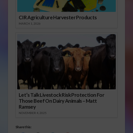
CIR Agriculture Harvester Products
MARCH 1, 2026
Let’s Talk Livestock Risk Protection For
Those Beef On Dairy Animals – Matt
Ramsey
NOVEMBER 4, 2025
Share this: