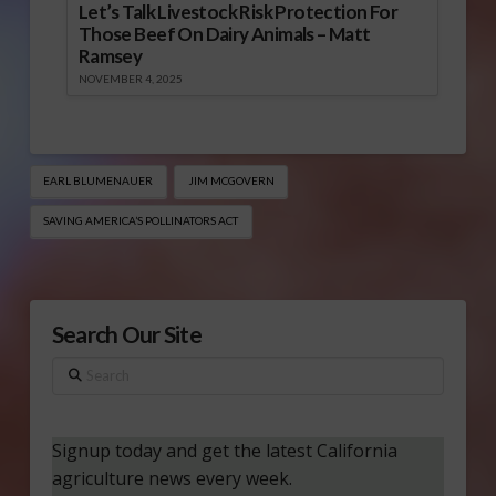
Let’s Talk Livestock Risk Protection For
Those Beef On Dairy Animals – Matt
Ramsey
NOVEMBER 4, 2025
EARL BLUMENAUER
JIM MCGOVERN
SAVING AMERICA’S POLLINATORS ACT
Search Our Site
Search