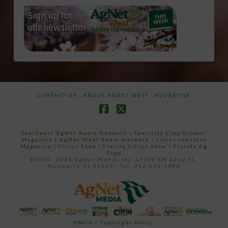
CONTACT US
ABOUT AGNET WEST
ADVERTISE
Facebook
X
Southeast AgNet Radio Network
|
Specialty Crop Grower
Magazine |
AgNet West Radio Network
|
Citrus Industry
Magazine
|
Citrus Expo
|
Florida Citrus Show
|
Florida Ag
Expo
©2007 -2024 AgNet Media, Inc. 27206 SW 22nd PL,
Newberry, FL 32669 - Tel: 352-671-1909
DMCA / Copyright Policy