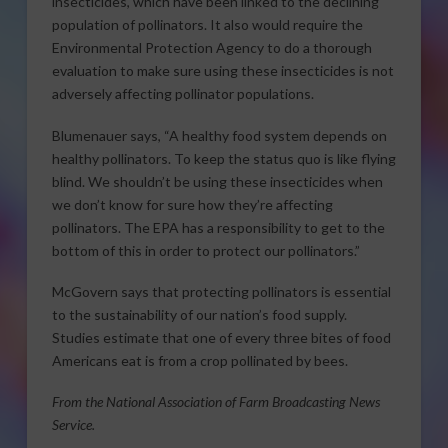
insecticides, which have been linked to the declining
population of pollinators. It also would require the
Environmental Protection Agency to do a thorough
evaluation to make sure using these insecticides is not
adversely affecting pollinator populations.
Blumenauer says, “A healthy food system depends on
healthy pollinators. To keep the status quo is like flying
blind. We shouldn’t be using these insecticides when
we don’t know for sure how they’re affecting
pollinators. The EPA has a responsibility to get to the
bottom of this in order to protect our pollinators.”
McGovern says that protecting pollinators is essential
to the sustainability of our nation’s food supply.
Studies estimate that one of every three bites of food
Americans eat is from a crop pollinated by bees.
From the National Association of Farm Broadcasting News
Service.