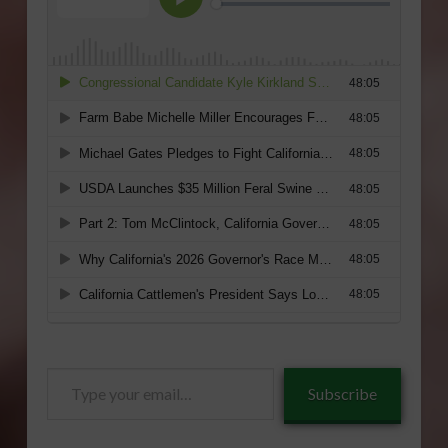
Type
Subscribe
your
email…