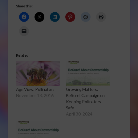
Share this:
Related
Agri View: Pollinators
Growing Matters:
November 18, 2016
BeSure! Campaign on
Keeping Pollinators
Safe
April 30, 2024