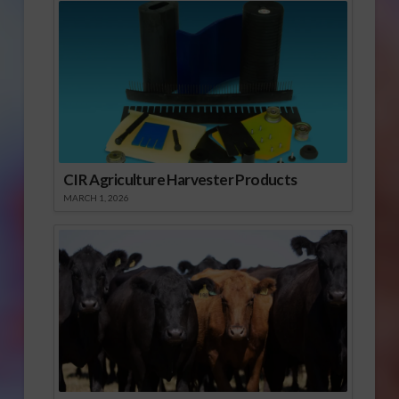
CIR Agriculture Harvester Products
MARCH 1, 2026