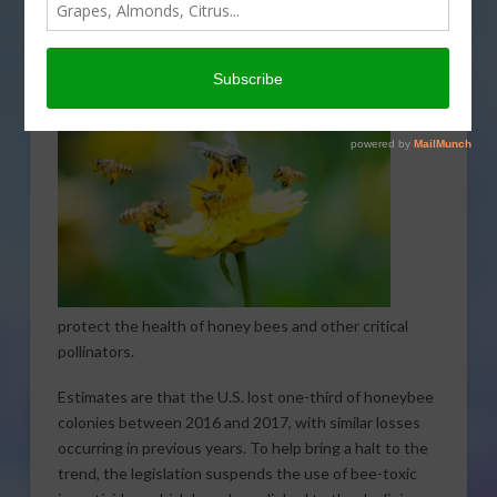
Representatives Earl Blumenauer of Oregon and Jim
McGovern of Massachusetts introduced the Saving
America’s Pollinators
Act. The legislation is designed
to
protect the health of honey bees and other critical
pollinators.
Estimates are that the U.S. lost one-third of honeybee
colonies between 2016 and 2017, with similar losses
occurring in previous years. To help bring a halt to the
trend, the legislation suspends the use of bee-toxic