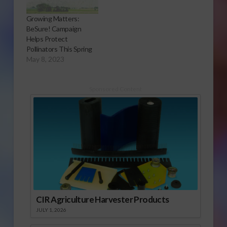
Growing Matters:
BeSure! Campaign
Helps Protect
Pollinators This Spring
May 8, 2023
Sponsored Content
CIR Agriculture Harvester Products
JULY 1, 2026