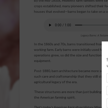
By the mid-1800s, Midwest farm families were set
crops established, many pioneers shifted their foc
houses that evolved—barns began to take on a cen
Legacy Barns: A Testam
In the 1860s and 70s, barns transitioned from si
working farm. Early barns were initially used for 
operations grew, so did the size and function of 
equipment.
Post-1880, barn architecture became more sophis
such care and craftsmanship that they still stand 
agricultural legacy of the era.
These structures are more than just buildings—th
the American farming spirit.
That’s today’s American Agriculture History Minute.