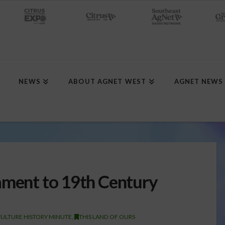
NEWS
ABOUT AGNET WEST
AGNET NEWS
ament to 19th Century
ULTURE HISTORY MINUTE
,
THIS LAND OF OURS