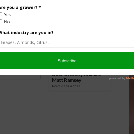
nsored Content
culture
Let’s Talk Livestock Risk
er Products
Protection For Those
Beef On Dairy Animals –
026
Matt Ramsey
NOVEMBER 4, 2025