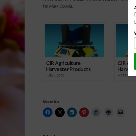
I’m Mark Oppold.
Spo
CIR Agriculture
CIR Agri
Harvester Products
Harvest
JULY 1, 2026
MARCH 1, 2
Share this: