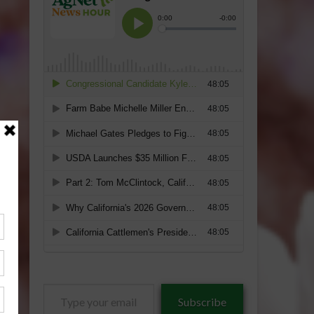
Type
Subscribe
your