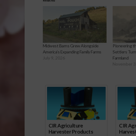
Related
Midwest Barns Grew Alongside
Pioneering 
America’s Expanding Family Farms
Settlers Turn
July 9, 2026
Farmland
November 3
Sp
CIR Agriculture
CIR Agr
Harvester Products
Harves