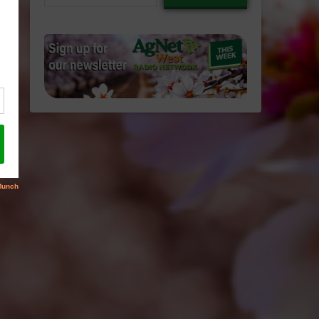
email…