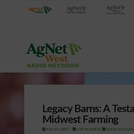
Legacy Barns: A Test
Midwest Farming
JULY 15, 2025
AGRI-BUSINESS
,
AMERICAN AGRIC