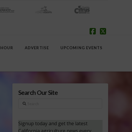
Facebook
X
 HOUR
ADVERTISE
UPCOMING EVENTS
Search Our Site
Search