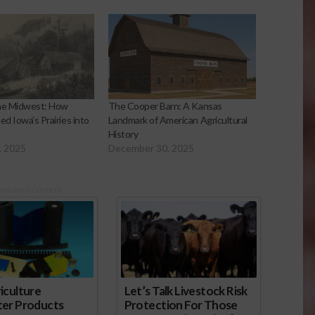
the Midwest: How
The Cooper Barn: A Kansas
ed Iowa’s Prairies into
Landmark of American Agricultural
History
, 2025
December 30, 2025
onsored Content
iculture
Let’s Talk Livestock Risk
ter Products
Protection For Those