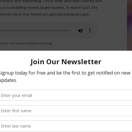
tling in and expanding. Once their land was cleared and
us to building newer, larger homes. It wasn’t just the
tral role in the American agricultural landscape.
ent to 19th Century Midwest Farming
mple storage structures into essential components of the
holding tools, wagons, and harvested crops. But as
these barns—eventually housing livestock, hay, and farm
ticated and durable. Many of these barns were built with
across rural America today, offering a glimpse into the
ey’re historical markers of perseverance, expansion, and