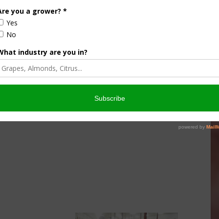
culture
Let’s Talk Livestock Risk
er Products
Protection For Those
Beef On Dairy Animals –
026
Matt Ramsey
NOVEMBER 4, 2025