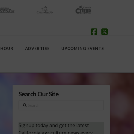
Facebook
X
 HOUR
ADVERTISE
UPCOMING EVENTS
Search Our Site
Search