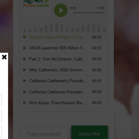
Type
Subscribe
your