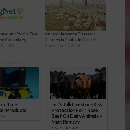
ater, and Politics Take
Virulent Newcastle Disease in
in California Ag
Commercial Poultry in California
18, 2025
December 17, 2018
onsored Content
iculture
Let’s Talk Livestock Risk
ter Products
Protection For Those
Beef On Dairy Animals –
2026
Matt Ramsey
NOVEMBER 4, 2025