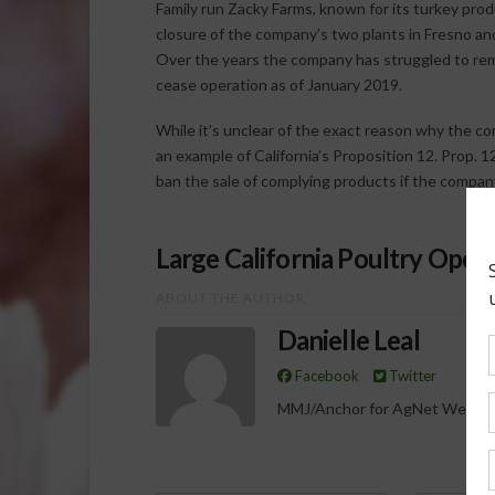
Family run Zacky Farms, known for its turkey prod
closure of the company’s two plants in Fresno and
Over the years the company has struggled to rema
cease operation as of January 2019.
While it’s unclear of the exact reason why the com
an example of California’s Proposition 12. Prop. 
ban the sale of complying products if the compan
Large California Poultry Opera
ABOUT THE AUTHOR
Danielle Leal
Facebook
Twitter
MMJ/Anchor for AgNet West R
Spo