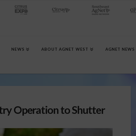
NEWS
ABOUT AGNET WEST
AGNET NEWS
try Operation to Shutter