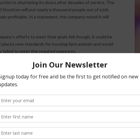
uction is shuttering its doors after decades of service. The
 Stockton will put nearly a thousand people out of a job.
in profitable. In a statement, the company noted it will
pany’s efforts to meet their goals fell though, it could be
12 places new standards for housing farm animals and would
y failed to meet the required measures.
tion to Shutter
adio Network.
nsored Content