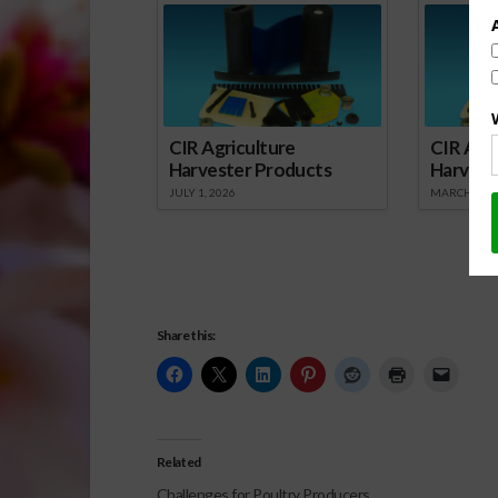
CIR Agriculture
CIR Agri
Harvester Products
Harvest
JULY 1, 2026
MARCH 1, 2
Share this:
Related
Challenges for Poultry Producers