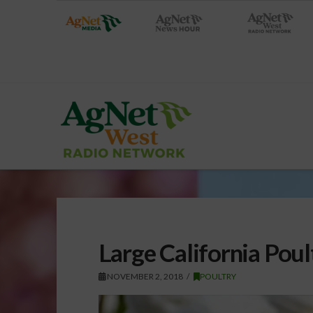
Large California Poul
NOVEMBER 2, 2018
POULTRY