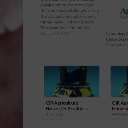
A major poultry magazine says
there are many challenges facing
the US poultry industry. Sabrina
Hill has more. Click to Open or
Download Audio Report An
online article for World Poultry
January 10, 2013
Innovation, W
Magazine says besides the usual
Center Stage 
economic and individual financial
September 
concerns, the poultry industry
will face increasing public health,
environment,…
Sp
CIR Agriculture
CIR Agr
Harvester Products
Harves
JULY 1, 2026
MARCH 1, 