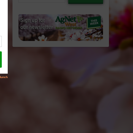
email…