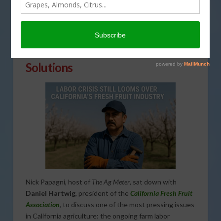
Immigration Reform Remains
Unresolved as Growers Seek
Solutions
Nick Papagni, host of
The Ag Meter
, sat down with
Daniel Hartwig
, president of the
California Fresh Fruit
Association
, to discuss one of the most pressing issues
in California agriculture: the ongoing farm labor