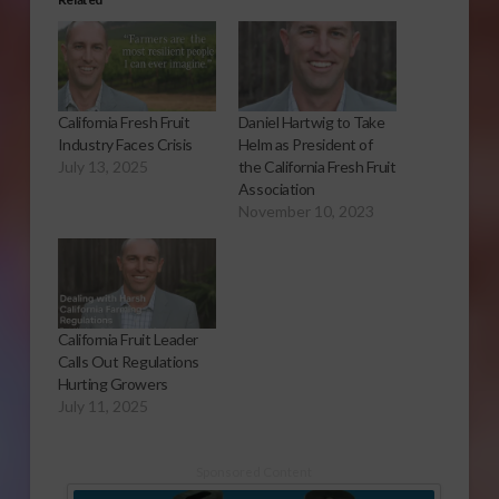
California Fresh Fruit
Daniel Hartwig to Take
Industry Faces Crisis
Helm as President of
July 13, 2025
the California Fresh Fruit
Association
November 10, 2023
California Fruit Leader
Calls Out Regulations
Hurting Growers
July 11, 2025
Sponsored Content