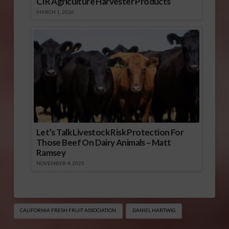
CIR Agriculture Harvester Products
MARCH 1, 2026
Let’s Talk Livestock Risk Protection For
Those Beef On Dairy Animals – Matt
Ramsey
NOVEMBER 4, 2025
CALIFORNIA FRESH FRUIT ASSOCIATION
DANIEL HARTWIG