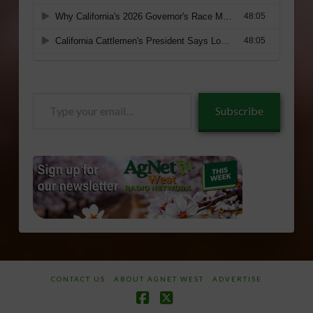
Type
Subscribe
your
email…
CONTACT US
ABOUT AGNET WEST
ADVERTISE
Facebook
X