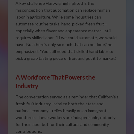
A key challenge Hartwig highlighted is the
misconception that automation can replace human
labor in agriculture. While some industries can
automate routine tasks, hand-picked fresh fruit—
especially when flavor and appearance matter—still
requires skilled labor. “If we could automate, we would
have. But there’s only so much that can be done,” he
emphasized. “You still need that skilled hand labor to
pick a great-tasting piece of fruit and get it to market.”
A Workforce That Powers the
Industry
The conversation served as a reminder that California’s
fresh fruit industry—vital to both the state and
national economy—relies heavily on an immigrant
workforce. These workers are indispensable, not only
for their labor but for their cultural and community
contributions.