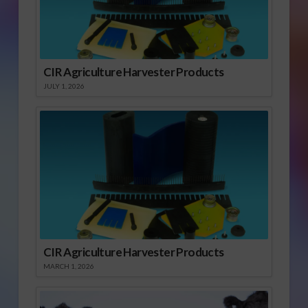
CIR Agriculture Harvester Products
JULY 1, 2026
CIR Agriculture Harvester Products
MARCH 1, 2026