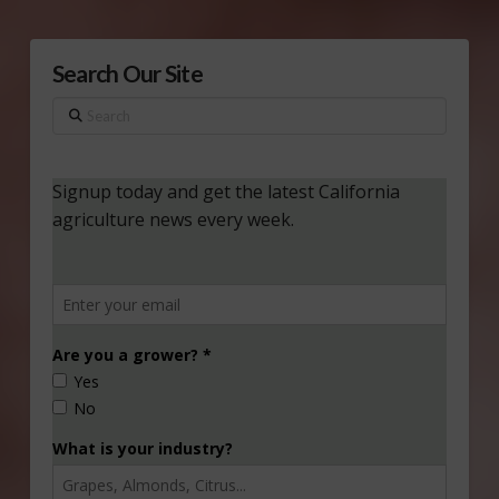
Search Our Site
Search