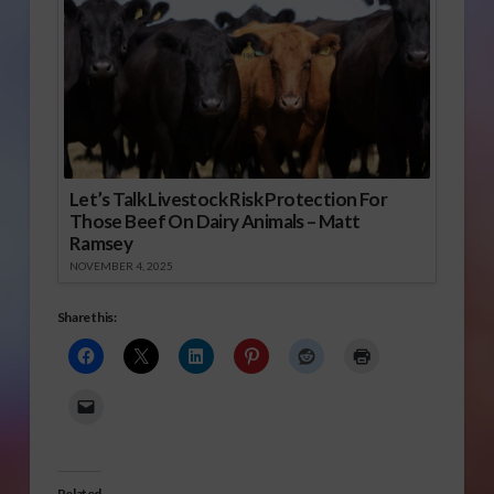
Let’s Talk Livestock Risk Protection For
Those Beef On Dairy Animals – Matt
Ramsey
NOVEMBER 4, 2025
Share this:
Related