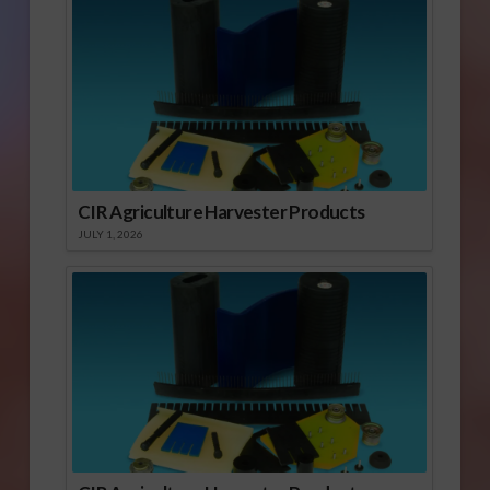
CIR Agriculture Harvester Products
JULY 1, 2026