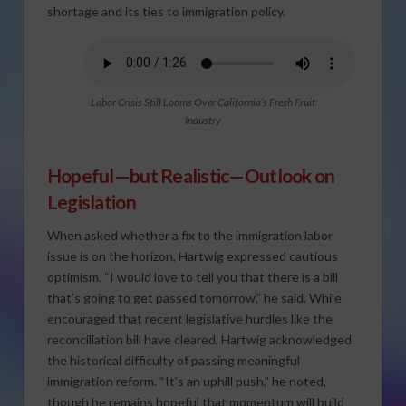
shortage and its ties to immigration policy.
Labor Crisis Still Looms Over California’s Fresh Fruit
Industry
Hopeful—but Realistic—Outlook on
Legislation
When asked whether a fix to the immigration labor
issue is on the horizon, Hartwig expressed cautious
optimism. “I would love to tell you that there is a bill
that’s going to get passed tomorrow,” he said. While
encouraged that recent legislative hurdles like the
reconciliation bill have cleared, Hartwig acknowledged
the historical difficulty of passing meaningful
immigration reform. “It’s an uphill push,” he noted,
though he remains hopeful that momentum will build