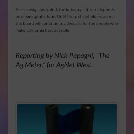
As Hartwig concluded, the industry’s future depends
on meaningful reform. Until then, stakeholders across
the board will continue to advocate for the people who
make California fruit possible.
Reporting by Nick Papagni, “The
Ag Meter,” for AgNet West.
Sponsored Content