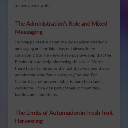
around pending bills.
The Administration’s Role and Mixed
Messaging
Hartwig pointed out that the Biden administration’s
messaging on farm labor has not always been
consistent. Still, he views it as a positive step that the
President is actively addressing the issue. “We’re
there to try to reiterate the fact that we need these
people that work for us every day,” he said. For
California’s fruit growers, labor is more than just a
workforce—it’s a vital part of their communities,
families, and operations.
The Limits of Automation in Fresh Fruit
Harvesting