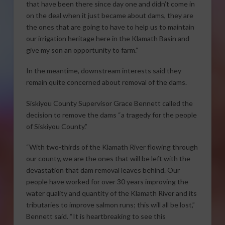
that have been there since day one and didn’t come in
on the deal when it just became about dams, they are
the ones that are going to have to help us to maintain
our irrigation heritage here in the Klamath Basin and
give my son an opportunity to farm.”
In the meantime, downstream interests said they
remain quite concerned about removal of the dams.
Siskiyou County Supervisor Grace Bennett called the
decision to remove the dams “a tragedy for the people
of Siskiyou County.”
“With two-thirds of the Klamath River flowing through
our county, we are the ones that will be left with the
devastation that dam removal leaves behind. Our
people have worked for over 30 years improving the
water quality and quantity of the Klamath River and its
tributaries to improve salmon runs; this will all be lost,”
Bennett said. “It is heartbreaking to see this