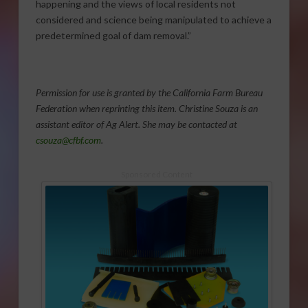
happening and the views of local residents not
considered and science being manipulated to achieve a
predetermined goal of dam removal.”
Permission for use is granted by the California Farm Bureau
Federation when reprinting this item. Christine Souza is an
assistant editor of Ag Alert. She may be contacted at
csouza@cfbf.com
.
Sponsored Content