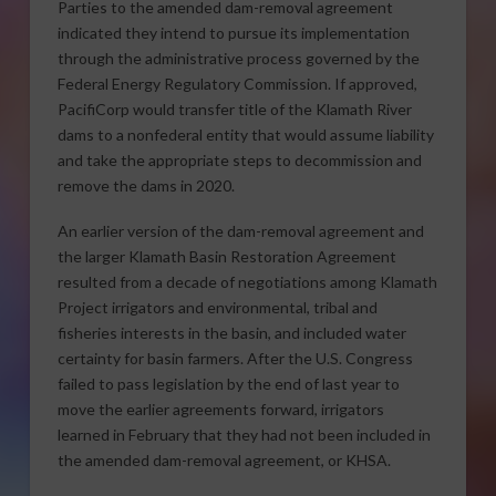
Parties to the amended dam-removal agreement
indicated they intend to pursue its implementation
through the administrative process governed by the
Federal Energy Regulatory Commission. If approved,
PacifiCorp would transfer title of the Klamath River
dams to a nonfederal entity that would assume liability
and take the appropriate steps to decommission and
remove the dams in 2020.
An earlier version of the dam-removal agreement and
the larger Klamath Basin Restoration Agreement
resulted from a decade of negotiations among Klamath
Project irrigators and environmental, tribal and
fisheries interests in the basin, and included water
certainty for basin farmers. After the U.S. Congress
failed to pass legislation by the end of last year to
move the earlier agreements forward, irrigators
learned in February that they had not been included in
the amended dam-removal agreement, or KHSA.