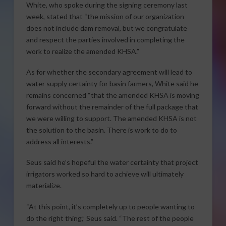
White, who spoke during the signing ceremony last
week, stated that “the mission of our organization
does not include dam removal, but we congratulate
and respect the parties involved in completing the
work to realize the amended KHSA.”
As for whether the secondary agreement will lead to
water supply certainty for basin farmers, White said he
remains concerned “that the amended KHSA is moving
forward without the remainder of the full package that
we were willing to support. The amended KHSA is not
the solution to the basin. There is work to do to
address all interests.”
Seus said he’s hopeful the water certainty that project
irrigators worked so hard to achieve will ultimately
materialize.
“At this point, it’s completely up to people wanting to
do the right thing,” Seus said. “The rest of the people