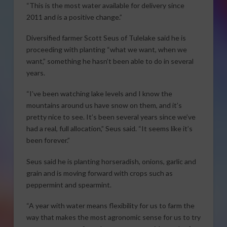
“This is the most water available for delivery since
2011 and is a positive change.”
Diversified farmer Scott Seus of Tulelake said he is
proceeding with planting “what we want, when we
want,” something he hasn’t been able to do in several
years.
“I’ve been watching lake levels and I know the
mountains around us have snow on them, and it’s
pretty nice to see. It’s been several years since we’ve
had a real, full allocation,” Seus said. “It seems like it’s
been forever.”
Seus said he is planting horseradish, onions, garlic and
grain and is moving forward with crops such as
peppermint and spearmint.
“A year with water means flexibility for us to farm the
way that makes the most agronomic sense for us to try