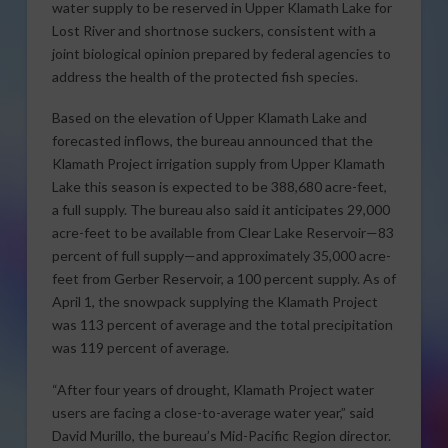
water supply to be reserved in Upper Klamath Lake for
Lost River and shortnose suckers, consistent with a
joint biological opinion prepared by federal agencies to
address the health of the protected fish species.
Based on the elevation of Upper Klamath Lake and
forecasted inflows, the bureau announced that the
Klamath Project irrigation supply from Upper Klamath
Lake this season is expected to be 388,680 acre-feet,
a full supply. The bureau also said it anticipates 29,000
acre-feet to be available from Clear Lake Reservoir—83
percent of full supply—and approximately 35,000 acre-
feet from Gerber Reservoir, a 100 percent supply. As of
April 1, the snowpack supplying the Klamath Project
was 113 percent of average and the total precipitation
was 119 percent of average.
“After four years of drought, Klamath Project water
users are facing a close-to-average water year,” said
David Murillo, the bureau’s Mid-Pacific Region director.