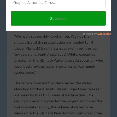
drought and water
shortages, irrigators in
the Klamath Water
Project will receive a full
allocation of water to irrigate crops this season.
“We had a reasonably good winter. We got the
snowpack and the precipitation we needed to fill
(Upper Klamath) lake. It is a nice relief given the last
few years of drought,” said Scott White, executive
director for the Klamath Water Users Association, who
described previous water shortages as “extremely
burdensome.”
The federal forecast that determines the water
allocation for the Klamath Water Project was released
last week by the U.S. Bureau of Reclamation. The
agency’s operations plan for the project estimates the
available water supply, the volume of water to be
released to the Klamath River for coho salmon and the