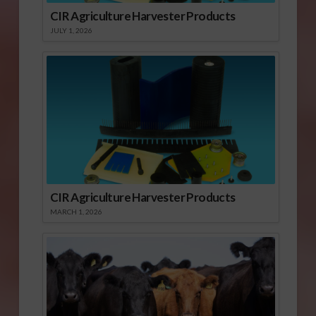
CIR Agriculture Harvester Products
JULY 1, 2026
CIR Agriculture Harvester Products
MARCH 1, 2026