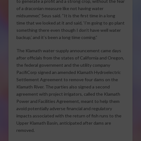
to generate a profit and a strong crop, without the fear
of a draconian measure like not having water
midsummer,” Seus said. “It is the first time in a long
time that we looked at it and said, ‘I’m going to go plant
something there even though I don’t have well water
backup,’ and it’s been a long time coming.”
The Klamath water-supply announcement came days
after officials from the states of California and Oregon,
the federal government and the utility company
PacifiCorp signed an amended Klamath Hydroelectric
Settlement Agreement to remove four dams on the
Klamath River. The parties also signed a second
agreement with project irrigators, called the Klamath
Power and Facilities Agreement, meant to help them
avoid potentially adverse financial and regulatory
impacts associated with the return of fish runs to the
Upper Klamath Basin, anticipated after dams are
removed.