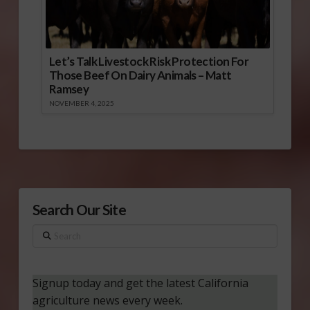
Let’s Talk Livestock Risk Protection For
Those Beef On Dairy Animals – Matt
Ramsey
NOVEMBER 4, 2025
Search Our Site
Search