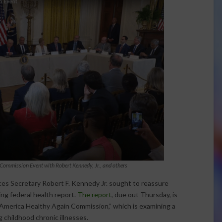
Commission Event with Robert Kennedy, Jr., and others
s Secretary Robert F. Kennedy Jr. sought to reassure
ng federal health report.
The report
, due out Thursday, is
e America Healthy Again Commission,” which is examining a
ng childhood chronic illnesses.