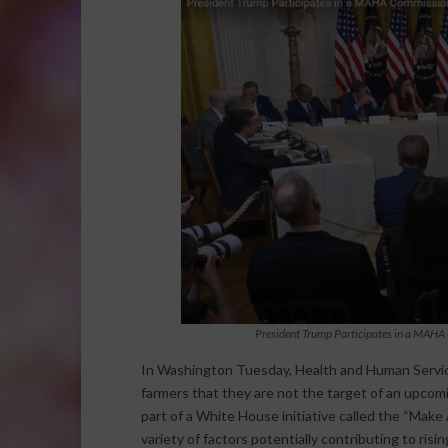
President Trump Participates in a MAHA 
In Washington Tuesday, Health and Human Service
farmers that they are not the target of an upcomi
part of a White House initiative called the “Mak
variety of factors potentially contributing to risi