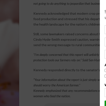
not going to do anything to jeopardize that business m
Kennedy acknowledged that modern crop protecti
food production and stressed that his department’
the health landscape for the nation’s children.
Still, some lawmakers raised concerns about how 
Cindy Hyde-Smith expressed caution, warning that
send the wrong message to rural communities.
“I’m deeply concerned that this report will unfairly ta
protection tools our farmers rely on.” Said Sen Hyde-Sm
Kennedy responded directly to the senator’s conc
“Your information about the report is just simply wrong. 
should worry the American farmer.”
Kennedy emphasized that any recommendations will be g
women who feed the nation.