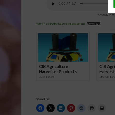
Kennedy Pledg
WH-The-MAHA-Report-Assessment
Download
Spo
CIR Agriculture
CIR Agri
Harvester Products
Harvest
JULY 1, 2026
MARCH 1, 2
Share this: