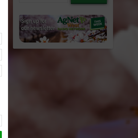
email…