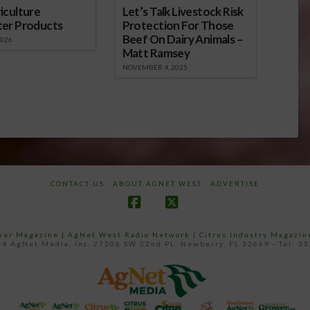
iculture
Let’s Talk Livestock Risk
ter Products
Protection For Those
Beef On Dairy Animals –
2026
Matt Ramsey
NOVEMBER 4, 2025
CONTACT US
ABOUT AGNET WEST
ADVERTISE
Facebook
X
ower Magazine |
AgNet West Radio Network
|
Citrus Industry Magazin
4 AgNet Media, Inc. 27206 SW 22nd PL, Newberry, FL 32669 - Tel: 3