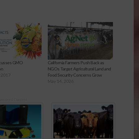
scusses GMO
California Farmers Push Back as
on
NGOs Target Agricultural Land and
 2017
Food Security Concerns Grow
May 14, 2026
onsored Content