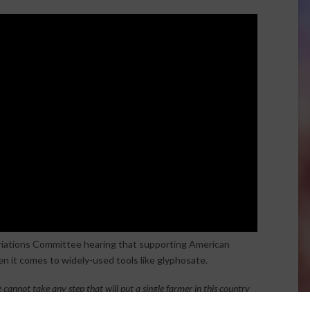
iations Committee hearing that supporting American
en it comes to widely-used tools like glyphosate.
 cannot take any step that will put a single farmer in this country
lyphosate. 100% of corn in this country relies on glyphosate. We are