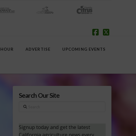
Facebook
X
 HOUR
ADVERTISE
UPCOMING EVENTS
Search Our Site
Search