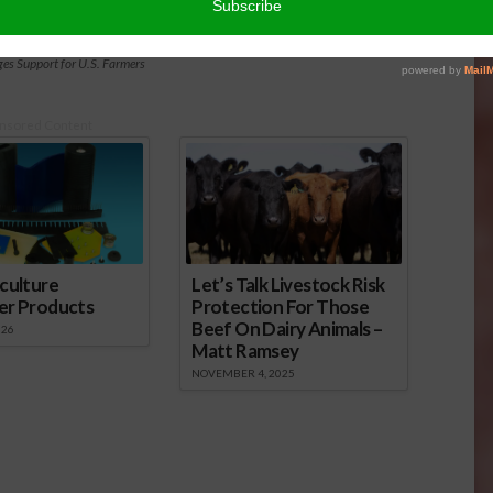
es Support for U.S. Farmers
nsored Content
culture
Let’s Talk Livestock Risk
er Products
Protection For Those
Beef On Dairy Animals –
026
Matt Ramsey
NOVEMBER 4, 2025