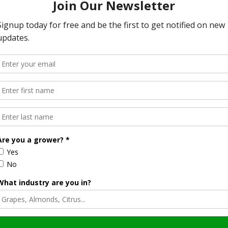
odel.” Kennedy Said.
on tools are deeply woven into the fabric of American
s goal is not to restrict farmers, but to better understand
the findings might be interpreted. Mississippi Senator
 any hint of bias against modern farming practices could
rget American agriculture, modern farming practices and the crop
ith.
erns, aiming to set the record straight.
The drafts that I’ve seen, there is not a single word in them that
uided by science — and built with respect for the men and