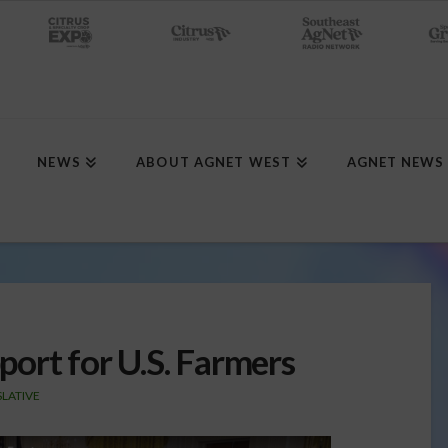
NEWS
ABOUT AGNET WEST
AGNET NEWS
ort for U.S. Farmers
SLATIVE