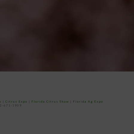
e
|
Citrus Expo
|
Florida Citrus Show
|
Florida Ag Expo
52-671-1909