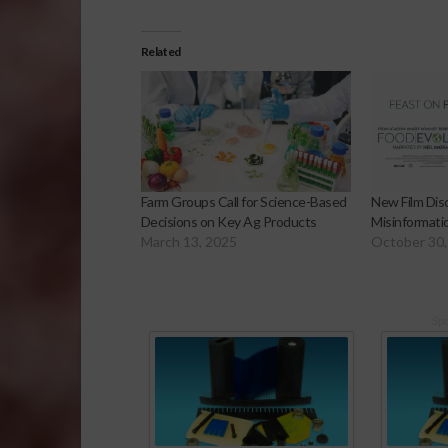
Related
Farm Groups Call for Science-Based
New Film Di
Decisions on Key Ag Products
Misinformati
March 13, 2025
October 30,
Sp