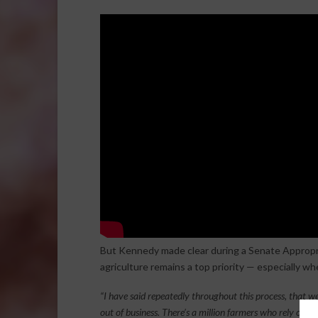
But Kennedy made clear during a Senate Appropr
agriculture remains a top priority — especially wh
“I have said repeatedly throughout this process, that we
out of business. There’s a million farmers who rely on g