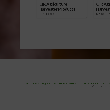
CIR Agriculture
CIR Agr
Harvester Products
Harves
JULY 1, 2026
MARCH 1, 
Southeast AgNet Radio Network
|
Specialty Crop Gr
©2007 -202