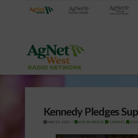
Kennedy Pledges Supp
MAY 23, 2025
AGRI-BUSINESS
,
FUNDING
,
LEGI