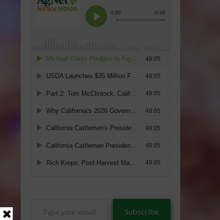
Type
Subscribe
your