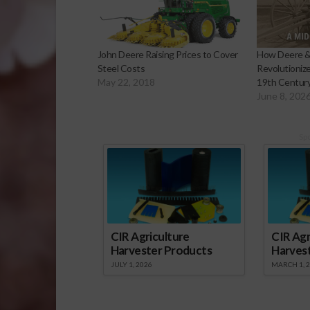
John Deere Raising Prices to Cover
How Deere 
Steel Costs
Revolutionize
May 22, 2018
19th Centur
June 8, 202
Sp
CIR Agriculture
CIR Agr
Harvester Products
Harves
JULY 1, 2026
MARCH 1, 