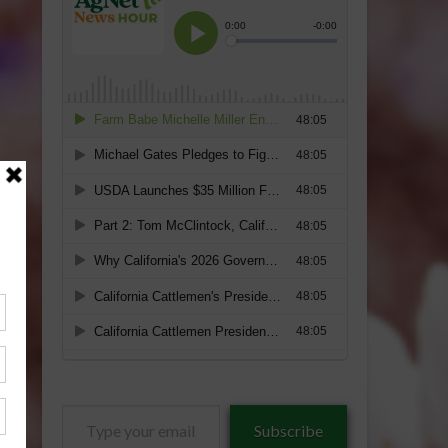
Type
Subscribe
your