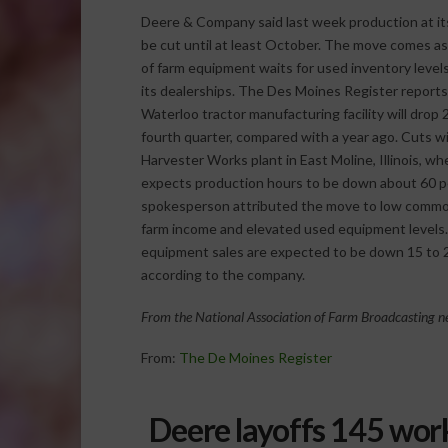
Deere & Company said last week production at its
be cut until at least October. The move comes as
of farm equipment waits for used inventory level
its dealerships. The Des Moines Register reports
Waterloo tractor manufacturing facility will drop
fourth quarter, compared with a year ago.
Cuts wil
Harvester Works plant in East Moline, Illinois, wh
expects production hours to be down about 60 p
spokesperson attributed the move to low commo
farm income and elevated used equipment levels. O
equipment sales are expected to be down 15 to 2
according to the company.
From the National Association of Farm Broadcasting ne
From:
The De Moines Register
Deere layoffs 145 wor