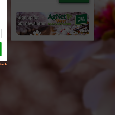
email…