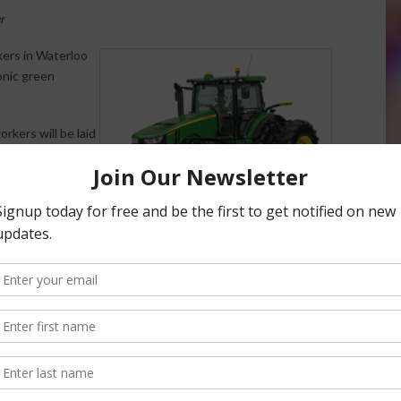
er
kers in Waterloo
onic green
rkers will be laid
. 23, and about 30
ffective Sept. 30.
ractors and
JOHN DEERE 8360R TRACTOR
s dump trucks.
(COURTESY JOHN DEERE)
al farm recession and difficult construction equipment
million, down $23 million from a year earlier.
and Canada to drop be down as much as 20 percent for the
quipment sales are expected to be down 18 percent.
nt would be cut through at least October as it waits for