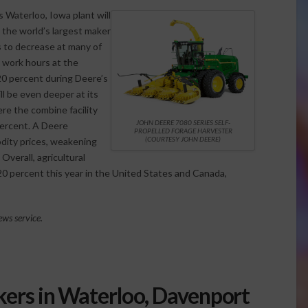
 Waterloo, Iowa plant will
 the world’s largest maker
s to decrease at many of
 work hours at the
 20 percent during Deere’s
l be even deeper at its
ere the combine facility
JOHN DEERE 7080 SERIES SELF-
ercent. A Deere
PROPELLED FORAGE HARVESTER
(COURTESY JOHN DEERE)
dity prices, weakening
verall, agricultural
0 percent this year in the United States and Canada,
ws service.
kers in Waterloo, Davenport