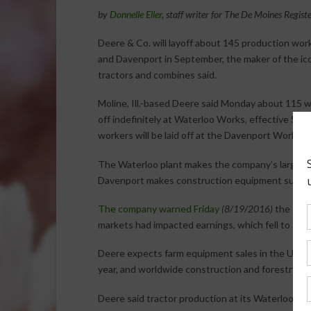
by
Donnelle Eller
, staff writer for The De Moines Regist
Deere & Co. will layoff about 145 production wor
and Davenport in September, the maker of the ic
tractors and combines said.
Moline, Ill.-based Deere said Monday about 115 wo
off indefinitely at Waterloo Works, effective Sept
workers will be laid off at the Davenport Works, e
The Waterloo plant makes the company’s large t
Davenport makes construction equipment such a
The company warned Friday
(8/19/2016)
the glob
markets had impacted earnings, which fell to $489 
Deere expects farm equipment sales in the U.S. 
year, and worldwide construction and forestry e
Deere said tractor production at its Waterloo pla