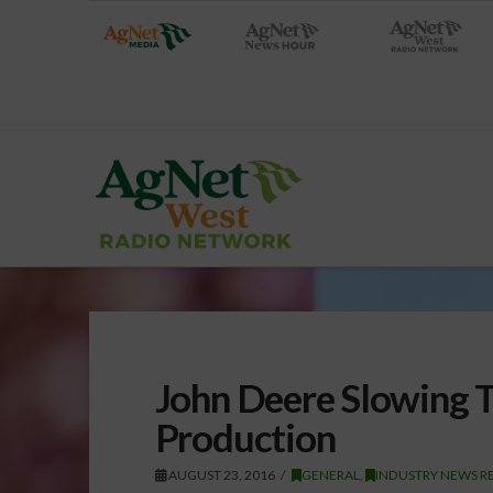
John Deere Slowing T
Production
AUGUST 23, 2016
GENERAL
,
INDUSTRY NEWS R