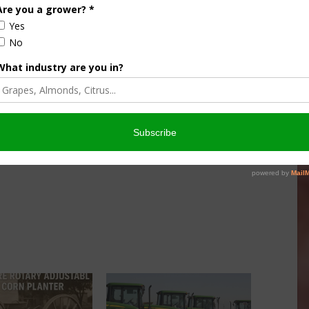
ships. Deere said work hours at the Waterloo facility
arter, compared with a year ago.
on hours at its Harvester Works plant in East Moline, where
.
 the ag downturn began two years ago, including 1,000 in
 continues to adjust the size of the company’s production
nufactured at each of its factories.