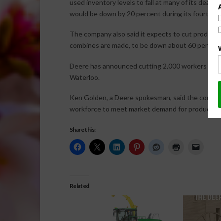
used inventory levels to fall at many of its dealer
would be down by 20 percent during its fourth qu
The company also said it expects to cut producti
combines are made, to be down about 60 percent
Deere has announced cutting 2,000 workers since
Waterloo.
Ken Golden, a Deere spokesman, said the company
workforce to meet market demand for products ma
Share this:
Related