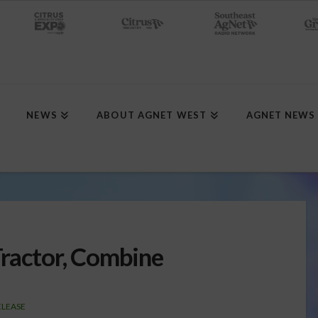
NEWS
ABOUT AGNET WEST
AGNET NEWS
ractor, Combine
ELEASE