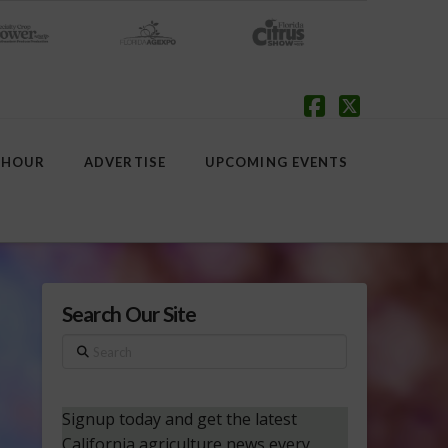
Facebook
X
 HOUR
ADVERTISE
UPCOMING EVENTS
Search Our Site
Search