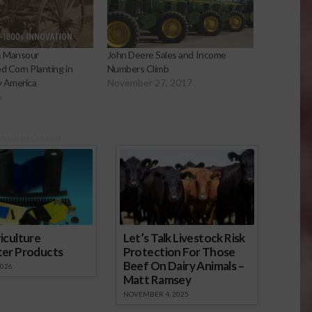
& Mansour
John Deere Sales and Income
d Corn Planting in
Numbers Climb
y America
November 27, 2017
6
onsored Content
iculture
Let’s Talk Livestock Risk
ter Products
Protection For Those
Beef On Dairy Animals –
2026
Matt Ramsey
NOVEMBER 4, 2025