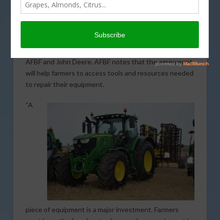
memorandum of understanding (MOU) with the
American Farm Bureau Federation (AFBF) that
addresses the right to repair equipment. Signed at the
2023 AFBF Convention in Puerto Rico, the MOU
comes after years of negotiation and debate between
AFBF and John Deere. AFBF notes that the agreement
will help farmers to access tools and resources needed
to repair their equipment.
“A
piece of equipment is a major investment. Farmers