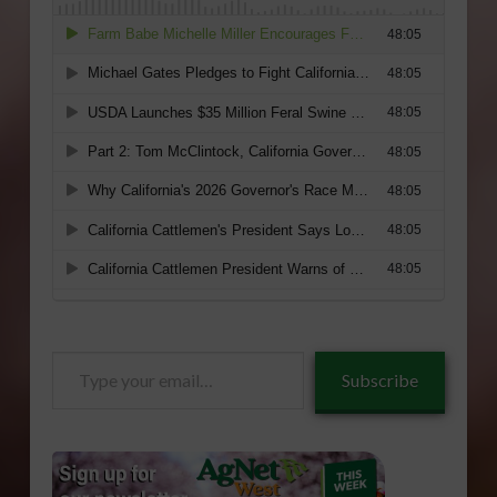
Type
Subscribe
your
email…