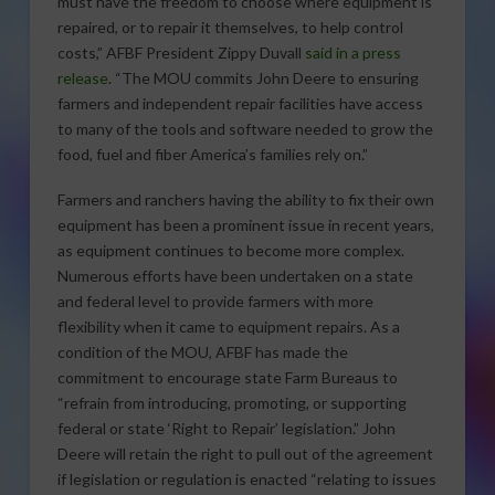
must have the freedom to choose where equipment is
repaired, or to repair it themselves, to help control
costs,” AFBF President Zippy Duvall
said in a press
release
. “The MOU commits John Deere to ensuring
farmers and independent repair facilities have access
to many of the tools and software needed to grow the
food, fuel and fiber America’s families rely on.”
Farmers and ranchers having the ability to fix their own
equipment has been a prominent issue in recent years,
as equipment continues to become more complex.
Numerous efforts have been undertaken on a state
and federal level to provide farmers with more
flexibility when it came to equipment repairs. As a
condition of the MOU, AFBF has made the
commitment to encourage state Farm Bureaus to
“refrain from introducing, promoting, or supporting
federal or state ‘Right to Repair’ legislation.” John
Deere will retain the right to pull out of the agreement
if legislation or regulation is enacted “relating to issues