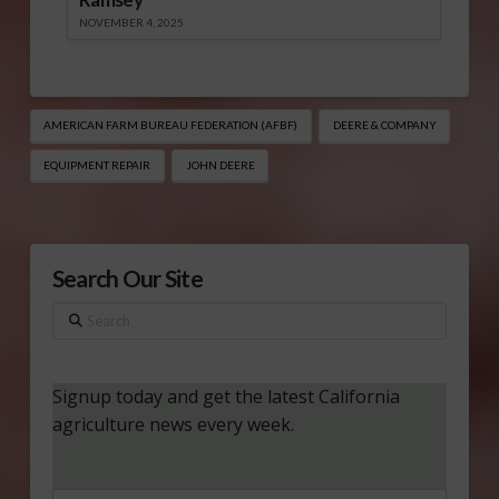
NOVEMBER 4, 2025
AMERICAN FARM BUREAU FEDERATION (AFBF)
DEERE & COMPANY
EQUIPMENT REPAIR
JOHN DEERE
Search Our Site
Search