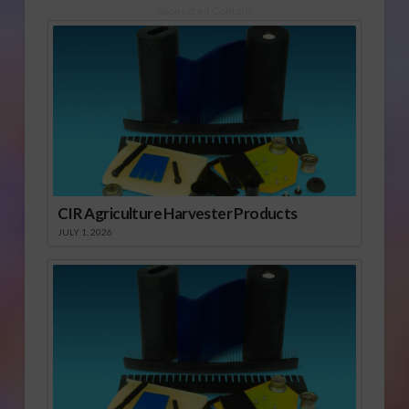
Sponsored Content
CIR Agriculture Harvester Products
JULY 1, 2026