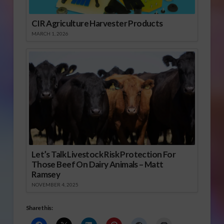
CIR Agriculture Harvester Products
MARCH 1, 2026
Let’s Talk Livestock Risk Protection For
Those Beef On Dairy Animals – Matt
Ramsey
NOVEMBER 4, 2025
Share this: