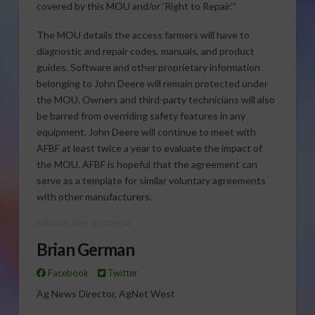
covered by this MOU and/or ‘Right to Repair.’”
The MOU details the access farmers will have to
diagnostic and repair codes, manuals, and product
guides. Software and other proprietary information
belonging to John Deere will remain protected under
the MOU. Owners and third-party technicians will also
be barred from overriding safety features in any
equipment. John Deere will continue to meet with
AFBF at least twice a year to evaluate the impact of
the MOU. AFBF is hopeful that the agreement can
serve as a template for similar voluntary agreements
with other manufacturers.
ABOUT THE AUTHOR
Brian German
Facebook
Twitter
Ag News Director, AgNet West