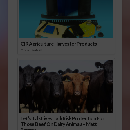
CIR Agriculture Harvester Products
MARCH 1, 2026
Let’s Talk Livestock Risk Protection For
Those Beef On Dairy Animals – Matt
Ramsey