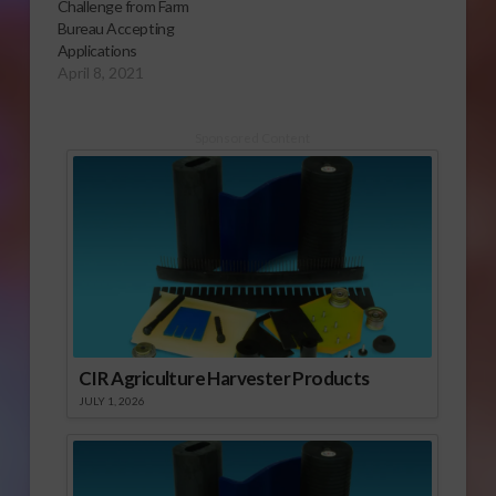
Challenge from Farm
Bureau Accepting
Applications
April 8, 2021
Sponsored Content
CIR Agriculture Harvester Products
JULY 1, 2026