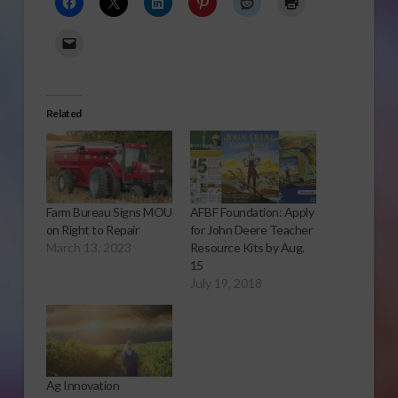
Related
Farm Bureau Signs MOU
AFBF Foundation: Apply
on Right to Repair
for John Deere Teacher
March 13, 2023
Resource Kits by Aug.
15
July 19, 2018
Ag Innovation