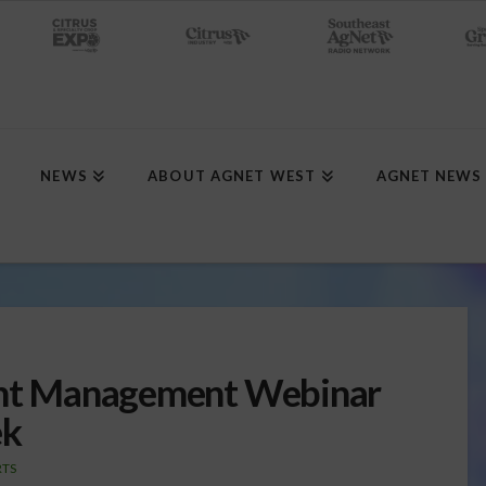
NEWS
ABOUT AGNET WEST
AGNET NEWS
ient Management Webinar
ek
RTS