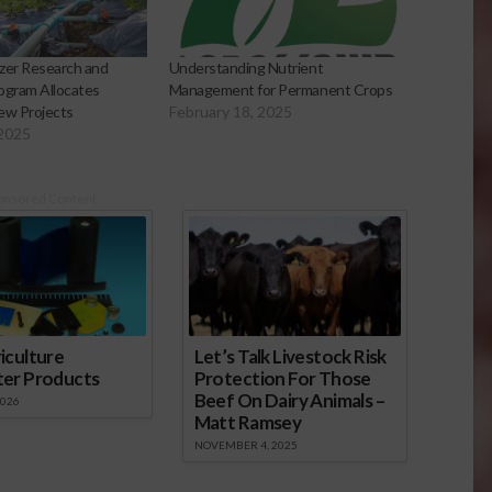
izer Research and
Understanding Nutrient
ogram Allocates
Management for Permanent Crops
ew Projects
February 18, 2025
 2025
onsored Content
iculture
Let’s Talk Livestock Risk
ter Products
Protection For Those
Beef On Dairy Animals –
2026
Matt Ramsey
NOVEMBER 4, 2025