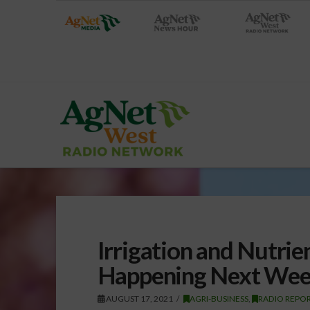
Irrigation and Nutr
Happening Next We
AUGUST 17, 2021
AGRI-BUSINESS
,
RADIO REPO