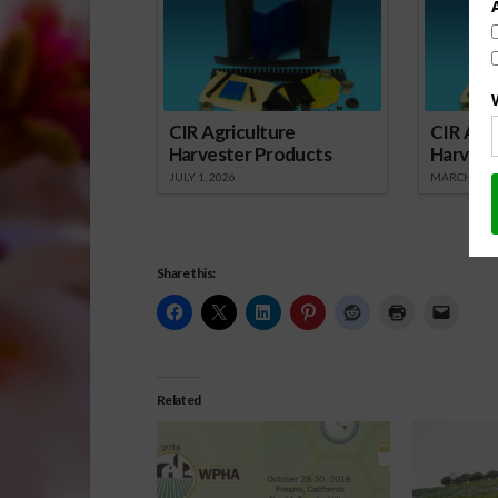
CIR Agriculture
CIR Agri
Harvester Products
Harvest
JULY 1, 2026
MARCH 1, 2
Share this:
Related