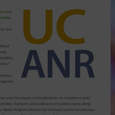
tion and
etable
 for the
d Weed
ning
egetables.
ole of
verview
rigation
l go over the impact of biostimulants on strawberry yield
sticides, nutrients, and sediments in surface water, along
s. Water Program Director for Ventura County Farm Bureau,