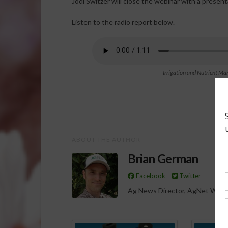
Jodi Switzer will close the webinar with a presen
Listen to the radio report below.
Irrigation and Nutrient 
ABOUT THE AUTHOR
Brian German
Facebook
Twitter
Ag News Director, AgNet West
Spo