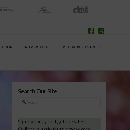
Facebook
X
 HOUR
ADVERTISE
UPCOMING EVENTS
Search Our Site
Search