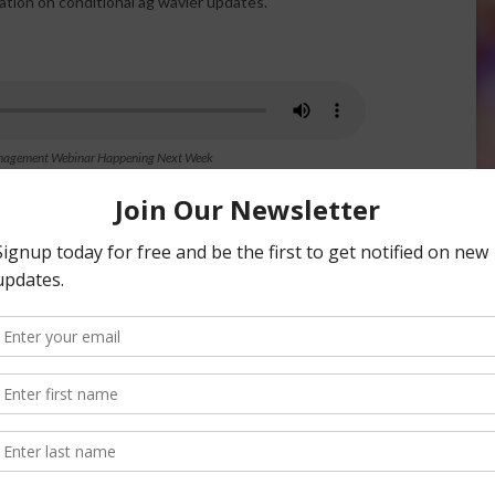
tation on conditional ag wavier updates.
Management Webinar Happening Next Week
nsored Content