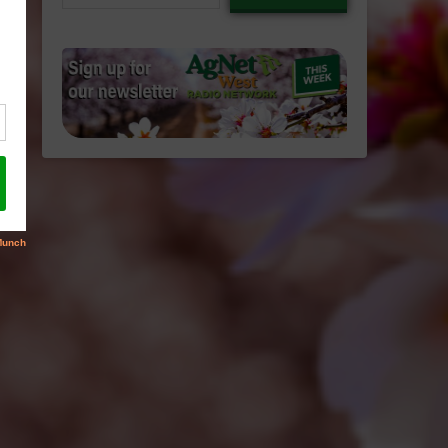
email…