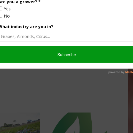
culture
Let’s Talk Livestock Risk
er Products
Protection For Those
Beef On Dairy Animals –
026
Matt Ramsey
NOVEMBER 4, 2025