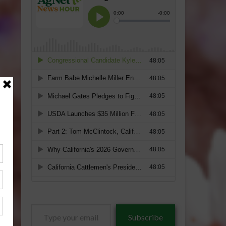
Type
Subscribe
your