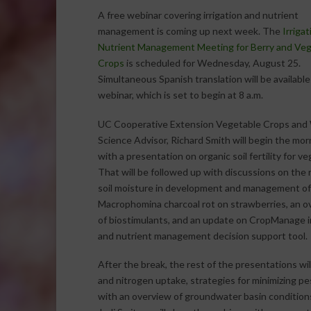
A free webinar covering irrigation and nutrient
management is coming up next week. The
Irriga
Nutrient Management Meeting for Berry and Veg
Crops
is scheduled for Wednesday, August 25.
Simultaneous Spanish translation will be available
webinar, which is set to begin at 8 a.m.
UC Cooperative Extension Vegetable Crops an
Science Advisor, Richard Smith will begin the mor
with a presentation on organic soil fertility for v
That will be followed up with discussions on the r
soil moisture in development and management of
Macrophomina charcoal rot on strawberries, an o
of biostimulants, and an update on CropManage ir
and nutrient management decision support tool.
After the break, the rest of the presentations wil
and nitrogen uptake, strategies for minimizing pe
with an overview of groundwater basin condition