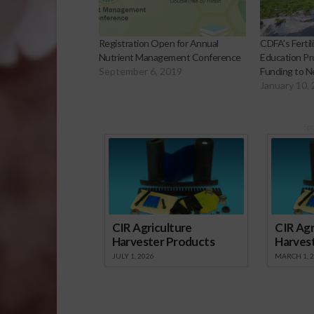
Registration Open for Annual
CDFA’s Fertil
Nutrient Management Conference
Education Pr
September 6, 2019
Funding to N
January 10,
Sp
CIR Agriculture
CIR Agr
Harvester Products
Harves
JULY 1, 2026
MARCH 1, 