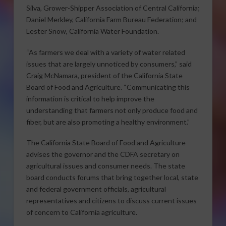
Silva, Grower-Shipper Association of Central California;
Daniel Merkley, California Farm Bureau Federation; and
Lester Snow, California Water Foundation.
“As farmers we deal with a variety of water related
issues that are largely unnoticed by consumers,” said
Craig McNamara, president of the California State
Board of Food and Agriculture. “Communicating this
information is critical to help improve the
understanding that farmers not only produce food and
fiber, but are also promoting a healthy environment.”
The California State Board of Food and Agriculture
advises the governor and the CDFA secretary on
agricultural issues and consumer needs. The state
board conducts forums that bring together local, state
and federal government officials, agricultural
representatives and citizens to discuss current issues
of concern to California agriculture.