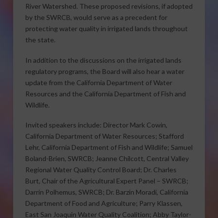
River Watershed. These proposed revisions, if adopted
by the SWRCB, would serve as a precedent for
protecting water quality in irrigated lands throughout
the state.
In addition to the discussions on the irrigated lands
regulatory programs, the Board will also hear a water
update from the California Department of Water
Resources and the California Department of Fish and
Wildlife.
Invited speakers include: Director Mark Cowin,
California Department of Water Resources; Stafford
Lehr, California Department of Fish and Wildlife; Samuel
Boland-Brien, SWRCB; Jeanne Chilcott, Central Valley
Regional Water Quality Control Board; Dr. Charles
Burt, Chair of the Agricultural Expert Panel – SWRCB;
Darrin Polhemus, SWRCB; Dr. Barzin Moradi, California
Department of Food and Agriculture; Parry Klassen,
East San Joaquin Water Quality Coalition; Abby Taylor-