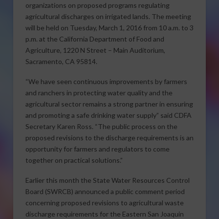
organizations on proposed programs regulating
agricultural discharges on irrigated lands. The meeting
will be held on Tuesday, March 1, 2016 from 10 a.m. to 3
p.m. at the California Department of Food and
Agriculture, 1220 N Street – Main Auditorium,
Sacramento, CA 95814.
“We have seen continuous improvements by farmers
and ranchers in protecting water quality and the
agricultural sector remains a strong partner in ensuring
and promoting a safe drinking water supply” said CDFA
Secretary Karen Ross. “The public process on the
proposed revisions to the discharge requirements is an
opportunity for farmers and regulators to come
together on practical solutions.”
Earlier this month the State Water Resources Control
Board (SWRCB) announced a public comment period
concerning proposed revisions to agricultural waste
discharge requirements for the Eastern San Joaquin