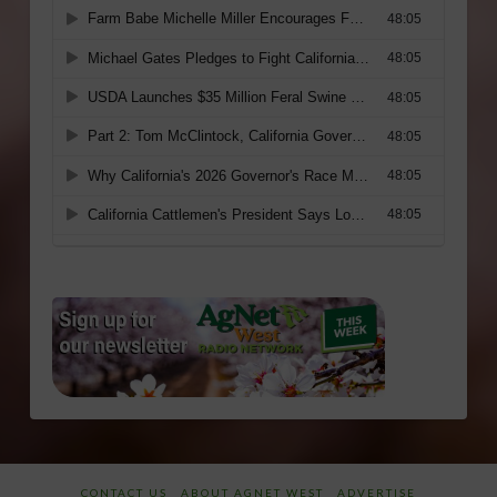
CONTACT US
ABOUT AGNET WEST
ADVERTISE