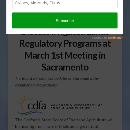
California State Board of
Food and Agriculture to
Discuss Irrigated Lands
Regulatory Programs at
March 1st Meeting in
Sacramento
The Board will also hear updates on statewide water
conditions and operations.
The California State Board of Food and Agriculture will
be hearing from state officials and agricultural