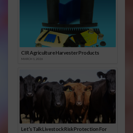
CIR Agriculture Harvester Products
MARCH 1, 2026
Let’s Talk Livestock Risk Protection For