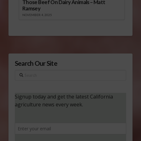
Those Beef On Dairy Animals – Matt
Ramsey
NOVEMBER 4, 2025
Search Our Site
Search