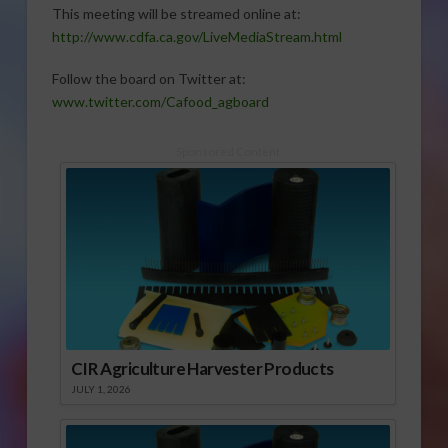
This meeting will be streamed online at:
http://www.cdfa.ca.gov/LiveMediaStream.html
Follow the board on Twitter at:
www.twitter.com/Cafood_agboard
Sponsored Content
CIR Agriculture Harvester Products
JULY 1, 2026