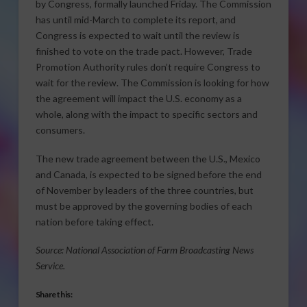
by Congress, formally launched Friday. The Commission
has until mid-March to complete its report, and
Congress is expected to wait until the review is
finished to vote on the trade pact. However, Trade
Promotion Authority rules don’t require Congress to
wait for the review. The Commission is looking for how
the agreement will impact the U.S. economy as a
whole, along with the impact to specific sectors and
consumers.
The new trade agreement between the U.S., Mexico
and Canada, is expected to be signed before the end
of November by leaders of the three countries, but
must be approved by the governing bodies of each
nation before taking effect.
Source: National Association of Farm Broadcasting News
Service.
Share this: