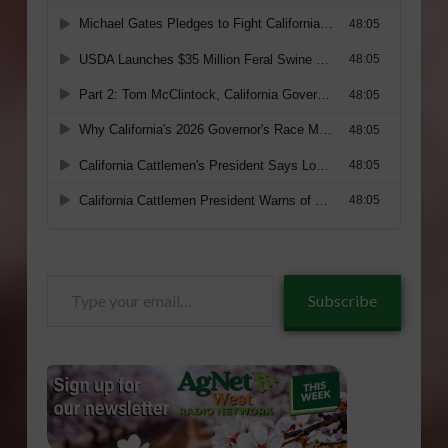
Type
Subscribe
your
email…