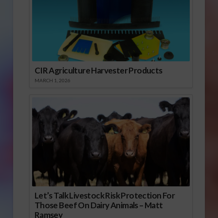
CIR Agriculture Harvester Products
MARCH 1, 2026
Let’s Talk Livestock Risk Protection For
Those Beef On Dairy Animals – Matt
Ramsey