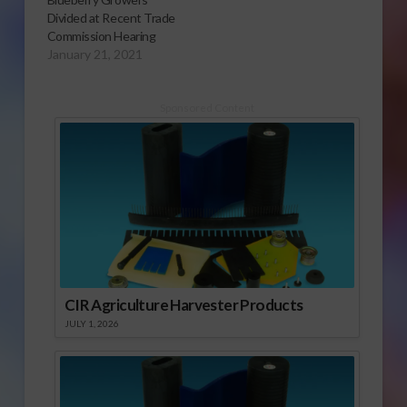
Divided at Recent Trade
Commission Hearing
January 21, 2021
Sponsored Content
CIR Agriculture Harvester Products
JULY 1, 2026