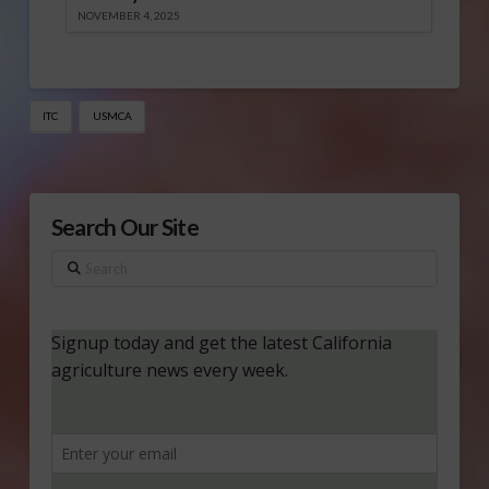
NOVEMBER 4, 2025
ITC
USMCA
Search Our Site
Search