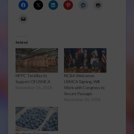
Related
NPPC Testifies In
NCBA Welcomes
Support Of USMCA
USMCA Signing, Will
November 16, 2018
Work with Congress to
Secure Passage
November 30, 2018
Blueberry Growers