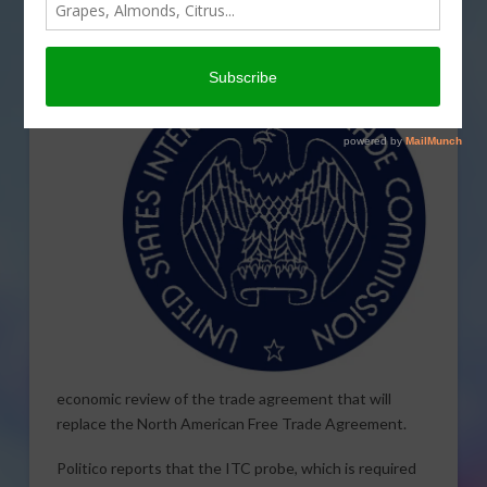
the U.S.,-Mexico-Canada Agreement next month. The
Commission is
scheduled to meet November 15th for
an
economic review of the trade agreement that will
replace the North American Free Trade Agreement.
Politico reports that the ITC probe, which is required