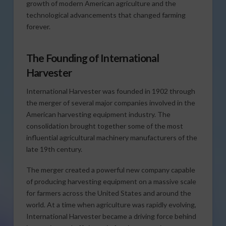
growth of modern American agriculture and the
technological advancements that changed farming
forever.
The Founding of International
Harvester
International Harvester was founded in 1902 through
the merger of several major companies involved in the
American harvesting equipment industry. The
consolidation brought together some of the most
influential agricultural machinery manufacturers of the
late 19th century.
The merger created a powerful new company capable
of producing harvesting equipment on a massive scale
for farmers across the United States and around the
world. At a time when agriculture was rapidly evolving,
International Harvester became a driving force behind