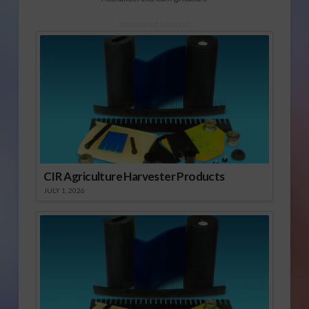
Sponsored Content
CIR Agriculture Harvester Products
JULY 1, 2026