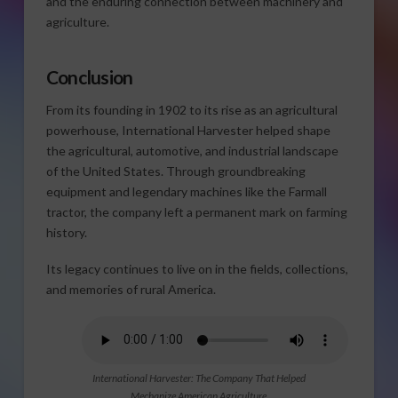
and the enduring connection between machinery and
agriculture.
Conclusion
From its founding in 1902 to its rise as an agricultural
powerhouse, International Harvester helped shape
the agricultural, automotive, and industrial landscape
of the United States. Through groundbreaking
equipment and legendary machines like the Farmall
tractor, the company left a permanent mark on farming
history.
Its legacy continues to live on in the fields, collections,
and memories of rural America.
International Harvester: The Company That Helped
Mechanize American Agriculture