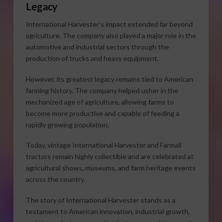
Legacy
International Harvester’s impact extended far beyond
agriculture. The company also played a major role in the
automotive and industrial sectors through the
production of trucks and heavy equipment.
However, its greatest legacy remains tied to American
farming history. The company helped usher in the
mechanized age of agriculture, allowing farms to
become more productive and capable of feeding a
rapidly growing population.
Today, vintage International Harvester and Farmall
tractors remain highly collectible and are celebrated at
agricultural shows, museums, and farm heritage events
across the country.
The story of International Harvester stands as a
testament to American innovation, industrial growth,