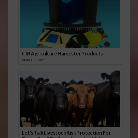
CIR Agriculture Harvester Products
MARCH 1, 2026
Let’s Talk Livestock Risk Protection For