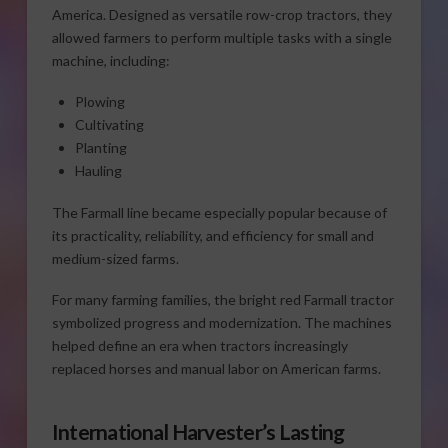
America. Designed as versatile row-crop tractors, they
allowed farmers to perform multiple tasks with a single
machine, including:
Plowing
Cultivating
Planting
Hauling
The Farmall line became especially popular because of
its practicality, reliability, and efficiency for small and
medium-sized farms.
For many farming families, the bright red Farmall tractor
symbolized progress and modernization. The machines
helped define an era when tractors increasingly
replaced horses and manual labor on American farms.
International Harvester’s Lasting