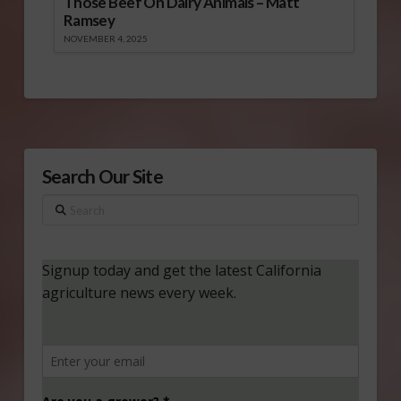
Those Beef On Dairy Animals – Matt
Ramsey
NOVEMBER 4, 2025
Search Our Site
Search