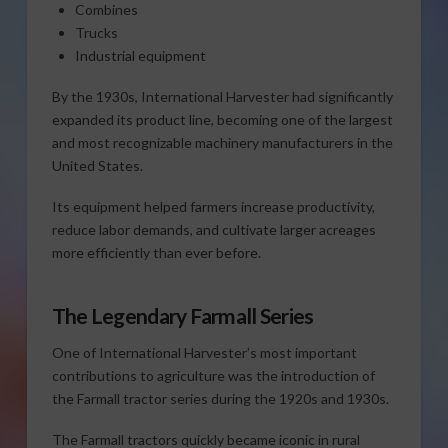
Combines
Trucks
Industrial equipment
By the 1930s, International Harvester had significantly
expanded its product line, becoming one of the largest
and most recognizable machinery manufacturers in the
United States.
Its equipment helped farmers increase productivity,
reduce labor demands, and cultivate larger acreages
more efficiently than ever before.
The Legendary Farmall Series
One of International Harvester’s most important
contributions to agriculture was the introduction of
the Farmall tractor series during the 1920s and 1930s.
The Farmall tractors quickly became iconic in rural