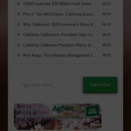
Type
Subscribe
your
email…