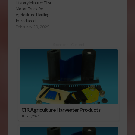
History Minute: First
Motor Truck for
Agriculture Hauling
Introduced
February 20, 2025
Sponsored Content
CIR Agriculture Harvester Products
JULY 1, 2026