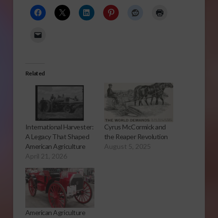
Related
International Harvester:
Cyrus McCormick and
A Legacy That Shaped
the Reaper Revolution
American Agriculture
August 5, 2025
April 21, 2026
American Agriculture