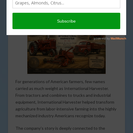
AMERICAN AGRICULTURE HISTORY MINUTE
,
THIS LAND OF OURS
For generations of American farmers, few names
carried as much weight as International Harvester.
From tractors and combines to trucks and industrial
equipment, International Harvester helped transform
agriculture from labor-intensive farming into the highly
mechanized industry Americans recognize today.
The company’s story is deeply connected to the