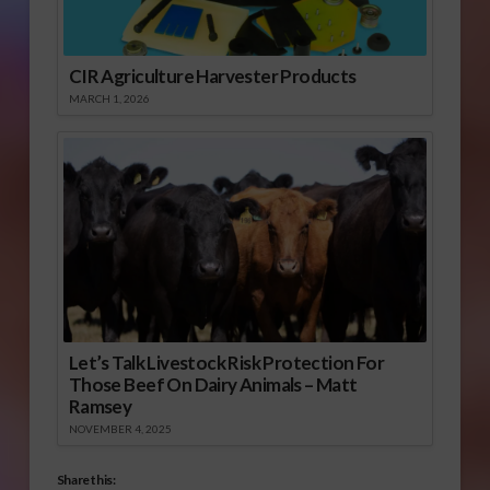
CIR Agriculture Harvester Products
MARCH 1, 2026
Let’s Talk Livestock Risk Protection For
Those Beef On Dairy Animals – Matt
Ramsey
NOVEMBER 4, 2025
Share this: