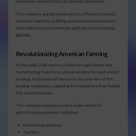
innovation and efficiency in farming operations.
The company quickly expanded its influence beyond
domestic markets, building an international presence
that helped spread American agricultural technology
globally.
Revolutionizing American Farming
In the early 20th century, American agriculture was
transitioning from horse-powered labor to mechanized
farming. International Harvester became one of the
leading companies supplying the machinery that fueled
this transformation.
The company manufactured a wide variety of
agricultural equipment, including:
Harvesting machines
Tractors