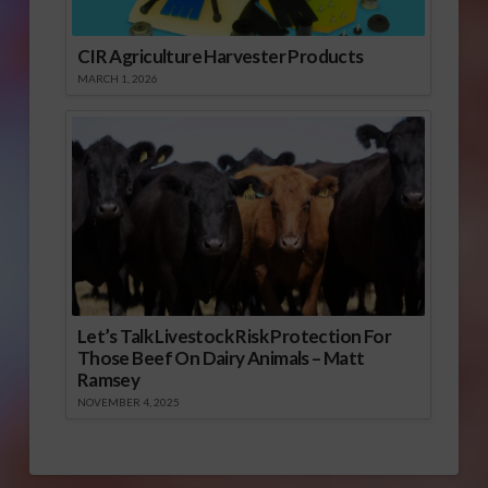
CIR Agriculture Harvester Products
MARCH 1, 2026
Let’s Talk Livestock Risk Protection For
Those Beef On Dairy Animals – Matt
Ramsey
NOVEMBER 4, 2025