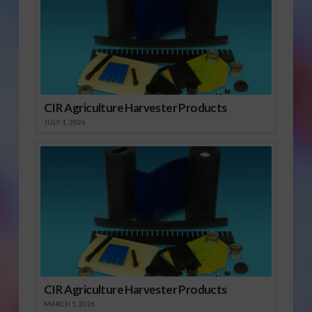
CIR Agriculture Harvester Products
JULY 1, 2026
CIR Agriculture Harvester Products
MARCH 1, 2026