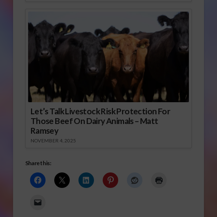
Let’s Talk Livestock Risk Protection For
Those Beef On Dairy Animals – Matt
Ramsey
NOVEMBER 4, 2025
Share this: