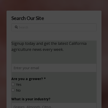
Search Our Site
Search