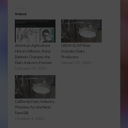
Related
American Agriculture
USDA-ELAP Now
History Minute: Anna
Includes Dairy
Baldwin Changes the
Producers
Dairy Industry Forever
January 22, 2025
February 25, 2025
California Dairy Industry
Priorities for the Next
Farm Bill
October 4, 2022