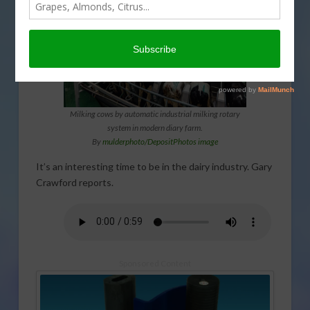
Milking cows by automatic industrial milking rotary
system in modern diary farm.
By
mulderphoto/DepositPhotos image
It’s an interesting time to be in the dairy industry. Gary
Crawford reports.
Sponsored Content