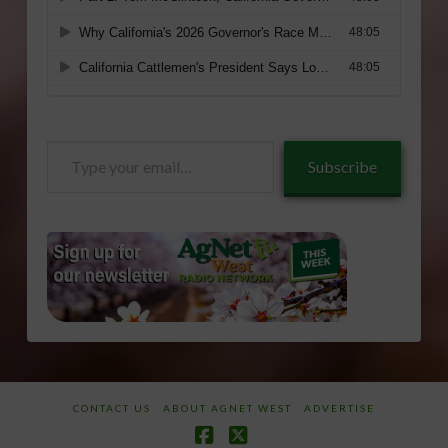
Type
Subscribe
your
email…
CONTACT US
ABOUT AGNET WEST
ADVERTISE