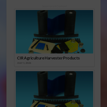
Sponsored Content
CIR Agriculture Harvester Products
JULY 1, 2026