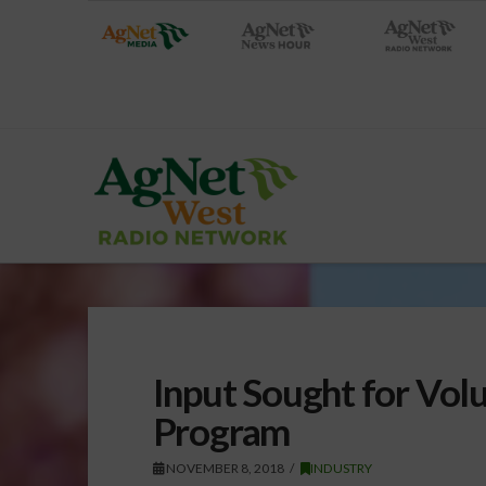
Input Sought for Vol
Program
NOVEMBER 8, 2018
INDUSTRY