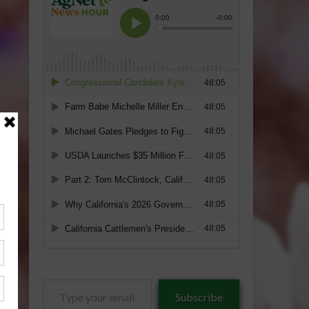
Type
Subscribe
your