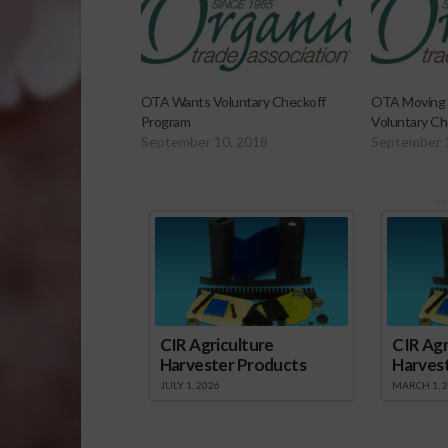
OTA Wants Voluntary Checkoff
OTA Moving 
Program
Voluntary Ch
September 10, 2018
September 
Sp
CIR Agriculture
CIR Agr
Harvester Products
Harves
JULY 1, 2026
MARCH 1, 