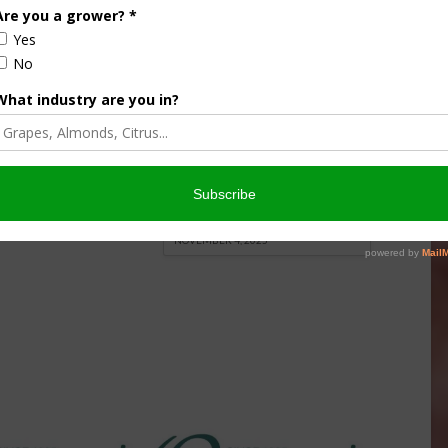
culture
Let’s Talk Livestock Risk
er Products
Protection For Those
Beef On Dairy Animals –
026
Matt Ramsey
NOVEMBER 4, 2025