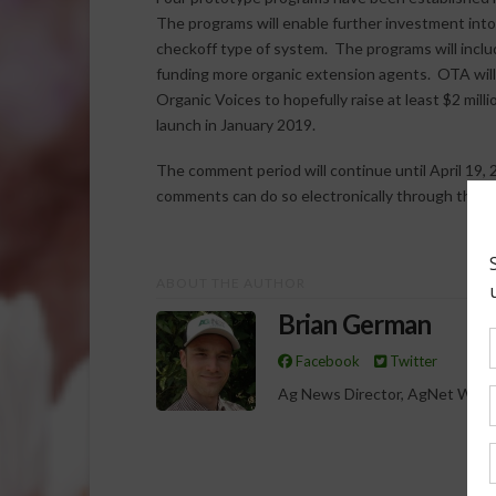
The programs will enable further investment into a
checkoff type of system. The programs will includ
funding more organic extension agents. OTA will 
Organic Voices to hopefully raise at least $2 mill
launch in January 2019.
The comment period will continue until April 19, 
comments can do so electronically through the
O
ABOUT THE AUTHOR
Brian German
Facebook
Twitter
Ag News Director, AgNet West
Spo