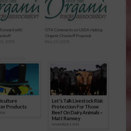
Forward with
OTA Comments on USDA Halting
eckoff
Organic Checkoff Proposal
11, 2018
May 16, 2018
onsored Content
iculture
Let’s Talk Livestock Risk
ter Products
Protection For Those
Beef On Dairy Animals –
2026
Matt Ramsey
NOVEMBER 4, 2025