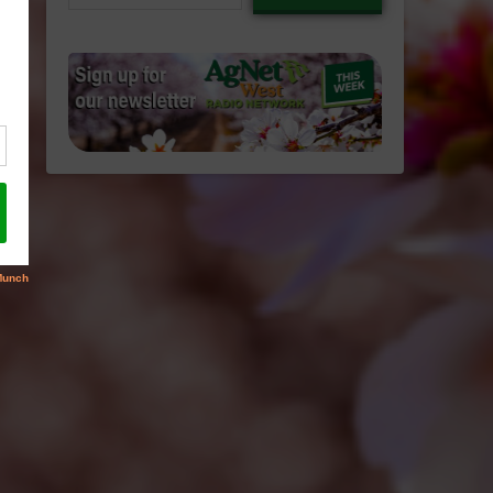
email…