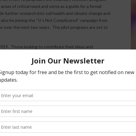
reas of critical need and serve as a guide for a formal
e further research into soil health and climate change and
also be joining the “It’s Not Complicated” campaign from
ion over the next two years. The pilot programs are set to
2019. Those looking to contribute their ideas and
TA website
.
nsored Content