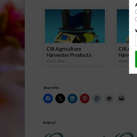
CIR Agriculture
CIR Agri
Harvester Products
Harvest
JULY 1, 2026
MARCH 1, 2
Share this:
Related