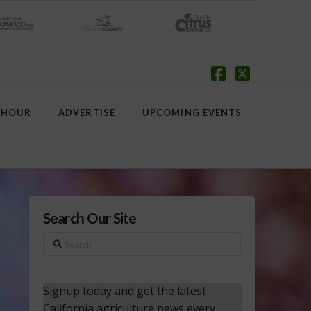
Facebook
X
 HOUR
ADVERTISE
UPCOMING EVENTS
Search Our Site
Search