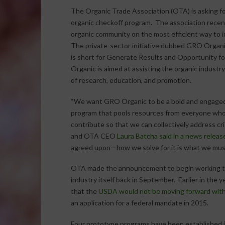
The Organic Trade Association (OTA) is asking fo
organic checkoff program. The association recen
organic community on the most efficient way to
The private-sector initiative dubbed GRO Organi
is short for Generate Results and Opportunity fo
Organic is aimed at assisting the organic industry
of research, education, and promotion.
“We want GRO Organic to be a bold and engaged
program that pools resources from everyone who
contribute so that we can collectively address cri
and OTA CEO
Laura Batcha said in a news releas
agreed upon—how we solve for it is what we mus
OTA made the announcement to begin working to
industry itself back in September. Earlier in the
that the
USDA would not be moving forward with
an application for a federal mandate in 2015.
Four prototype programs have been established i