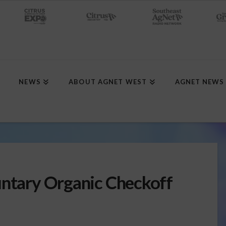
NEWS
ABOUT AGNET WEST
AGNET NEWS
untary Organic Checkoff