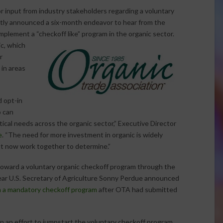
r input from industry stakeholders regarding a voluntary
tly announced a six-month endeavor to hear from the
 implement a
“checkoff like” program in the organic sector.
c, which
r
 in areas
 opt-in
 can
tical needs across the organic sector,” Executive Director
e
. “The need for more investment in organic is widely
t now work together to determine.”
ward a voluntary organic checkoff program through the
 year U.S. Secretary of Agriculture Sonny Perdue announced
 a mandatory checkoff program
after OTA had submitted
n an effort to jumpstart the voluntary checkoff program.