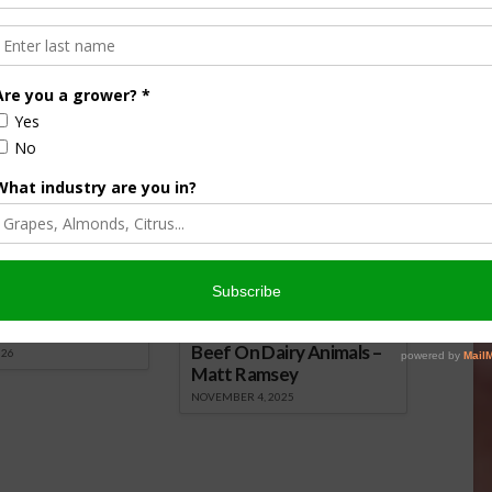
nsored Content
culture
Let’s Talk Livestock Risk
er Products
Protection For Those
Beef On Dairy Animals –
026
Matt Ramsey
NOVEMBER 4, 2025