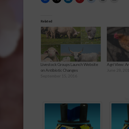
Related
Livestock Groups Launch Website
Agri View: An
on Antibiotic Changes
June 28, 20
September 15, 2016
Sp