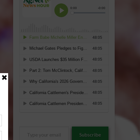
Type
Subscribe
your