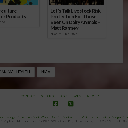
iculture
Let’s Talk Livestock Risk
ter Products
Protection For Those
Beef On Dairy Animals –
2026
Matt Ramsey
NOVEMBER 4, 2025
 ANIMAL HEALTH
NIAA
CONTACT US
ABOUT AGNET WEST
ADVERTISE
Facebook
X
ower Magazine |
AgNet West Radio Network
|
Citrus Industry Magazin
4 AgNet Media, Inc. 27206 SW 22nd PL, Newberry, FL 32669 - Tel: 3