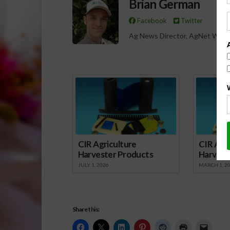
Brian German
Facebook
Twitter
Ag News Director, AgNet West
Spo
CIR Agriculture
CIR Agri
Harvester Products
Harvest
JULY 1, 2026
MARCH 1, 2
Share this: