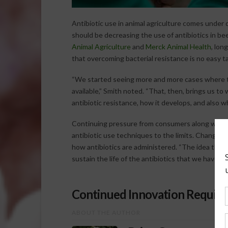
Antibiotic use in animal agriculture comes under q
should be decreasing the use of antibiotics in be
Animal Agriculture
and
Merck Animal Health
, lon
that overcoming bacterial resistance is no easy ta
“We started seeing more and more cases where th
available,” Smith noted. “That, then, brings us t
antibiotic resistance, how it develops, and also w
Continuing pressure from consumers along with i
antibiotic use techniques to the limits. Changin
how antibiotics are administered. “The idea there 
sustain the life of the antibiotics that we have ava
Continued Innovation Required
ABOUT THE AUTHOR