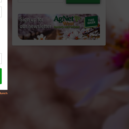
email…