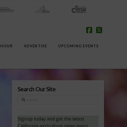
Facebook
X
 HOUR
ADVERTISE
UPCOMING EVENTS
Search Our Site
Search