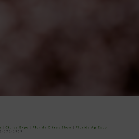
e
|
Citrus Expo
|
Florida Citrus Show
|
Florida Ag Expo
52-671-1909