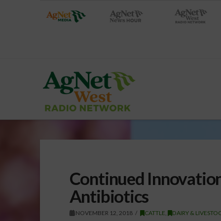
Continued Innovation
Antibiotics
NOVEMBER 12, 2018
CATTLE
,
DAIRY & LIVESTO