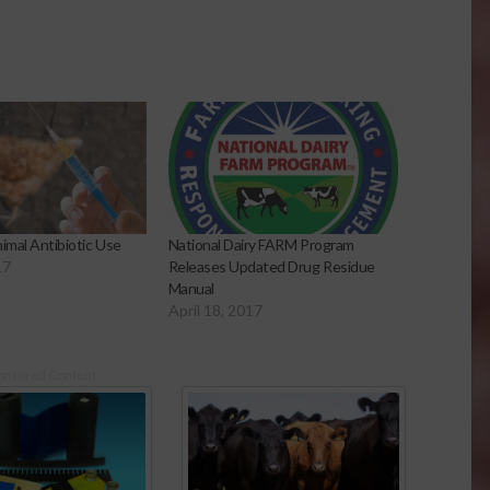
imal Antibiotic Use
National Dairy FARM Program
17
Releases Updated Drug Residue
Manual
April 18, 2017
onsored Content