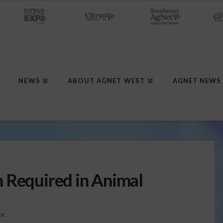
NEWS
ABOUT AGNET WEST
AGNET NEWS
 Required in Animal
CK