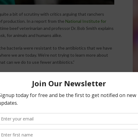
uite a bit of scrutiny with critics arguing that ranchers
ef production. In a report from the
National Institute for
gtime beef veterinarian and professor Dr. Bob Smith explains
sk, for animals and humans alike.
e bacteria were resistant to the antibiotics that we have
o where we are today. We’re not trying to learn more about
hat can we do to use fewer antibiotics.”
ncreasing frequency of resistance is pushing current
g bacteria and market trends could cause more change in
is to use our antibiotics more wisely, so that we can
ilable to us to use,” said Smith.
 in Animal Antibiotics