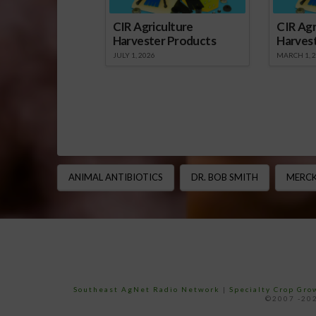
CIR Agriculture
CIR Agr
Harvester Products
Harves
JULY 1, 2026
MARCH 1, 
ANIMAL ANTIBIOTICS
DR. BOB SMITH
MERCK
Southeast AgNet Radio Network
|
Specialty Crop Gr
©2007 -202