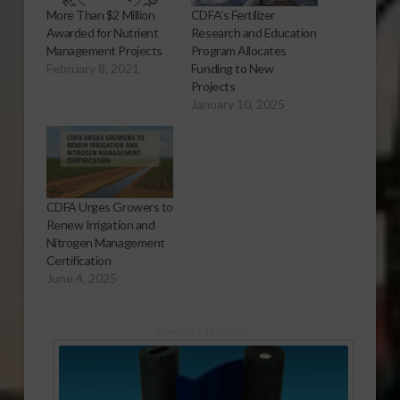
More Than $2 Million
CDFA’s Fertilizer
Awarded for Nutrient
Research and Education
Management Projects
Program Allocates
February 8, 2021
Funding to New
Projects
January 10, 2025
CDFA Urges Growers to
Renew Irrigation and
Nitrogen Management
Certification
June 4, 2025
Sponsored Content