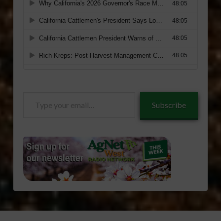
Type
Subscribe
your
email…