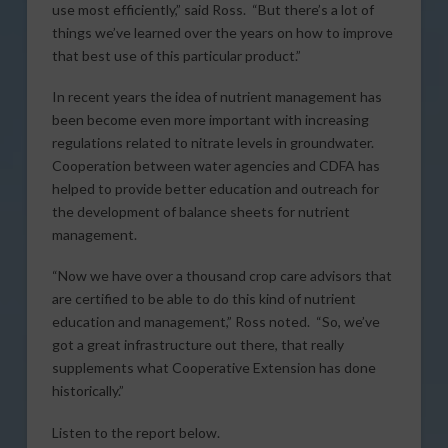
use most efficiently,” said Ross. “But there’s a lot of
things we’ve learned over the years on how to improve
that best use of this particular product.”
In recent years the idea of nutrient management has
been become even more important with increasing
regulations related to nitrate levels in groundwater.
Cooperation between water agencies and CDFA has
helped to provide better education and outreach for
the development of balance sheets for nutrient
management.
“Now we have over a thousand crop care advisors that
are certified to be able to do this kind of nutrient
education and management,” Ross noted. “So, we’ve
got a great infrastructure out there, that really
supplements what Cooperative Extension has done
historically.”
Listen to the report below.