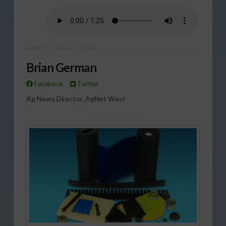
ABOUT THE AUTHOR
Brian German
Facebook
Twitter
Ag News Director, AgNet West
Sponsored Content