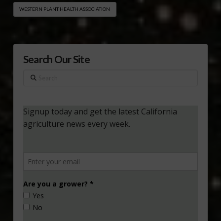
WESTERN PLANT HEALTH ASSOCIATION
Search Our Site
Search