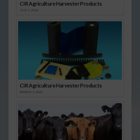
CIR Agriculture Harvester Products
JULY 1, 2026
CIR Agriculture Harvester Products
MARCH 1, 2026