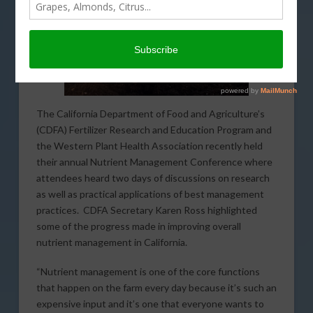
The California Department of Food and Agriculture’s
(CDFA) Fertilizer Research and Education Program and
the Western Plant Health Association recently held
their annual Nutrient Management Conference where
attendees heard two days of discussions on research
as well as practical applications of best management
practices. CDFA Secretary Karen Ross highlighted
some of the progress made in improving overall
nutrient management in California.
“Nutrient management is one of the core functions
that happen on the farm every day because it’s such an
expensive input and it’s one that everyone wants to