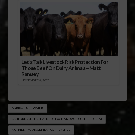
Let’s Talk Livestock Risk Protection For
Those Beef On Dairy Animals – Matt
Ramsey
NOVEMBER 4, 2025
AGRICULTURE WATER
CALIFORNIA DEPARTMENT OF FOOD AND AGRICULTURE (CDFA)
NUTRIENT MANAGEMENT CONFERENCE