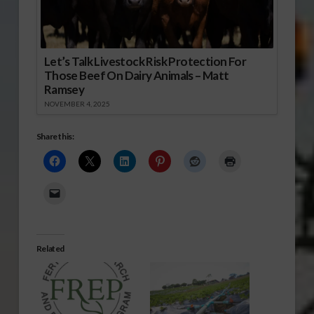
Let’s Talk Livestock Risk Protection For
Those Beef On Dairy Animals – Matt
Ramsey
NOVEMBER 4, 2025
Share this:
Related