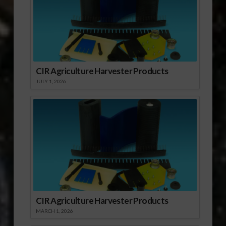
CIR Agriculture Harvester Products
JULY 1, 2026
CIR Agriculture Harvester Products
MARCH 1, 2026