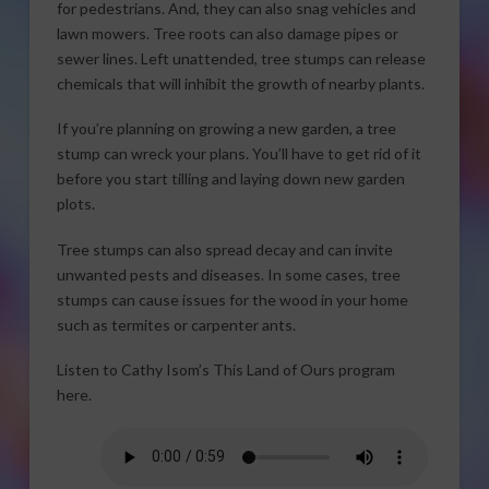
for pedestrians. And, they can also snag vehicles and
lawn mowers. Tree roots can also damage pipes or
sewer lines. Left unattended, tree stumps can release
chemicals that will inhibit the growth of nearby plants.
If you’re planning on growing a new garden, a tree
stump can wreck your plans. You’ll have to get rid of it
before you start tilling and laying down new garden
plots.
Tree stumps can also spread decay and can invite
unwanted pests and diseases. In some cases, tree
stumps can cause issues for the wood in your home
such as termites or carpenter ants.
Listen to Cathy Isom’s This Land of Ours program
here.