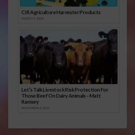
CIR Agriculture Harvester Products
MARCH 1, 2026
Let’s Talk Livestock Risk Protection For
Those Beef On Dairy Animals – Matt
Ramsey
NOVEMBER 4, 2025