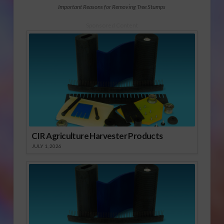
Important Reasons for Removing Tree Stumps
Sponsored Content
CIR Agriculture Harvester Products
JULY 1, 2026