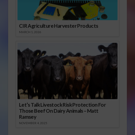
CIR Agriculture Harvester Products
MARCH 1, 2026
Let’s Talk Livestock Risk Protection For
Those Beef On Dairy Animals – Matt
Ramsey
NOVEMBER 4, 2025