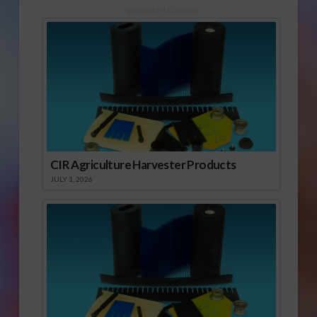
Sponsored Content
CIR Agriculture Harvester Products
JULY 1, 2026