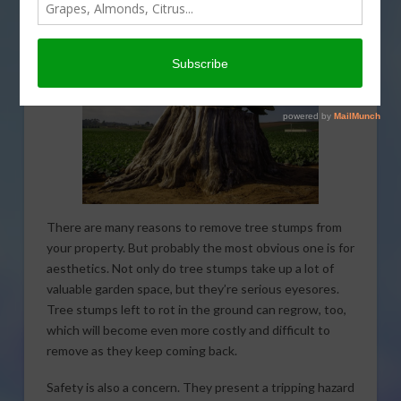
There are many reasons to remove tree stumps from
your property. But probably the most obvious one is for
aesthetics. Not only do tree stumps take up a lot of
valuable garden space, but they’re serious eyesores.
Tree stumps left to rot in the ground can regrow, too,
which will become even more costly and difficult to
remove as they keep coming back.
Safety is also a concern. They present a tripping hazard