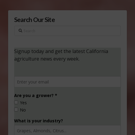
Search Our Site
Search