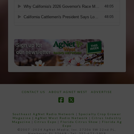
CONTACT US
ABOUT AGNET WEST
ADVERTISE
Facebook
X
Southeast AgNet Radio Network
|
Specialty Crop Grower
Magazine |
AgNet West Radio Network
|
Citrus Industry
Magazine
|
Citrus Expo
|
Florida Citrus Show
|
Florida Ag
Expo
©2007 -2024 AgNet Media, Inc. 27206 SW 22nd PL,
Newberry, FL 32669 - Tel: 352-671-1909