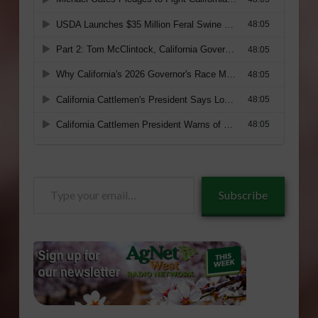
Type
Subscribe
your
email…