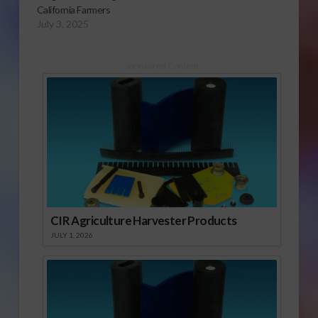
California Farmers
July 3, 2025
Sponsored Content
CIR Agriculture Harvester Products
JULY 1, 2026