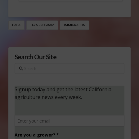
DACA
H-2A PROGRAM
IMMIGRATION
Search Our Site
Search