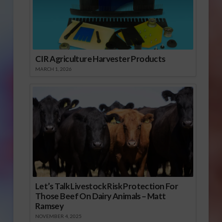
CIR Agriculture Harvester Products
MARCH 1, 2026
Let’s Talk Livestock Risk Protection For
Those Beef On Dairy Animals – Matt
Ramsey
NOVEMBER 4, 2025