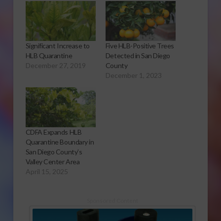
Significant Increase to
Five HLB-Positive Trees
HLB Quarantine
Detected in San Diego
December 27, 2019
County
December 1, 2023
CDFA Expands HLB
Quarantine Boundary in
San Diego County’s
Valley Center Area
April 15, 2025
Sponsored Content