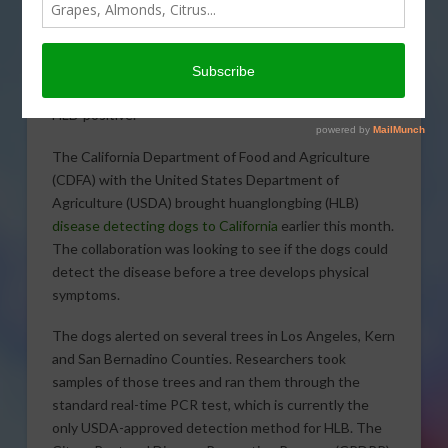
detecting dogs alerted on
several trees earlier this
month in California. Those
identified trees were tested, and only one came back
HLB-positive.
The California Department of Food and Agriculture
(CDFA) with the United States Department of
Agriculture (USDA) brought huanglongbing (HLB)
disease detecting dogs to California
earlier this month.
The collaboration was looking to see if the dogs could
detect the disease before a tree develops physical
symptoms.
The dogs alerted on several trees in Los Angeles, Kern
and San Bernadino Counties. Researchers took
samples of those trees and ran them through the
standard real-time PCR test, which is currently the
only USDA-approved detection method for HLB. The