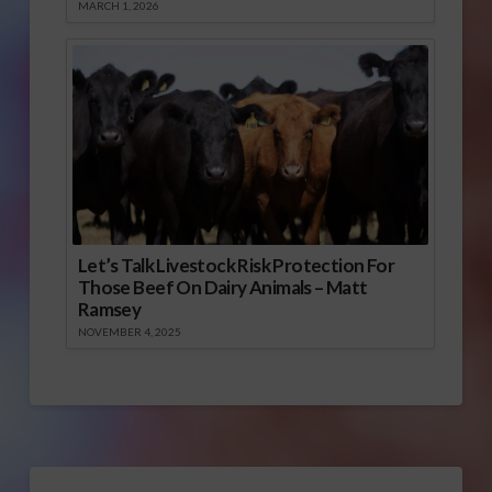
MARCH 1, 2026
Let’s Talk Livestock Risk Protection For
Those Beef On Dairy Animals – Matt
Ramsey
NOVEMBER 4, 2025