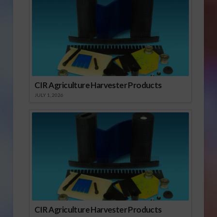
CIR Agriculture Harvester Products
JULY 1, 2026
CIR Agriculture Harvester Products