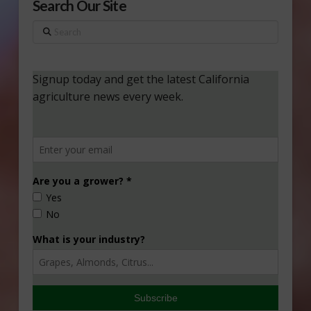
Search Our Site
Search