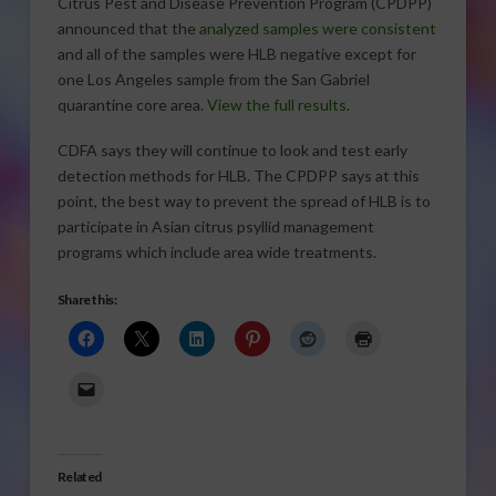
Citrus Pest and Disease Prevention Program (CPDPP)
announced that the
analyzed samples were consistent
and all of the samples were HLB negative except for
one Los Angeles sample from the San Gabriel
quarantine core area.
View the full results
.
CDFA says they will continue to look and test early
detection methods for HLB. The CPDPP says at this
point, the best way to prevent the spread of HLB is to
participate in Asian citrus psyllid management
programs which include area wide treatments.
Share this:
Related