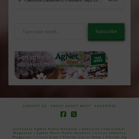
Type
Subscribe
your
email…
CONTACT US
ABOUT AGNET WEST
ADVERTISE
Facebook
X
Southeast AgNet Radio Network
|
Specialty Crop Grower
Magazine |
AgNet West Radio Network
|
Citrus Industry
Magazine
|
Citrus Expo
|
Florida Citrus Show
|
Florida Ag