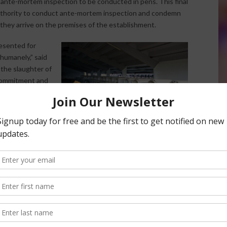
s ante-mortem inspection to be conducted in pens. This final
authority to conduct ante-mortem inspection and condemn
they arrive on the premises of the establishment.
resented for
 humanely,” said
the slaughter of
s commitment and
Slaughter Act.”
 non-ambulatory
e may be a
). While BSE is not a serious risk in cattle younger than
e, including veal calves. Currently, unlike adult cattle, veal
g warmed or rested may enter the food supply. In 2013, FSIS
United States asking the agency to remove this provision.
ng that non-ambulatory calves be promptly and humanely
t cattle.
ation in the Federal Register. A draft copy of the final rule is