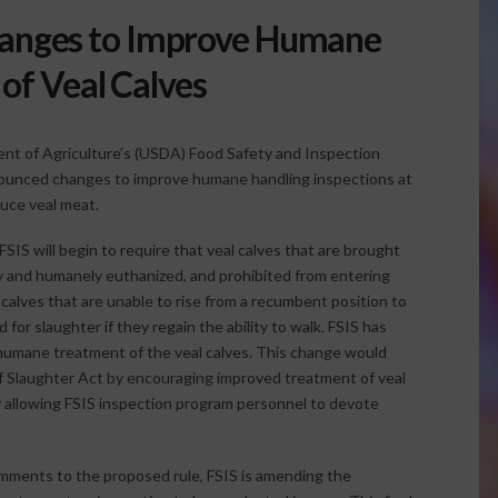
anges to Improve Humane
of Veal Calves
nt of Agriculture’s (USDA) Food Safety and Inspection
nounced changes to improve humane handling inspections at
duce veal meat.
FSIS will begin to require that veal calves that are brought
y and humanely euthanized, and prohibited from entering
 calves that are unable to rise from a recumbent position to
or slaughter if they regain the ability to walk. FSIS has
nhumane treatment of the veal calves. This change would
Slaughter Act by encouraging improved treatment of veal
by allowing FSIS inspection program personnel to devote
comments to the proposed rule, FSIS is amending the