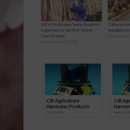
USDA Modernizes Swine Slaughter
California An
Inspection for the First Time in
Regulations 
Over 50 Years
September 
September 17, 2019
Sp
CIR Agriculture
CIR Agr
Harvester Products
Harves
JULY 1, 2026
MARCH 1, 