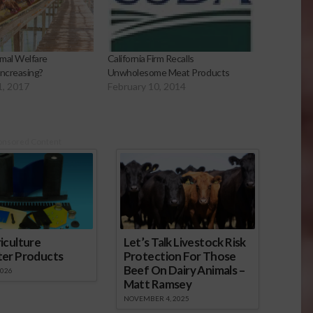
imal Welfare
California Firm Recalls
Increasing?
Unwholesome Meat Products
1, 2017
February 10, 2014
onsored Content
iculture
Let’s Talk Livestock Risk
ter Products
Protection For Those
Beef On Dairy Animals –
2026
Matt Ramsey
NOVEMBER 4, 2025