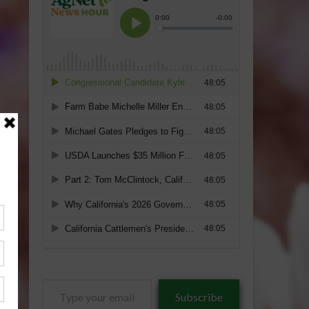
Type
Subscribe
your