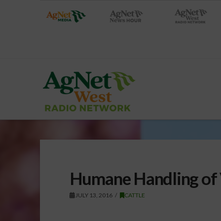
Humane Handling of 
JULY 13, 2016
CATTLE