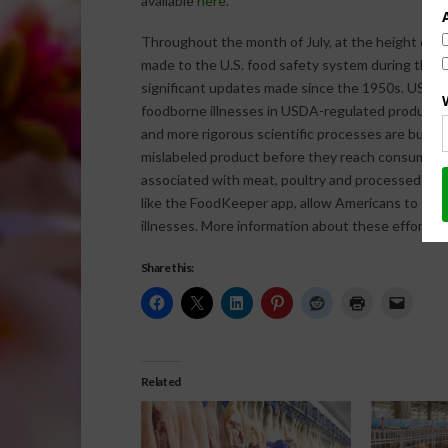
available
here.
Throughout the month of July, at the height of 
made to the U.S. food safety system during the 
significant updates made since the 1950s. USDA’
foodborne illnesses in USDA-regulated products.
and more rigorous scientific processes are buildi
mislabeled product before they reach consumers, 
associated with meat, poultry and processed egg
like the FoodKeeper app, allow Americans to furt
illnesses. More information about these efforts 
Share this:
Related