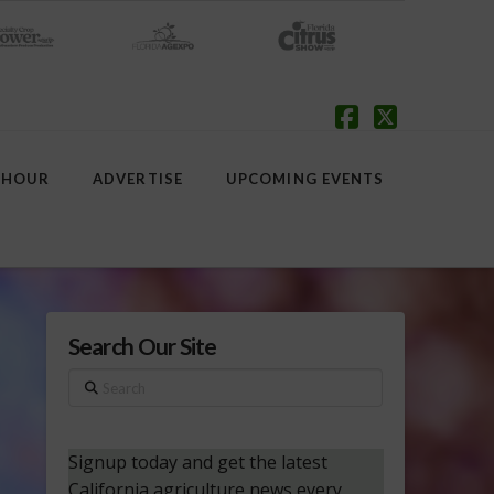
Facebook
X
 HOUR
ADVERTISE
UPCOMING EVENTS
Search Our Site
Search