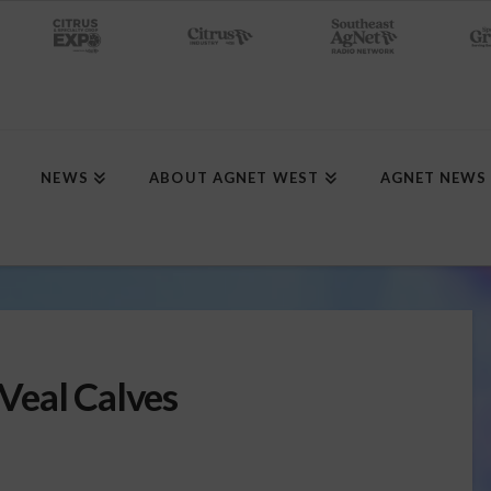
NEWS
ABOUT AGNET WEST
AGNET NEWS
Veal Calves