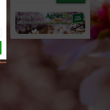
email…