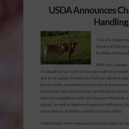
USDA Announces Ch
Handling 
The U.S. Departme
Service (FSIS) an
facilities that pro
With this change, 
to slaughter but cannot rise and walk be promptl
the food supply. Previously, FSIS has allowed veal
be set aside and warmed or rested, and presented f
found that this practice may contribute to the i
improve compliance with the Humane Methods of 
calves, as well as improve inspection efficiency 
more time to activities related to food safety.
Additionally, after review and consideration of 