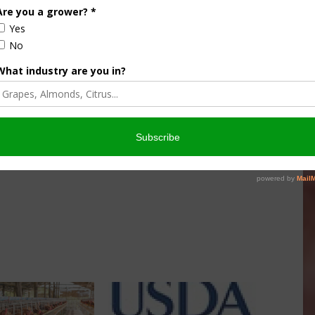
summer grilling season, USDA is recognizing improvements
Obama Administration, which are some of the most
s modernization efforts are bringing down the number of
 Advanced testing methods, greater focus on mislabeling,
ng a stronger overall safety net to detect pathogens and
leading to a 12 percent drop in foodborne illness
 products from 2009 to 2015. New consumer-facing tools,
her guard themselves and their family against foodborne
can be found on
USDA’s Medium page
.