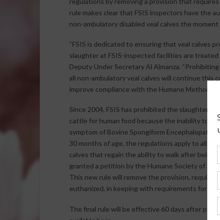
regulations by removing a provision that require
rule makes clear that FSIS inspectors have the 
non-ambulatory disabled veal calves the moment 
“FSIS is dedicated to ensuring that veal calves p
slaughter at FSIS-inspected facilities are treated
Deputy Under Secretary Al Almanza. “Prohibiting 
all non-ambulatory veal calves will continue thi
improve compliance with the Humane Methods of 
Since 2004, FSIS has prohibited the slaughter of
cattle for human food because the inability to ris
symptom of Bovine Spongiform Encephalopathy (BSE
30 months of age, the regulations apply to all cattl
calves that regain the ability to walk after bein
granted a petition by the Humane Society of the 
This new rule will remove the provision, requiri
euthanized, in keeping with requirements for adul
The final rule will be effective 60 days after public