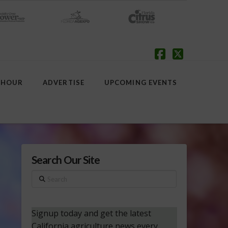
Facebook
X
 HOUR
ADVERTISE
UPCOMING EVENTS
Search Our Site
Search