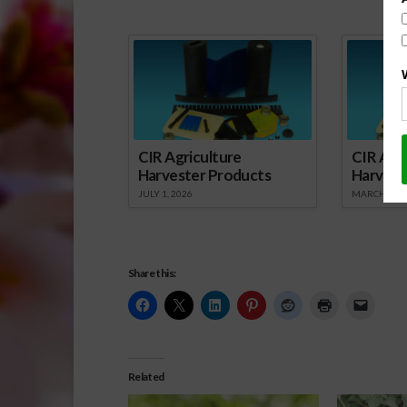
Spo
CIR Agriculture
CIR Agri
Harvester Products
Harvest
JULY 1, 2026
MARCH 1, 2
Share this:
Related