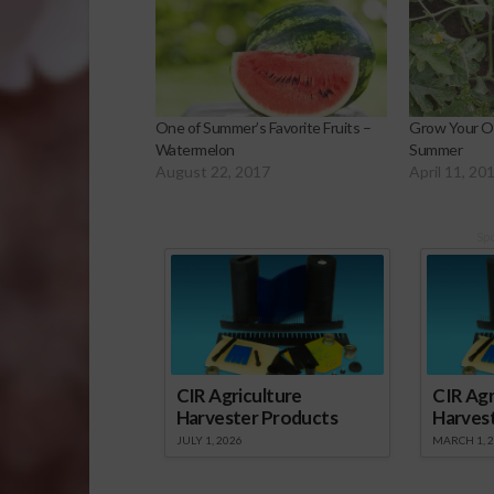
One of Summer’s Favorite Fruits –
Grow Your O
Watermelon
Summer
August 22, 2017
April 11, 20
Sp
CIR Agriculture
CIR Agr
Harvester Products
Harves
JULY 1, 2026
MARCH 1, 