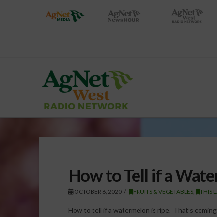
How to Tell if a Wate
OCTOBER 6, 2020
FRUITS & VEGETABLES
,
THIS 
How to tell if a watermelon is ripe. That’s comin