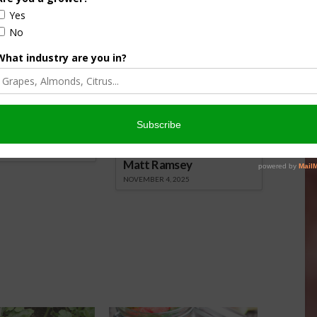
nsored Content
culture
Let’s Talk Livestock Risk
er Products
Protection For Those
Beef On Dairy Animals –
026
Matt Ramsey
NOVEMBER 4, 2025