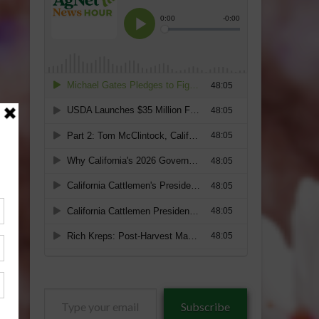
Type
Subscribe
your