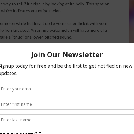
y to tell if it’s ripe is by looking at its belly. This spot on
, which indicates an unripe melon.
melon while holding it up to your ear, or flick it with your
nd when knocked. An unripe watermelon will have more of a
make a “thud” or a lower-pitched sound.
 ripe watermelon should smell slightly sweet, and similar to
hich can indicate an overripe watermelon). This sniff test
 as cantaloupes and honeydew.
f there’s a bit of “give” to it. The rind of the melon
hen ripe, but it also shouldn’t be hard as a rock with no give
 here.
l if a Watermelon is Ripe