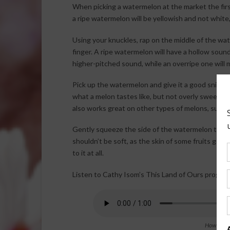
When picking a watermelon at the market the first wa
a ripe watermelon will be yellowish and not white
Using your knuckles, rap on the middle of the water
finger. A ripe watermelon will have a hollow sou
higher-pitched sound, while an overripe one will 
Pick up the watermelon and give it a good sniff. A
what a melon tastes like, but not overly sweet (w
also works great on other types of melons, such
Gently squeeze the side of the watermelon to see i
shouldn’t be soft, as the skin of some fruits get w
to it at all.
Listen to Cathy Isom’s This Land of Ours program
How to Tel