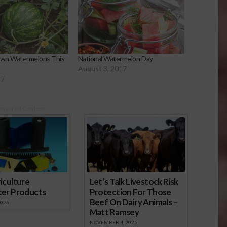
wn Watermelons This
National Watermelon Day
August 3, 2017
17
onsored Content
iculture
Let’s Talk Livestock Risk
ter Products
Protection For Those
Beef On Dairy Animals –
2026
Matt Ramsey
NOVEMBER 4, 2025