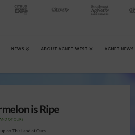
NEWS
ABOUT AGNET WEST
AGNET NEWS
rmelon is Ripe
LAND OF OURS
g up on This Land of Ours.