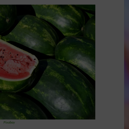
Pixabay