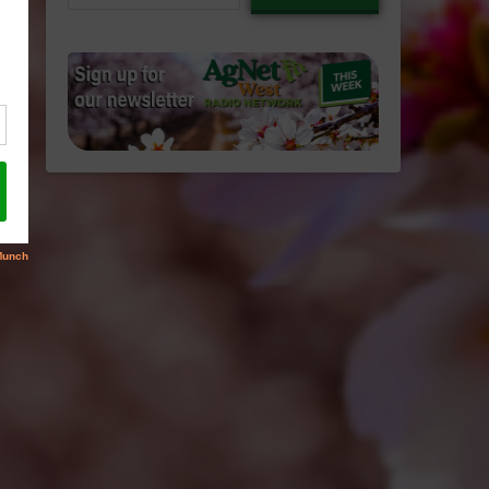
email…