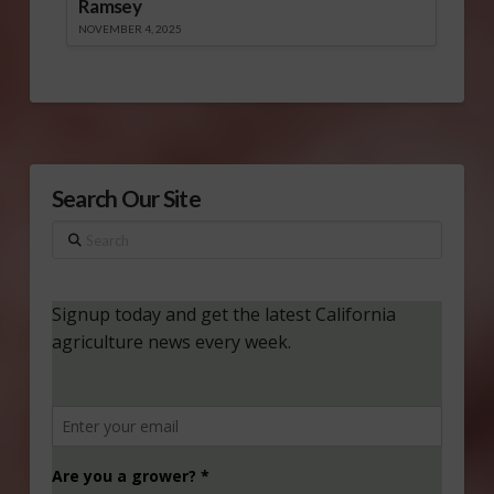
Ramsey
NOVEMBER 4, 2025
Search Our Site
Search