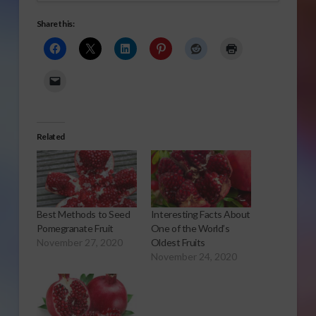
Share this:
Related
Best Methods to Seed
Interesting Facts About
Pomegranate Fruit
One of the World’s
November 27, 2020
Oldest Fruits
November 24, 2020