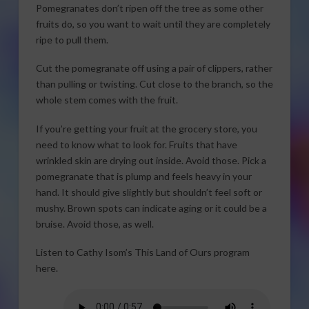
Pomegranates don’t ripen off the tree as some other
fruits do, so you want to wait until they are completely
ripe to pull them.
Cut the pomegranate off using a pair of clippers, rather
than pulling or twisting. Cut close to the branch, so the
whole stem comes with the fruit.
If you’re getting your fruit at the grocery store, you
need to know what to look for. Fruits that have
wrinkled skin are drying out inside. Avoid those. Pick a
pomegranate that is plump and feels heavy in your
hand. It should give slightly but shouldn’t feel soft or
mushy. Brown spots can indicate aging or it could be a
bruise. Avoid those, as well.
Listen to Cathy Isom’s This Land of Ours program
here.