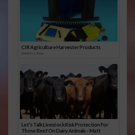
CIR Agriculture Harvester Products
MARCH 1, 2026
Let’s Talk Livestock Risk Protection For
Those Beef On Dairy Animals – Matt