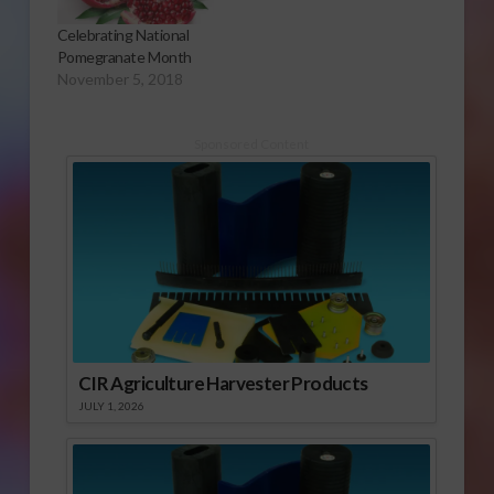
Celebrating National
Pomegranate Month
November 5, 2018
Sponsored Content
CIR Agriculture Harvester Products
JULY 1, 2026