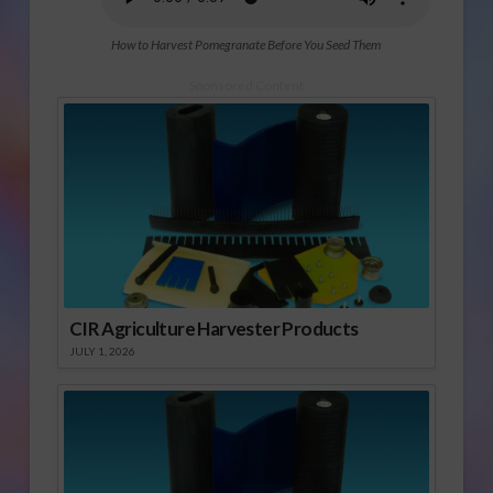
How to Harvest Pomegranate Before You Seed Them
Sponsored Content
CIR Agriculture Harvester Products
JULY 1, 2026