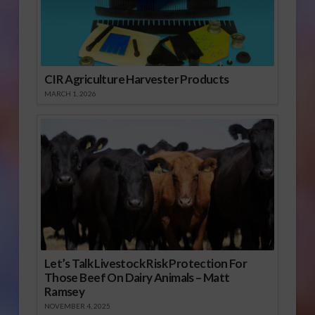
CIR Agriculture Harvester Products
MARCH 1, 2026
Let’s Talk Livestock Risk Protection For
Those Beef On Dairy Animals – Matt
Ramsey
NOVEMBER 4, 2025