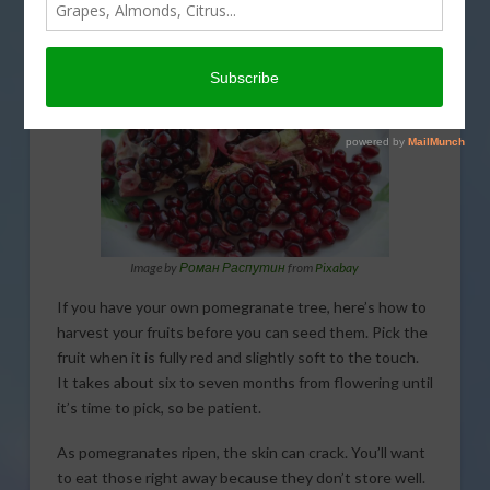
How to harvest Pomegranate before you can seed
them. That’s coming up on This Land of Ours.
Image by
Роман Распутин
from
Pixabay
If you have your own pomegranate tree, here’s how to
harvest your fruits before you can seed them. Pick the
fruit when it is fully red and slightly soft to the touch.
It takes about six to seven months from flowering until
it’s time to pick, so be patient.
As pomegranates ripen, the skin can crack. You’ll want
to eat those right away because they don’t store well.