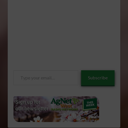
Type
Subscribe
your
email…