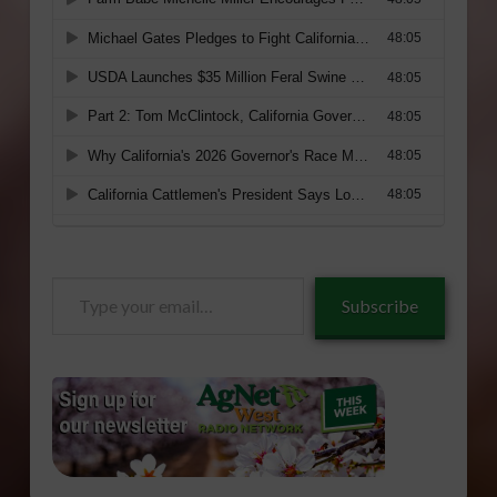
Type
Subscribe
your
email…