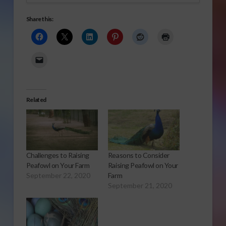
Share this:
Related
Challenges to Raising
Reasons to Consider
Peafowl on Your Farm
Raising Peafowl on Your
September 22, 2020
Farm
September 21, 2020