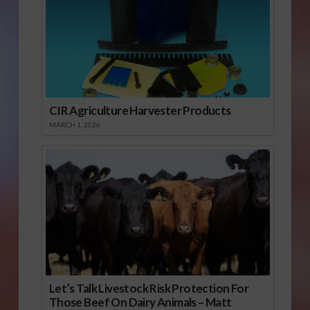
CIR Agriculture Harvester Products
MARCH 1, 2026
Let’s Talk Livestock Risk Protection For
Those Beef On Dairy Animals – Matt