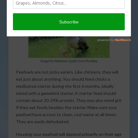
Image by
Mahnoor Qadri
from
Pixabay
Peafowls are not picky eaters. Like chickens, they will
eat just about anything. You should feed chicks a
medicated starter during the first 6 months, ideally
mixed with a gamebird starter. A starter feed should
contain about 20-24% protein. They may also need grit
if they eat foods besides the starter. Make sure your
peafowl have access to clean, cool water at all times.
They are easily dehydrated.
Housing your peafowl will depend primarily on their age