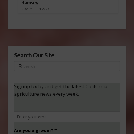
Ramsey
NOVEMBER 4, 2025
Search Our Site
Search