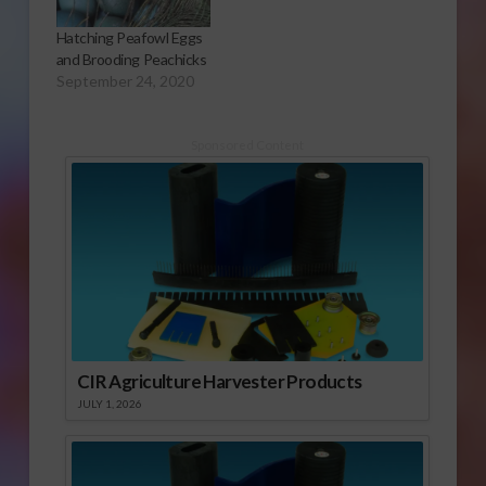
Hatching Peafowl Eggs
and Brooding Peachicks
September 24, 2020
Sponsored Content
CIR Agriculture Harvester Products
JULY 1, 2026