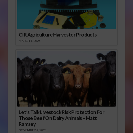
CIR Agriculture Harvester Products
MARCH 1, 2026
Let’s Talk Livestock Risk Protection For
Those Beef On Dairy Animals – Matt
Ramsey
NOVEMBER 4, 2025