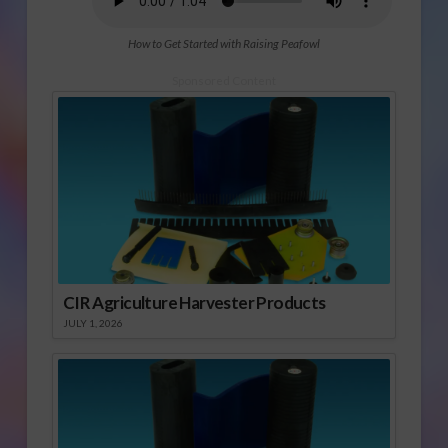
How to Get Started with Raising Peafowl
Sponsored Content
CIR Agriculture Harvester Products
JULY 1, 2026