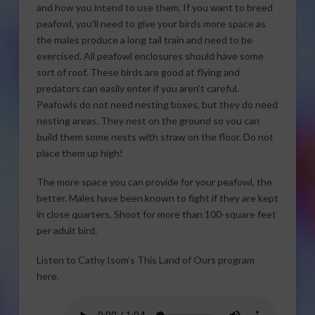
and how you intend to use them. If you want to breed
peafowl, you’ll need to give your birds more space as
the males produce a long tail train and need to be
exercised. All peafowl enclosures should have some
sort of roof. These birds are good at flying and
predators can easily enter if you aren’t careful.
Peafowls do not need nesting boxes, but they do need
nesting areas. They nest on the ground so you can
build them some nests with straw on the floor. Do not
place them up high!
The more space you can provide for your peafowl, the
better. Males have been known to fight if they are kept
in close quarters. Shoot for more than 100-square feet
per adult bird.
Listen to Cathy Isom’s This Land of Ours program
here.