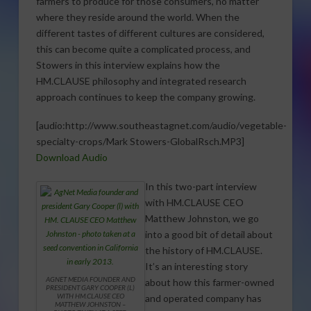
farmers to produce for those consumers, no matter
where they reside around the world. When the
different tastes of different cultures are considered,
this can become quite a complicated process, and
Stowers in this interview explains how the
HM.CLAUSE philosophy and integrated research
approach continues to keep the company growing.
[audio:http://www.southeastagnet.com/audio/vegetable-
specialty-crops/Mark Stowers-GlobalRsch.MP3]
Download Audio
In this two-part interview
with HM.CLAUSE CEO
Matthew Johnston, we go
into a good bit of detail about
the history of HM.CLAUSE.
It’s an interesting story
AGNET MEDIA FOUNDER AND
about how this farmer-owned
PRESIDENT GARY COOPER (L)
WITH HM.CLAUSE CEO
and operated company has
MATTHEW JOHNSTON –