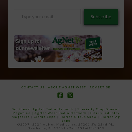
Type
Subscribe
your
email…
CONTACT US
ABOUT AGNET WEST
ADVERTISE
Facebook
X
Southeast AgNet Radio Network
|
Specialty Crop Grower
Magazine |
AgNet West Radio Network
|
Citrus Industry
Magazine
|
Citrus Expo
|
Florida Citrus Show
|
Florida Ag
Expo
©2007 -2024 AgNet Media, Inc. 27206 SW 22nd PL,
Newberry, FL 32669 - Tel: 352-671-1909