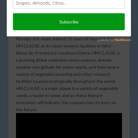
HM.CLAUSE CEO MATTHEW JOHNSTON (FAR RIGHT), AND VP OF
GLOBAL RESEARCH MARK STOWERS (THIRD FROM RIGHT) ARE
JOINED MONDAY BY LOCAL AND REGIONAL POLITICAL LEADERS
AND TOP EXECUTIVES OF PARENT COMPANY LIMAGRAIN, AT THE
50TH ANNIVERSARY CELEBRATION OF THE HM.CLAUSE VEGETABLE
RESEARCH FACILITY IN SAINT-REMY-DE-PROVENCE IN SOUTHERN
FRANCE.
Monday this week marked 50 years of research for
HM.CLAUSE at its seed research facilities in Saint-
Rémy-de-Provence in southern France. HM.CLAUSE is
a growing global vegetable seed company, already
number-one globally for melon seeds, and they have a
variety of vegetable breeding and other research
facilities located strategically throughout the world.
HM.CLAUSE is a major player in a variety of vegetable
seeds, a leader in some, and as these feature
interviews will indicate, the company has its eyes on
the future.