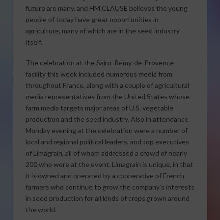
future are many, and HM.CLAUSE believes the young
people of today have great opportunities in
agriculture, many of which are in the seed industry
itself.
The celebration at the Saint-Rémy-de-Provence
facility this week included numerous media from
throughout France, along with a couple of agricultural
media representatives from the United States whose
farm media targets major areas of U.S. vegetable
production and the seed industry. Also in attendance
Monday evening at the celebration were a number of
local and regional political leaders, and top executives
of Limagrain, all of whom addressed a crowd of nearly
200 who were at the event. Limagrain is unique, in that
it is owned and operated by a cooperative of French
farmers who continue to grow the company’s interests
in seed production for all kinds of crops grown around
the world.