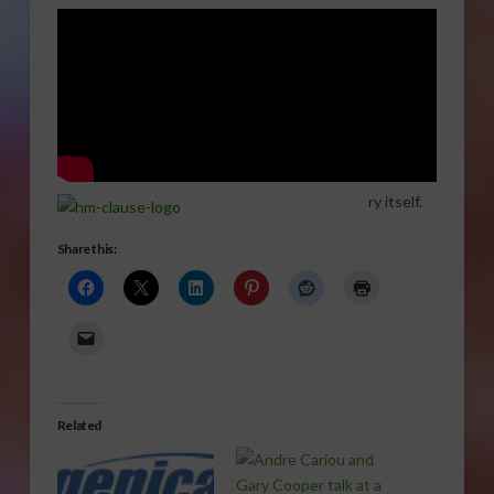
ry itself.
Share this:
Related