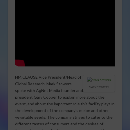
HM.CLAUSE Vice President/Head of
Global Research, Mark Stowers,
MARK STOWERS
spoke with AgNet Media founder and
president Gary Cooper to explain more about the
event, and about the important role this facility plays in
the development of the company’s melon and other
vegetable seeds. The company strives to cater to the
different tastes of consumers and the desires of