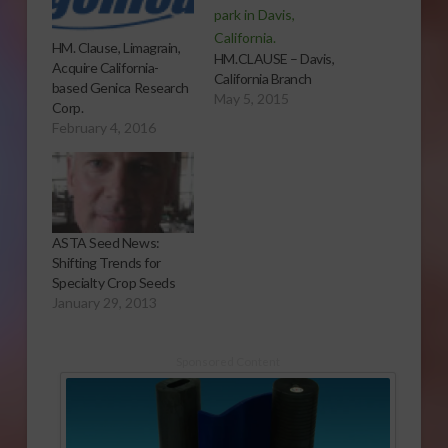
HM. Clause, Limagrain,
HM.CLAUSE – Davis,
Acquire California-
California Branch
based Genica Research
May 5, 2015
Corp.
February 4, 2016
ASTA Seed News:
Shifting Trends for
Specialty Crop Seeds
January 29, 2013
Sponsored Content