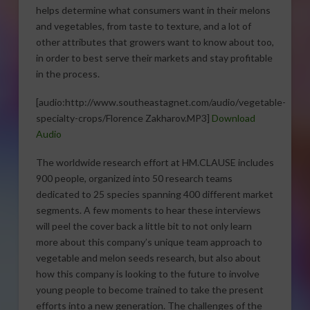
helps determine what consumers want in their melons
and vegetables, from taste to texture, and a lot of
other attributes that growers want to know about too,
in order to best serve their markets and stay profitable
in the process.
[audio:http://www.southeastagnet.com/audio/vegetable-
specialty-crops/Florence Zakharov.MP3]
Download
Audio
The worldwide research effort at HM.CLAUSE includes
900 people, organized into 50 research teams
dedicated to 25 species spanning 400 different market
segments. A few moments to hear these interviews
will peel the cover back a little bit to not only learn
more about this company’s unique team approach to
vegetable and melon seeds research, but also about
how this company is looking to the future to involve
young people to become trained to take the present
efforts into a new generation. The challenges of the