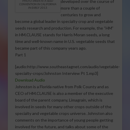
developed over the course of
PHOTO TAKEN AT A SEED
CONVENTION IN CALIFORNIA
more than a couple of
IN EARLY 2013.
centuries to grow and
become a global leader in specialty crop and vegetable
seeds research and production. For example, the “HM”
in HM.CLAUSE stands for Harris Moran seeds, a long
time and well-known name in U.S. vegetable seeds that
became part of this company years ago.
Part 1
[audio:http://www.southeastagnet.com/audio/vegetable-
specialty-crops/Johnston Interview Pt 1.mp3]
Download Audio
Johnston is a Florida native from Polk County and as
CEO of HM.CLAUSE is also a member of the executive
board of the parent company, Limagrain, which is
involved in seeds for many other crops outside of the
specialty and vegetable crops universe. Johnston also
comments on the importance of young people getting
involved for the future, and talks about some of the