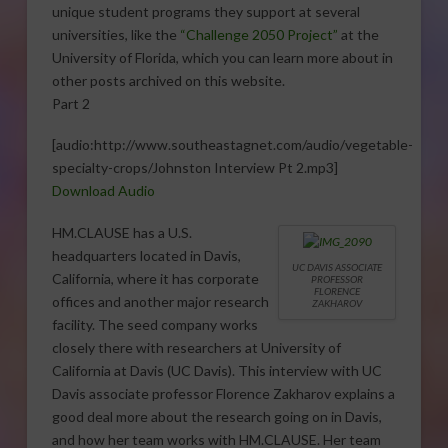
unique student programs they support at several
universities, like the
“Challenge 2050 Project”
at the
University of Florida, which you can learn more about in
other posts archived on this website.
Part 2
[audio:http://www.southeastagnet.com/audio/vegetable-
specialty-crops/Johnston Interview Pt 2.mp3]
Download Audio
HM.CLAUSE has a U.S.
headquarters located in Davis,
UC DAVIS ASSOCIATE
California, where it has corporate
PROFESSOR
FLORENCE
offices and another major research
ZAKHAROV
facility. The seed company works
closely there with researchers at University of
California at Davis (UC Davis). This interview with UC
Davis associate professor Florence Zakharov explains a
good deal more about the research going on in Davis,
and how her team works with HM.CLAUSE. Her team