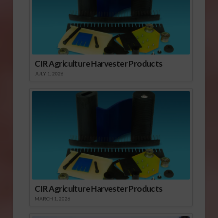
CIR Agriculture Harvester Products
JULY 1, 2026
CIR Agriculture Harvester Products
MARCH 1, 2026