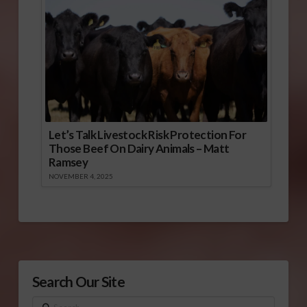
Let’s Talk Livestock Risk Protection For
Those Beef On Dairy Animals – Matt
Ramsey
NOVEMBER 4, 2025
Search Our Site
Search