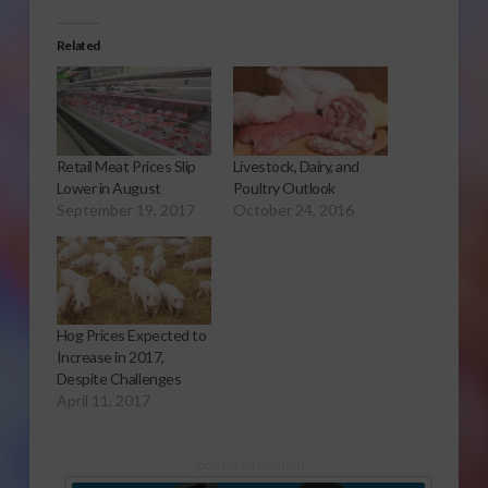
Related
Retail Meat Prices Slip
Livestock, Dairy, and
Lower in August
Poultry Outlook
September 19, 2017
October 24, 2016
Hog Prices Expected to
Increase in 2017,
Despite Challenges
April 11, 2017
Sponsored Content