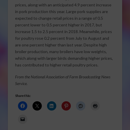
prices, along with an anticipated 4.9 percent increase
in pork production this year. Large pork supplies are
expected to change retail prices in a range of 0.5
percent lower to 0.5 percent higher in 2017, but
increase 1.5 to 2.5 percent in 2018. Meanwhile, prices
for poultry rose 0.2 percent from July to August and
are one percent higher than last year. Despite high
broiler production, many broilers have low weights,
which along with larger birds demanding higher prices,
has contributed to higher retail poultry prices.
From the National Association of Farm Broadcasting News
Service.
Share this: