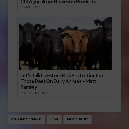
CIR Agriculture Harvester Products
MARCH 1, 2026
Let’s Talk Livestock Risk Protection For
Those Beef On Dairy Animals – Matt
Ramsey
NOVEMBER 4, 2025
CONSUMER DEMAND
MEAT
MEAT SUPPLIES