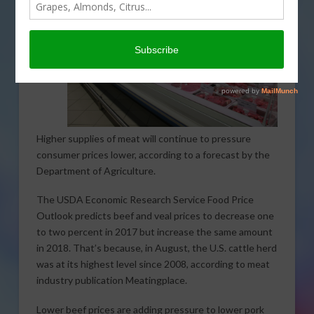
Higher supplies of meat will continue to pressure
consumer prices lower, according to a forecast by the
Department of Agriculture.
The USDA Economic Research Service Food Price
Outlook predicts beef and veal prices to decrease one
to two percent in 2017 but increase the same amount
in 2018. That’s because, in August, the U.S. cattle herd
was at its highest level since 2008, according to meat
industry publication Meatingplace.
Lower beef prices are adding pressure to lower pork