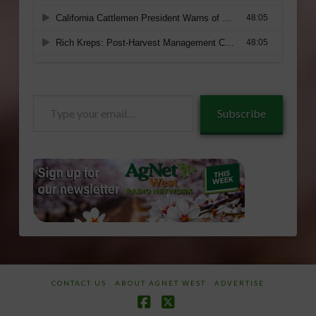
Type
Subscribe
your
email…
CONTACT US
ABOUT AGNET WEST
ADVERTISE