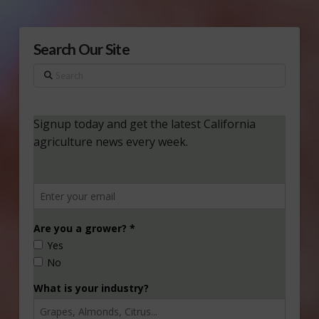
Search Our Site
Search