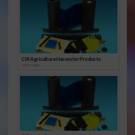
CIR Agriculture Harvester Products
JULY 1, 2026