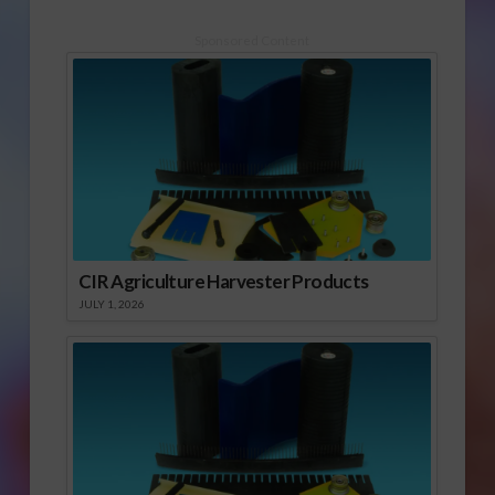
Sponsored Content
CIR Agriculture Harvester Products
JULY 1, 2026