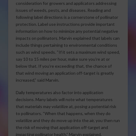
consideration for growers and applicators addressing
issues of weeds, pests, and diseases. Reading and
following label directions is a cornerstone of pollinator
protection. Label use instructions provide important
information on how to minimize any potential negative
impacts on pollinators. Marvin explained that labels can
include things pertaining to environmental conditions
such as wind speeds. “If it sets a maximum wind speed,
say 10 to 15 miles per hour, make sure you’re at or
below that. If you’re exceeding that, the chance of
that wind moving an application off-target is greatly
increased,” said Marvin.
Daily temperatures also factor into application
decisions. Many labels will note what temperatures
that materials may volatilize at, posing a potential risk
to pollinators. “When that happens, when they do
volatilize and they do move up into the air, you then run
the risk of moving that application off-target and
impacting pollinator health,” Marvin explained.