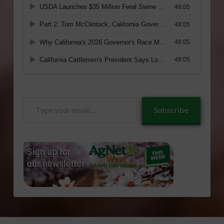
Type
Subscribe
your
email…