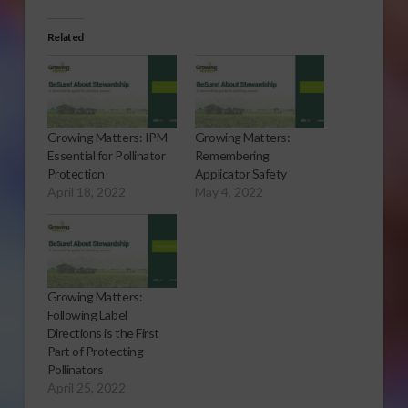
Related
Growing Matters: IPM
Growing Matters:
Essential for Pollinator
Remembering
Protection
Applicator Safety
April 18, 2022
May 4, 2022
Growing Matters:
Following Label
Directions is the First
Part of Protecting
Pollinators
April 25, 2022