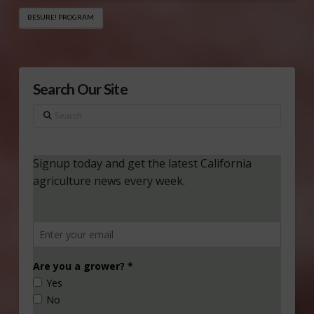
BESURE! PROGRAM
Search Our Site
Search