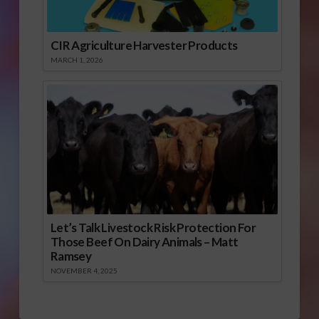
CIR Agriculture Harvester Products
MARCH 1, 2026
Let’s Talk Livestock Risk Protection For
Those Beef On Dairy Animals – Matt
Ramsey
NOVEMBER 4, 2025