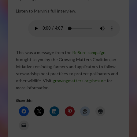
Listen to Marvin’s full interview.
This was a message from the
BeSure campaign
brought to you by the Growing Matters Coalition, an
initiative reminding farmers and applicators to follow
stewardship best practices to protect pollinators and
other wildlife. Visit
growingmatters.org/besure
for
more information.
Share this: