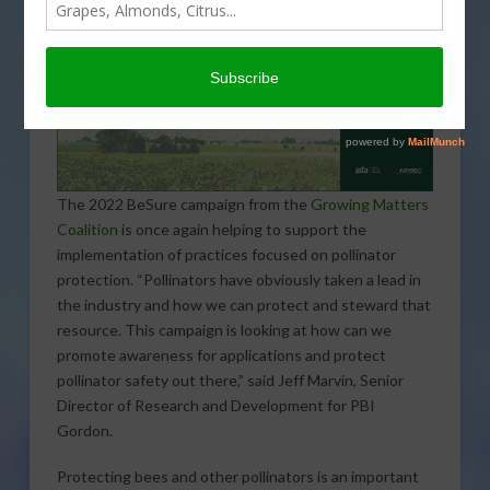
The 2022 BeSure campaign from the
Growing Matters
Coalition
is once again helping to support the
implementation of practices focused on pollinator
protection. “Pollinators have obviously taken a lead in
the industry and how we can protect and steward that
resource. This campaign is looking at how can we
promote awareness for applications and protect
pollinator safety out there,” said Jeff Marvin, Senior
Director of Research and Development for PBI
Gordon.
Protecting bees and other pollinators is an important